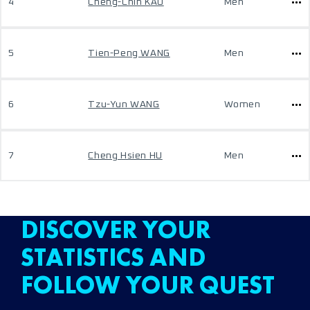
4
Cheng-Chih KAO
Men
5
Tien-Peng WANG
Men
6
Tzu-Yun WANG
Women
7
Cheng Hsien HU
Men
DISCOVER YOUR
STATISTICS AND
FOLLOW YOUR QUEST