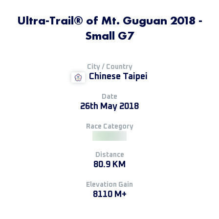
Ultra-Trail® of Mt. Guguan 2018 -
Small G7
City / Country
Chinese Taipei
Date
26th May 2018
Race Category
Distance
80.9 KM
Elevation Gain
8110 M+