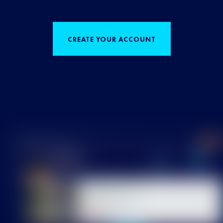
CREATE YOUR ACCOUNT