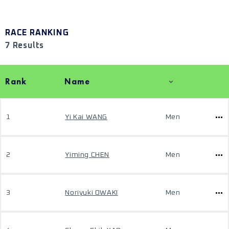
RACE RANKING
7 Results
Rank
Name
1
Yi Kai WANG
Men
2
Yiming CHEN
Men
3
Noriyuki OWAKI
Men