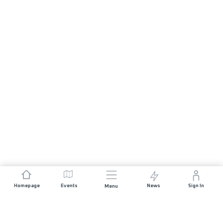
Homepage
Events
News
Sign In
Menu