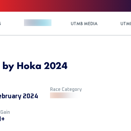
S
UTMB MEDIA
UTMB
e by Hoka 2024
Race Category
ebruary 2024
 Gain
M+