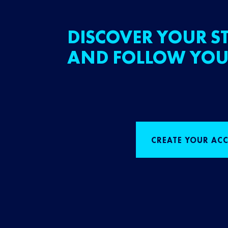
DISCOVER YOUR ST
AND FOLLOW YOU
CREATE YOUR AC