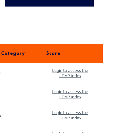
 Category
Score
Login to access the
4
UTMB Index
Login to access the
UTMB Index
Login to access the
9
UTMB Index