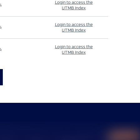
Login to access the
4
UTMB Index
Login to access the
4
UTMB Index
Login to access the
4
UTMB Index