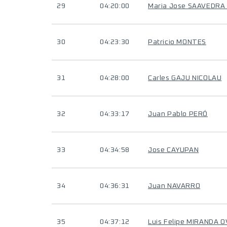
29
04:20:00
Maria Jose SAAVEDRA
30
04:23:30
Patricio MONTES
31
04:28:00
Carles GAJU NICOLAU
32
04:33:17
Juan Pablo PERÓ
33
04:34:58
Jose CAYUPAN
34
04:36:31
Juan NAVARRO
35
04:37:12
Luis Felipe MIRANDA 