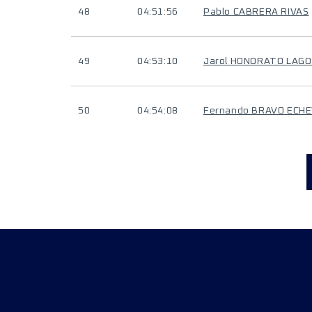
48
04:51:56
Pablo CABRERA RIVAS
49
04:53:10
Jarol HONORATO LAGO
50
04:54:08
Fernando BRAVO ECH