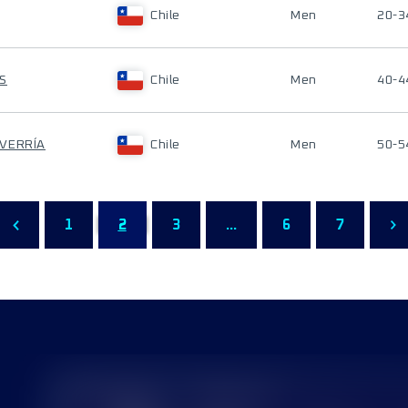
Chile
Men
20-3
S
Chile
Men
40-4
EVERRÍA
Chile
Men
50-5
1
2
3
...
6
7