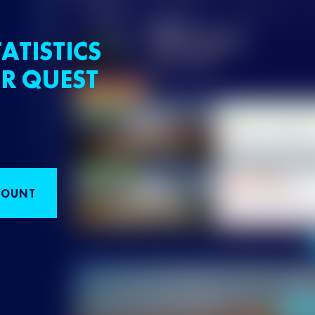
ATISTICS
R QUEST
COUNT