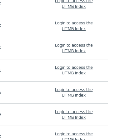
Login to access the
4
UTMB Index
Login to access the
4
UTMB Index
Login to access the
4
UTMB Index
Login to access the
9
UTMB Index
Login to access the
9
UTMB Index
Login to access the
9
UTMB Index
Login to access the
4
UTMB Index