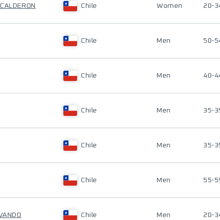
 CALDERON
Chile
Women
20-3
Chile
Men
50-5
Chile
Men
40-4
Chile
Men
35-3
Chile
Men
35-3
Chile
Men
55-5
OVANDO
Chile
Men
20-3