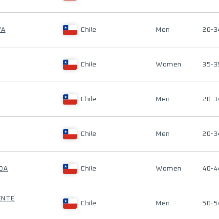
YA
Chile
Men
20-3
Chile
Women
35-3
Chile
Men
20-3
Chile
Men
20-3
ROA
Chile
Women
40-4
UENTE
Chile
Men
50-5