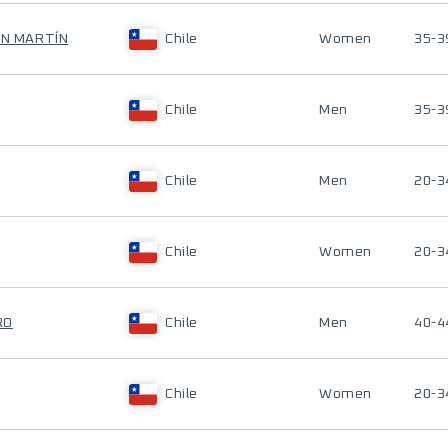
AN MARTÍN
Chile
Women
35-3
Chile
Men
35-3
Chile
Men
20-3
Chile
Women
20-3
RO
Chile
Men
40-4
Chile
Women
20-3