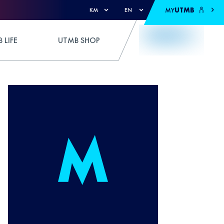
MY
UTMB
KM
EN
 LIFE
UTMB SHOP