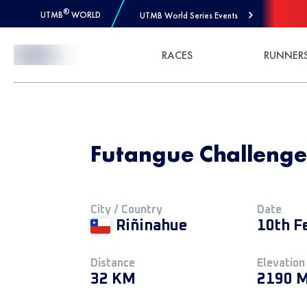
®
UTMB
WORLD
UTMB World Series Events
Skip to Content
RACES
RUNNER
Futangue Challeng
City / Country
Date
Riñinahue
10th F
Distance
Elevation
32 KM
2190 