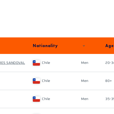
Nationality
Age
RRES SANDOVAL
Chile
Men
20-3
Chile
Men
80+
Chile
Men
35-3