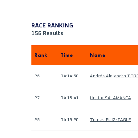
RACE RANKING
156 Results
Rank
Time
Name
26
04:14:58
Andrés Alejandro TO
27
04:15:41
Hector SALAMANCA
28
04:19:20
Tomas RUIZ-TAGLE