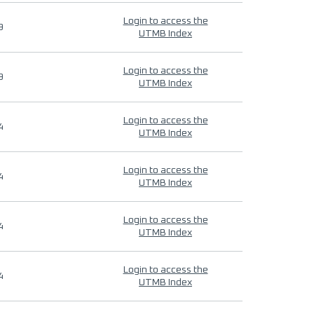
Login to access the
9
UTMB Index
Login to access the
9
UTMB Index
Login to access the
4
UTMB Index
Login to access the
4
UTMB Index
Login to access the
4
UTMB Index
Login to access the
4
UTMB Index