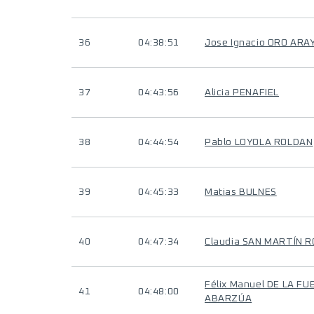
36
04:38:51
Jose Ignacio ORO ARA
37
04:43:56
Alicia PENAFIEL
38
04:44:54
Pablo LOYOLA ROLDAN
39
04:45:33
Matias BULNES
40
04:47:34
Claudia SAN MARTÍN 
Félix Manuel DE LA F
41
04:48:00
ABARZÚA