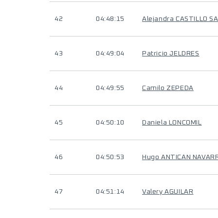
42
04:48:15
Alejandra CASTILLO S
43
04:49:04
Patricio JELDRES
44
04:49:55
Camilo ZEPEDA
45
04:50:10
Daniela LONCOMIL
46
04:50:53
Hugo ANTICAN NAVAR
47
04:51:14
Valery AGUILAR