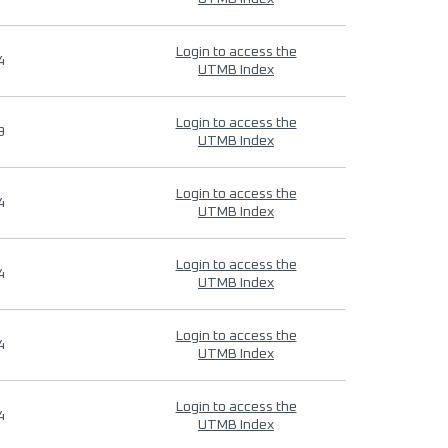
Login to access the
4
UTMB Index
Login to access the
9
UTMB Index
Login to access the
4
UTMB Index
Login to access the
4
UTMB Index
Login to access the
4
UTMB Index
Login to access the
4
UTMB Index