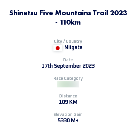
Shinetsu Five Mountains Trail 2023
- 110km
City / Country
Niigata
Date
17th September 2023
Race Category
Distance
109 KM
Elevation Gain
5330 M+