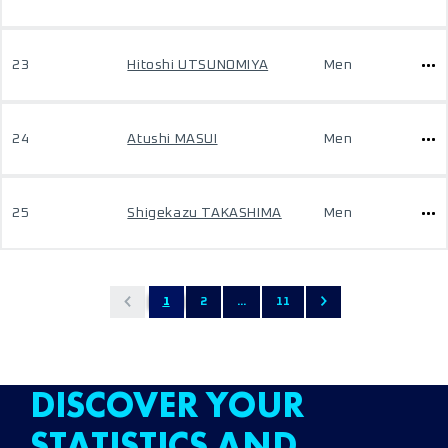
23
Hitoshi UTSUNOMIYA
Men
24
Atushi MASUI
Men
25
Shigekazu TAKASHIMA
Men
1
2
...
11
DISCOVER YOUR
STATISTICS AND