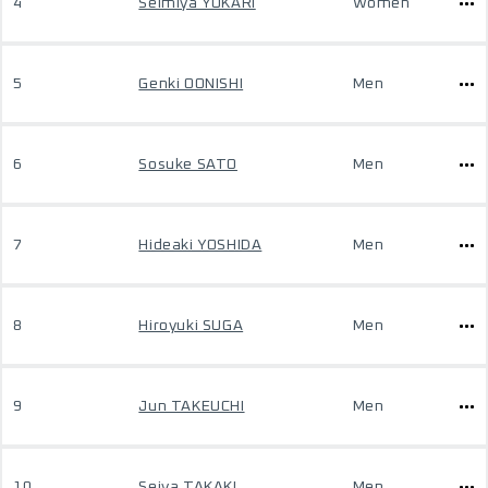
4
Seimiya YUKARI
Women
5
Genki OONISHI
Men
6
Sosuke SATO
Men
7
Hideaki YOSHIDA
Men
8
Hiroyuki SUGA
Men
9
Jun TAKEUCHI
Men
10
Seiya TAKAKI
Men