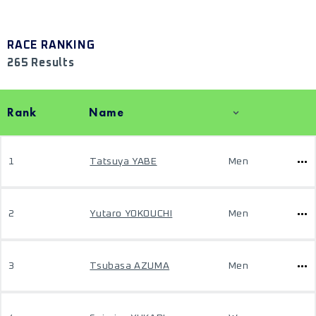
RACE RANKING
265 Results
Rank
Name
1
Tatsuya YABE
Men
2
Yutaro YOKOUCHI
Men
3
Tsubasa AZUMA
Men