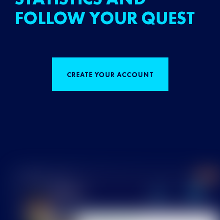
FOLLOW YOUR QUEST
CREATE YOUR ACCOUNT