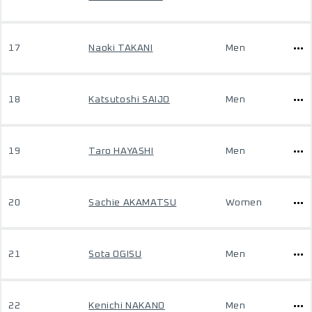
17
Naoki TAKANI
Men
18
Katsutoshi SAIJO
Men
19
Taro HAYASHI
Men
20
Sachie AKAMATSU
Women
21
Sota OGISU
Men
22
Kenichi NAKANO
Men