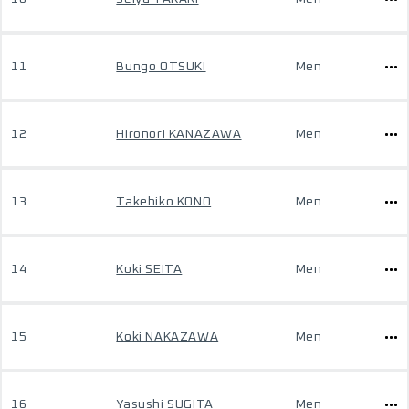
11
Bungo OTSUKI
Men
12
Hironori KANAZAWA
Men
13
Takehiko KONO
Men
14
Koki SEITA
Men
15
Koki NAKAZAWA
Men
16
Yasushi SUGITA
Men