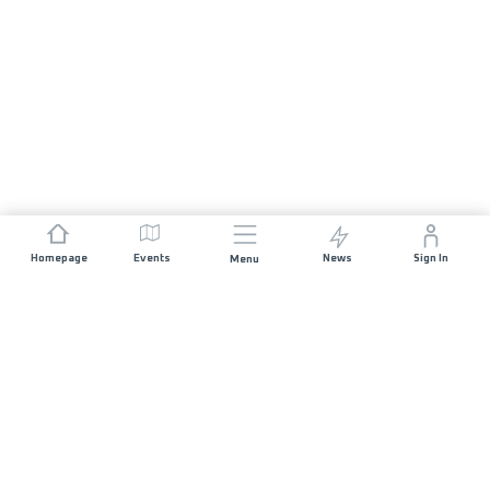
Homepage
Events
News
Sign In
Menu