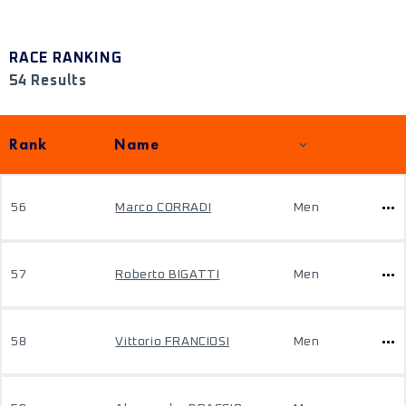
RACE RANKING
54 Results
Rank
Name
56
Marco CORRADI
Men
57
Roberto BIGATTI
Men
58
Vittorio FRANCIOSI
Men