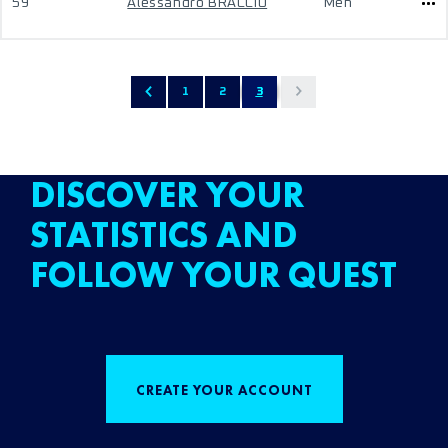
59
Alessandro BRACCIO
Men
1
2
3
DISCOVER YOUR
STATISTICS AND
FOLLOW YOUR QUEST
CREATE YOUR ACCOUNT