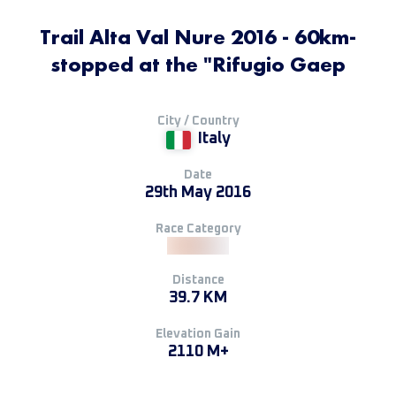
Trail Alta Val Nure 2016 - 60km-
stopped at the "Rifugio Gaep
City / Country
Italy
Date
29th May 2016
Race Category
Distance
39.7 KM
Elevation Gain
2110 M+