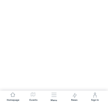
Homepage
Events
News
Sign In
Menu