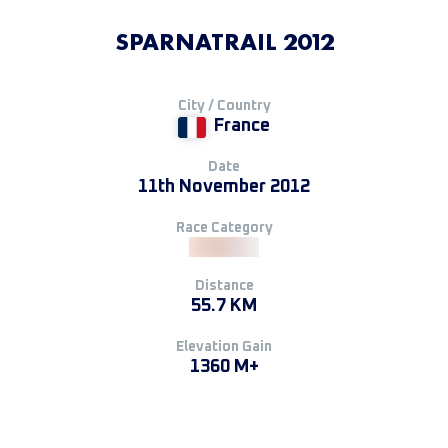
SPARNATRAIL 2012
City / Country
France
Date
11th November 2012
Race Category
Distance
55.7 KM
Elevation Gain
1360 M+