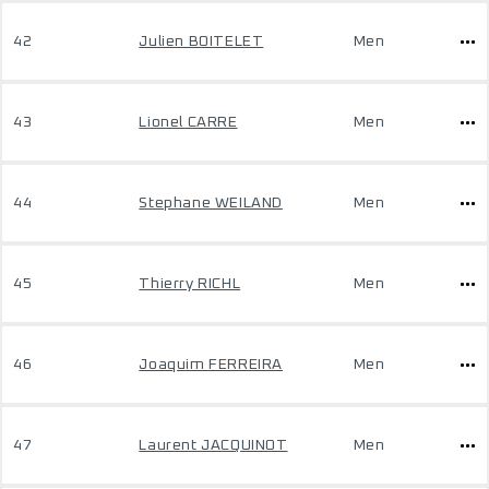
42
Julien BOITELET
Men
43
Lionel CARRE
Men
44
Stephane WEILAND
Men
45
Thierry RICHL
Men
46
Joaquim FERREIRA
Men
47
Laurent JACQUINOT
Men