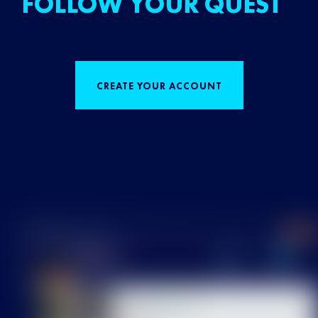
FOLLOW YOUR QUEST
CREATE YOUR ACCOUNT