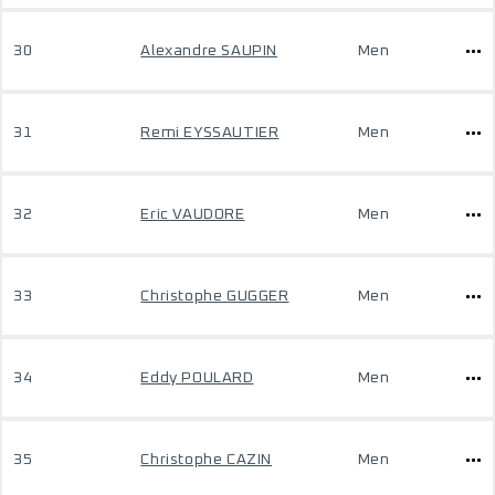
30
Alexandre SAUPIN
Men
31
Remi EYSSAUTIER
Men
32
Eric VAUDORE
Men
33
Christophe GUGGER
Men
34
Eddy POULARD
Men
35
Christophe CAZIN
Men