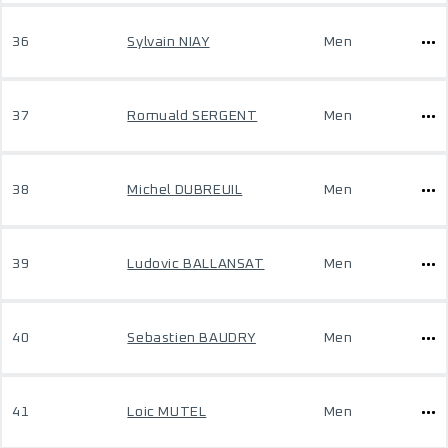
36
Sylvain NIAY
Men
37
Romuald SERGENT
Men
38
Michel DUBREUIL
Men
39
Ludovic BALLANSAT
Men
40
Sebastien BAUDRY
Men
41
Loic MUTEL
Men