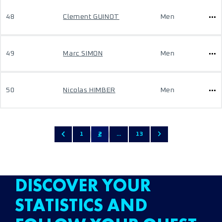
48
Clement GUINOT
Men
49
Marc SIMON
Men
50
Nicolas HIMBER
Men
1
2
...
13
DISCOVER YOUR
STATISTICS AND