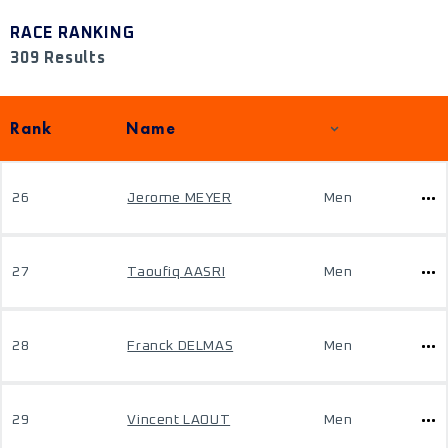
RACE RANKING
309 Results
Rank
Name
26
Jerome MEYER
Men
27
Taoufiq AASRI
Men
28
Franck DELMAS
Men
29
Vincent LAOUT
Men