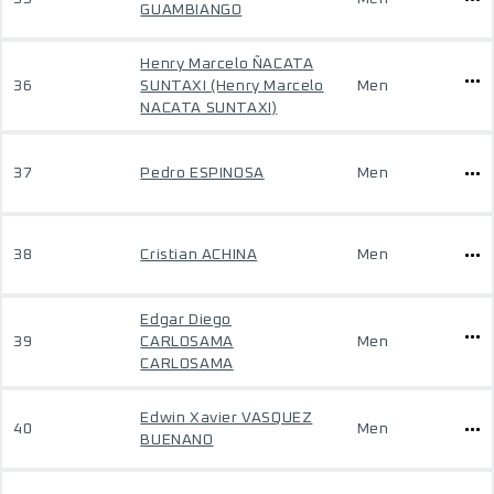
GUAMBIANGO
Henry Marcelo ÑACATA
36
SUNTAXI (Henry Marcelo
Men
NACATA SUNTAXI)
37
Pedro ESPINOSA
Men
38
Cristian ACHINA
Men
Edgar Diego
39
CARLOSAMA
Men
CARLOSAMA
Edwin Xavier VASQUEZ
40
Men
BUENANO