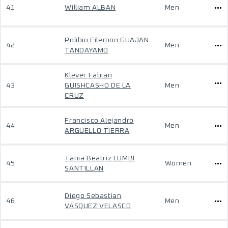
41
William ALBAN
Men
Polibio Filemon GUAJAN
42
Men
TANDAYAMO
Klever Fabian
43
GUISHCASHO DE LA
Men
CRUZ
Francisco Alejandro
44
Men
ARGUELLO TIERRA
Tania Beatriz LUMBI
45
Women
SANTILLAN
Diego Sebastian
46
Men
VASQUEZ VELASCO