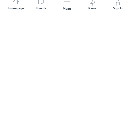
Homepage
Events
News
Sign In
Menu
JOIN US
Sponsorship
Race Organisers