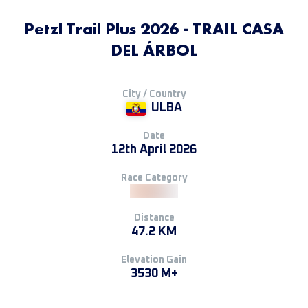
Petzl Trail Plus 2026 - TRAIL CASA
DEL ÁRBOL
City / Country
ULBA
Date
12th April 2026
Race Category
Distance
47.2 KM
Elevation Gain
3530 M+