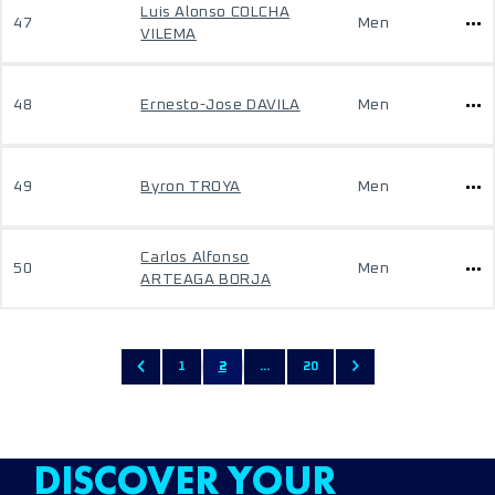
Luis Alonso COLCHA
47
Men
VILEMA
48
Ernesto-Jose DAVILA
Men
49
Byron TROYA
Men
Carlos Alfonso
50
Men
ARTEAGA BORJA
1
2
...
20
DISCOVER YOUR