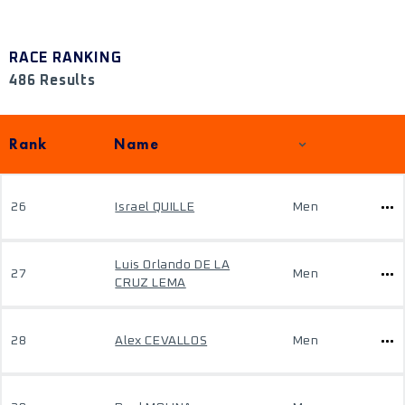
RACE RANKING
486 Results
Rank
Name
26
Israel QUILLE
Men
Luis Orlando DE LA
27
Men
CRUZ LEMA
28
Alex CEVALLOS
Men