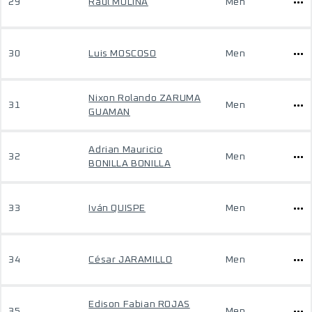
29
Raul MOLINA
Men
30
Luis MOSCOSO
Men
Nixon Rolando ZARUMA
31
Men
GUAMAN
Adrian Mauricio
32
Men
BONILLA BONILLA
33
Iván QUISPE
Men
34
César JARAMILLO
Men
Edison Fabian ROJAS
35
Men