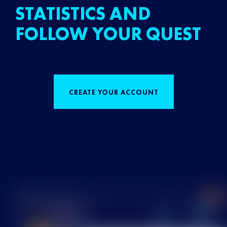
STATISTICS AND
FOLLOW YOUR QUEST
CREATE YOUR ACCOUNT