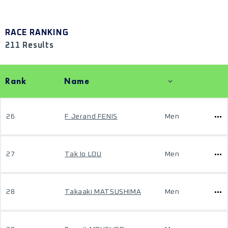
RACE RANKING
211 Results
Rank
Name
26
F Jerand FENIS
Men
27
Tak Io LOU
Men
28
Takaaki MATSUSHIMA
Men