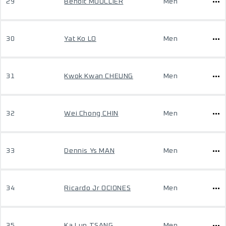
29
Benoit MOUCLIER
Men
30
Yat Ko LO
Men
31
Kwok Kwan CHEUNG
Men
32
Wei Chong CHIN
Men
33
Dennis Ys MAN
Men
34
Ricardo Jr OCIONES
Men
35
Ka Lun TSANG
Men