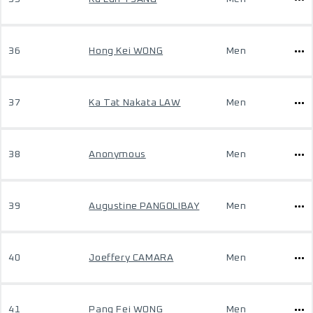
36
Hong Kei WONG
Men
37
Ka Tat Nakata LAW
Men
38
Anonymous
Men
39
Augustine PANGOLIBAY
Men
40
Joeffery CAMARA
Men
41
Pang Fei WONG
Men