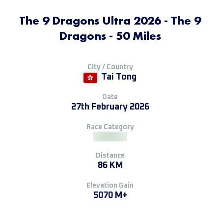
The 9 Dragons Ultra 2026 - The 9
Dragons - 50 Miles
City / Country
Tai Tong
Date
27th February 2026
Race Category
Distance
86 KM
Elevation Gain
5070 M+