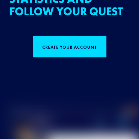
FOLLOW YOUR QUEST
CREATE YOUR ACCOUNT