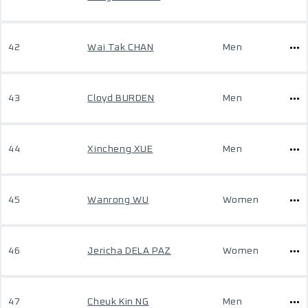
42
Wai Tak CHAN
Men
43
Cloyd BURDEN
Men
44
Xincheng XUE
Men
45
Wanrong WU
Women
46
Jericha DELA PAZ
Women
47
Cheuk Kin NG
Men