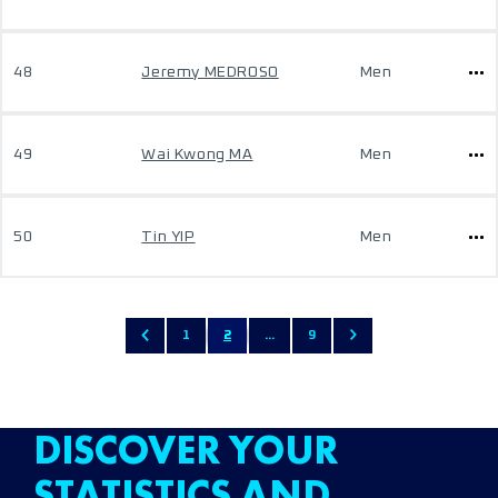
48
Jeremy MEDROSO
Men
49
Wai Kwong MA
Men
50
Tin YIP
Men
1
2
...
9
DISCOVER YOUR
STATISTICS AND