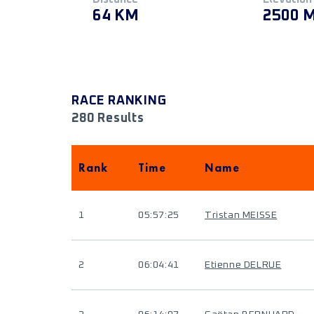
64 KM
2500 
RACE RANKING
280 Results
Rank
Time
Name
1
05:57:25
Tristan MEISSE
2
06:04:41
Etienne DELRUE