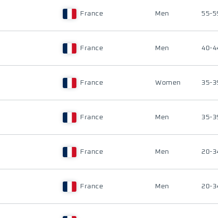
France
Men
55-5
France
Men
40-4
France
Women
35-3
France
Men
35-3
France
Men
20-3
France
Men
20-3