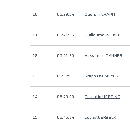
10
06:39:54
Quentin CHAPIT
11
06:41:35
Guillaume WICKER
12
06:41:36
Alexandre DANNER
13
06:42:51
Stephane MEYER
14
06:43:28
Corentin HEBTING
15
06:46:14
Luc SAUERBECK