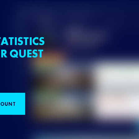
ATISTICS
R QUEST
COUNT