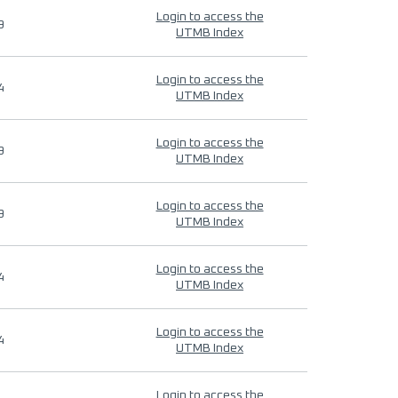
Login to access the
9
UTMB Index
Login to access the
4
UTMB Index
Login to access the
9
UTMB Index
Login to access the
9
UTMB Index
Login to access the
4
UTMB Index
Login to access the
4
UTMB Index
Login to access the