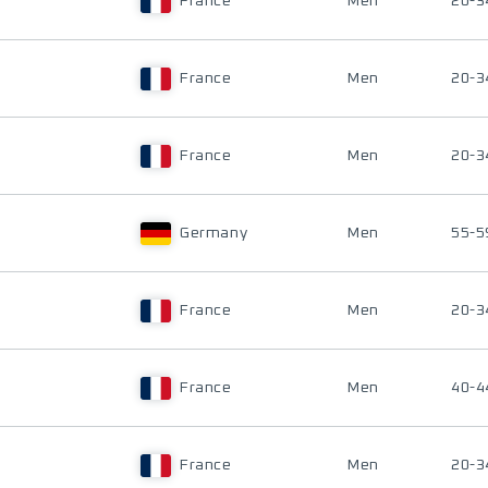
France
Men
20-3
France
Men
20-3
France
Men
20-3
Germany
Men
55-5
France
Men
20-3
France
Men
40-4
France
Men
20-3