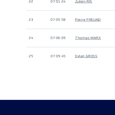
22
07:01:24
Julien RIS
23
07:05:58
Pierre FREUND
24
07:06:09
Thomas MARX
25
07:09:45
Dylan GROSS