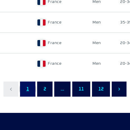
France
Men
20-3
France
Men
35-3
France
Men
20-3
France
Men
20-3
1
2
...
11
12