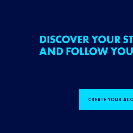
DISCOVER YOUR ST
AND FOLLOW YOU
CREATE YOUR AC