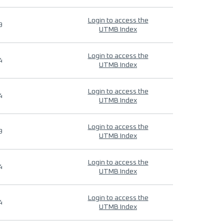
Login to access the
9
UTMB Index
Login to access the
4
UTMB Index
Login to access the
4
UTMB Index
Login to access the
9
UTMB Index
Login to access the
4
UTMB Index
Login to access the
4
UTMB Index