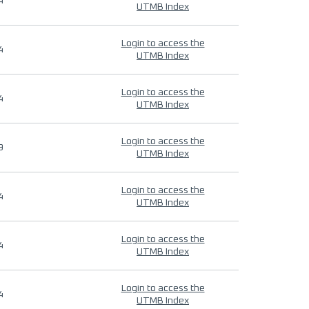
4
UTMB Index
Login to access the
4
UTMB Index
Login to access the
4
UTMB Index
Login to access the
9
UTMB Index
Login to access the
4
UTMB Index
Login to access the
4
UTMB Index
Login to access the
4
UTMB Index