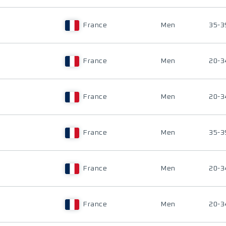
France
Men
35-3
France
Men
20-3
France
Men
20-3
France
Men
35-3
France
Men
20-3
France
Men
20-3