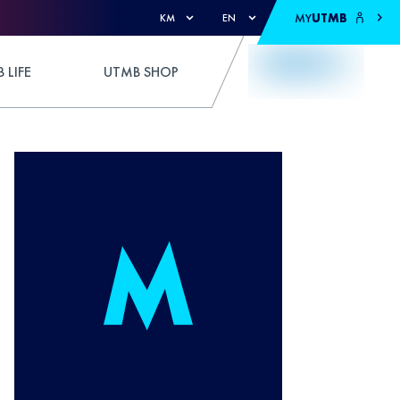
MY
UTMB
KM
EN
 LIFE
UTMB SHOP