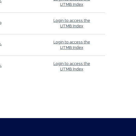
4
UTMB Index
Login to access the
9
UTMB Index
Login to access the
4
UTMB Index
Login to access the
4
UTMB Index