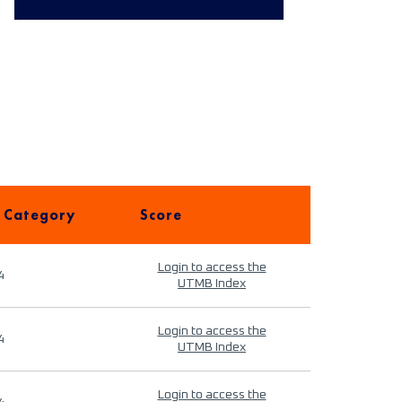
 Category
Score
Login to access the
4
UTMB Index
Login to access the
4
UTMB Index
Login to access the