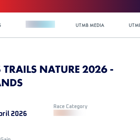
S
UTMB MEDIA
UTMB
TRAILS NATURE 2026 -
ANDS
Race Category
pril 2026
 Gain