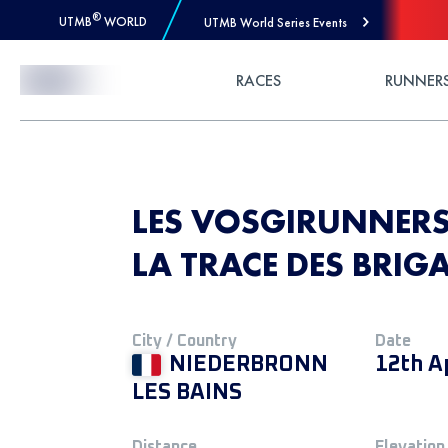
®
UTMB
WORLD
UTMB World Series Events
Skip to Content
RACES
RUNNER
LES VOSGIRUNNERS 
LA TRACE DES BRIG
City / Country
Date
NIEDERBRONN
12th A
LES BAINS
Distance
Elevation