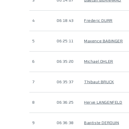
3
06:14:07
Gaëtan BERNHARD
4
06:18:43
Frederic DURR
5
06:25:11
Maxence BABINGER
6
06:35:20
Michael OHLER
7
06:35:37
Thibaut BRUCK
8
06:36:25
Herve LANGENFELD
9
06:36:38
Baptiste DEROUIN