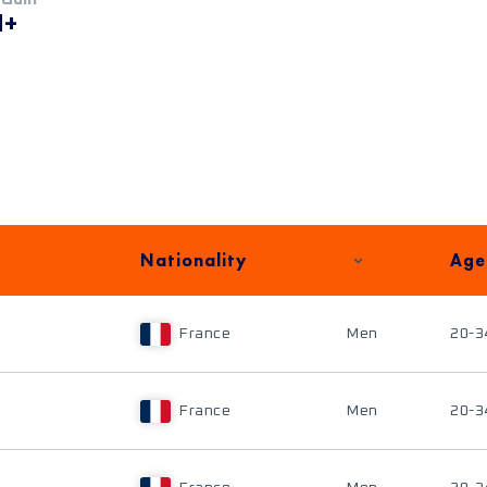
M+
Nationality
Age
France
Men
20-3
France
Men
20-3