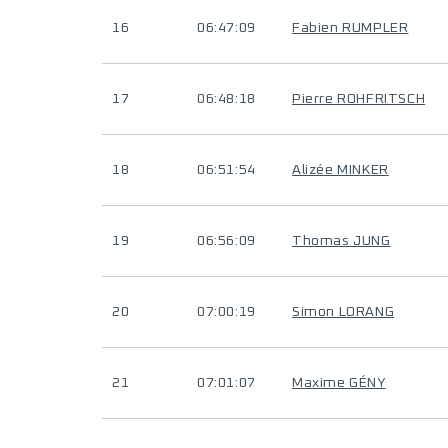
16
06:47:09
Fabien RUMPLER
17
06:48:18
Pierre ROHFRITSCH
18
06:51:54
Alizée MINKER
19
06:56:09
Thomas JUNG
20
07:00:19
Simon LORANG
21
07:01:07
Maxime GÉNY