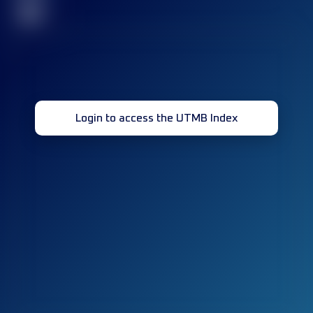
32
Login to access the UTMB Index