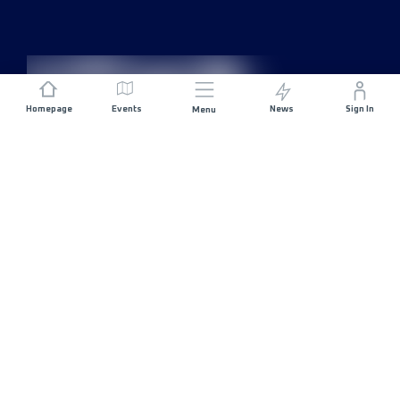
Homepage
Events
News
Sign In
Menu
JOIN US
Sponsorship
Race Organisers
Jobs