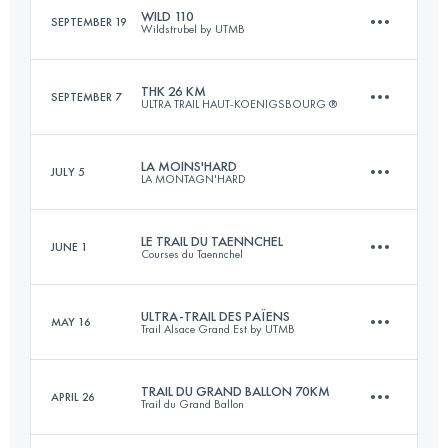
WILD 110
SEPTEMBER 19
Wildstrubel by UTMB
16 KM
900 M+
Login to access the UTMB Index
THK 26 KM
SEPTEMBER 7
ULTRA TRAIL HAUT-KOENIGSBOURG ®
113 KM
6600 M+
Login to access the UTMB Index
LA MOINS'HARD
JULY 5
LA MONTAGN'HARD
26 KM
920 M+
Login to access the UTMB Index
LE TRAIL DU TAENNCHEL
JUNE 1
Courses du Taennchel
75 KM
5450 M+
Login to access the UTMB Index
ULTRA-TRAIL DES PAÏENS
MAY 16
Trail Alsace Grand Est by UTMB
33.7 KM
1506 M+
Login to access the UTMB Index
TRAIL DU GRAND BALLON 70KM
APRIL 26
Trail du Grand Ballon
112.2 KM
4560 M+
Login to access the UTMB Index