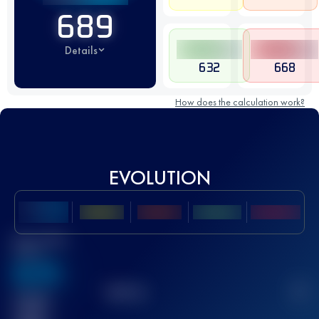
689
Details
632
668
How does the calculation work?
EVOLUTION
Best UTMB
Score
636
TOP
10
2
Finished
race(s)