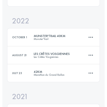
24 KM
1200 M+
Login to access the UTMB Index
2022
52.9 KM
1949 M+
Login to access the UTMB Index
MUNSTER'TRAIL 40KM
OCTOBER 1
Munster'Trail
Login to access the UTMB Index
LES CRÊTES VOSGIENNES
AUGUST 21
Les Crêtes Vosgiennes
39.7 KM
1850 M+
42KM
JULY 23
Marathon du Grand Ballon
33 KM
1220 M+
Login to access the UTMB Index
2021
42 KM
1950 M+
Login to access the UTMB Index