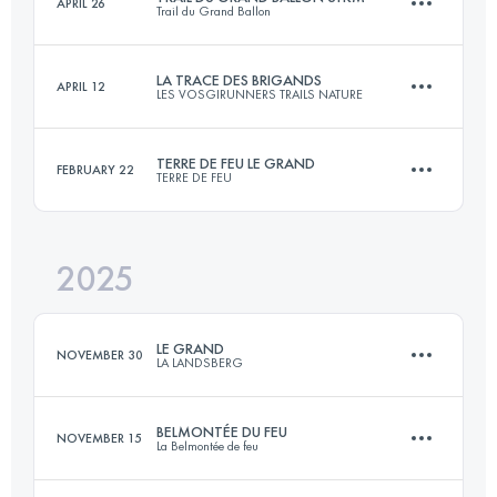
APRIL 26
Trail du Grand Ballon
158 KM
5100 M+
LA TRACE DES BRIGANDS
APRIL 12
LES VOSGIRUNNERS TRAILS NATURE
32.1 KM
1300 M+
Login to access the UTMB Index
TERRE DE FEU LE GRAND
FEBRUARY 22
TERRE DE FEU
64 KM
2500 M+
Login to access the UTMB Index
2025
29.7 KM
1480 M+
Login to access the UTMB Index
LE GRAND
NOVEMBER 30
LA LANDSBERG
Login to access the UTMB Index
BELMONTÉE DU FEU
NOVEMBER 15
La Belmontée de feu
23 KM
870 M+