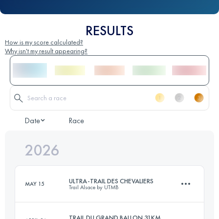
RESULTS
How is my score calculated?
Why isn't my result appearing?
Date
Race
2026
ULTRA-TRAIL DES CHEVALIERS
MAY 15
Trail Alsace by UTMB
TRAIL DU GRAND BALLON 31KM