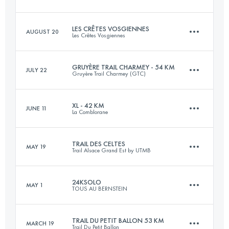
16 KM
1000 M+
LES CRÊTES VOSGIENNES
AUGUST 20
Les Crêtes Vosgiennes
43.9 KM
2290 M+
Login to access the UTMB Index
GRUYÈRE TRAIL CHARMEY - 54 KM
JULY 22
Gruyère Trail Charmey (GTC)
32.7 KM
1280 M+
Login to access the UTMB Index
XL - 42 KM
JUNE 11
La Comblorane
54.2 KM
3820 M+
Login to access the UTMB Index
TRAIL DES CELTES
MAY 19
Trail Alsace Grand Est by UTMB
42.6 KM
2833 M+
Login to access the UTMB Index
24KSOLO
MAY 1
TOUS AU BERNSTEIN
49.6 KM
2020 M+
Login to access the UTMB Index
TRAIL DU PETIT BALLON 53 KM
MARCH 19
Trail Du Petit Ballon