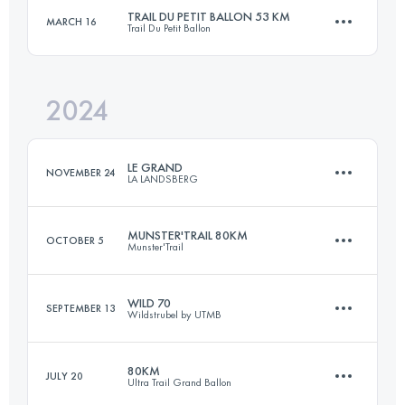
TRAIL DU PETIT BALLON 53 KM
MARCH 16
Trail Du Petit Ballon
70.9 KM
3392 M+
Login to access the UTMB Index
2024
52.9 KM
1949 M+
Login to access the UTMB Index
LE GRAND
NOVEMBER 24
LA LANDSBERG
Login to access the UTMB Index
MUNSTER'TRAIL 80KM
OCTOBER 5
Munster'Trail
23 KM
870 M+
WILD 70
SEPTEMBER 13
Wildstrubel by UTMB
80 KM
4500 M+
Login to access the UTMB Index
80KM
JULY 20
Ultra Trail Grand Ballon
72 KM
3700 M+