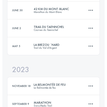
Login to access the UTMB Index
42 KM DU MONT-BLANC
JUNE 30
Marathon du Mont-Blanc
80 KM
4133 M+
Login to access the UTMB Index
TRAIL DU TAENNCHEL
JUNE 2
Courses du Taennchel
43.6 KM
2550 M+
Login to access the UTMB Index
LA BREZOU ´HARD
MAY 5
Trail du Val d’Argent
33 KM
1500 M+
Login to access the UTMB Index
2023
23 KM
950 M+
Login to access the UTMB Index
LA BELMONTÉE DE FEU
NOVEMBER 18
La Belmontée de Feu
Login to access the UTMB Index
MARATHON
SEPTEMBER 9
SwissPeaks Trail