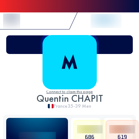
Skip to Content
Connect to claim this page
Quentin CHAPIT
France
35-39
Men
686
619