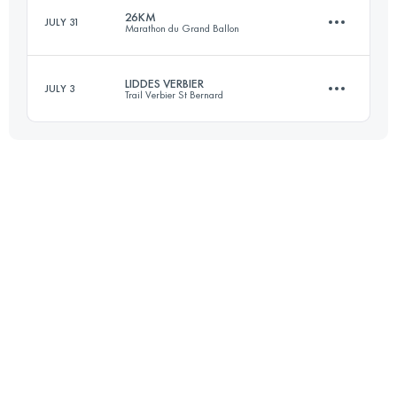
26KM
JULY 31
Marathon du Grand Ballon
Login to access the UTMB Index
LIDDES VERBIER
JULY 3
Trail Verbier St Bernard
26 KM
1350 M+
32.7 KM
2560 M+
Login to access the UTMB Index
Login to access the UTMB Index