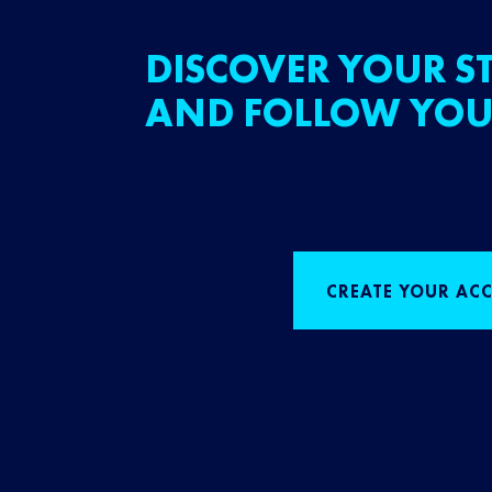
DISCOVER YOUR ST
AND FOLLOW YOU
CREATE YOUR AC