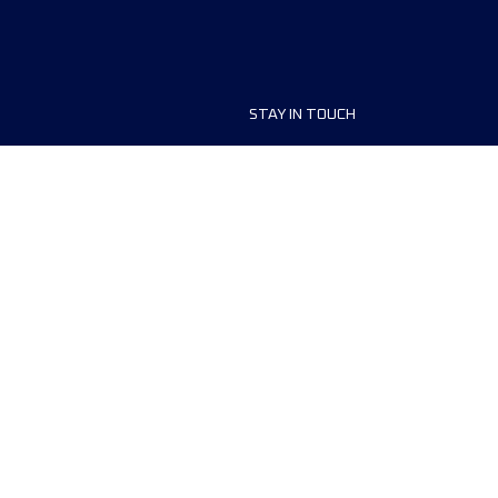
STAY IN TOUCH
ship
FAQ and Help
anisers
Contact Us
MyUTMB+
Privacy Policy
Cookies preferences