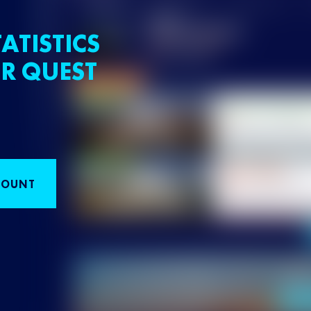
ATISTICS
R QUEST
COUNT