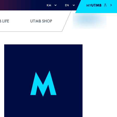
MY
UTMB
KM
EN
 LIFE
UTMB SHOP