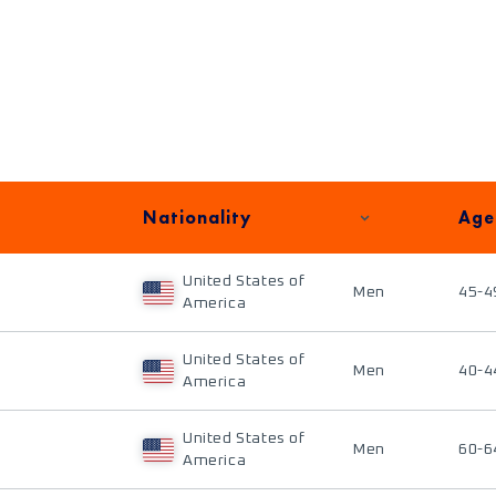
Nationality
Age
United States of
Men
45-4
America
United States of
Men
40-4
America
United States of
Men
60-6
America