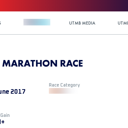
S
UTMB MEDIA
UTMB
7 - MARATHON RACE
Race Category
une 2017
 Gain
M+