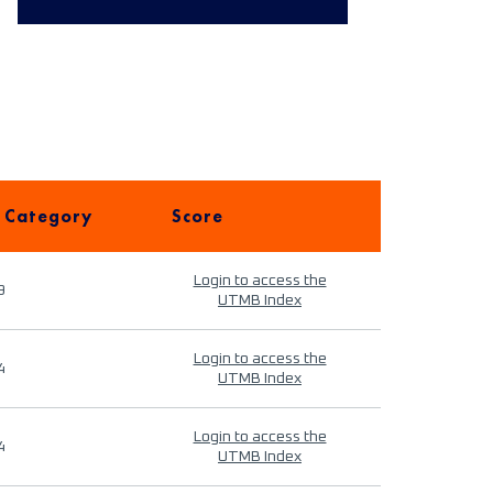
 Category
Score
Login to access the
9
UTMB Index
Login to access the
4
UTMB Index
Login to access the
4
UTMB Index