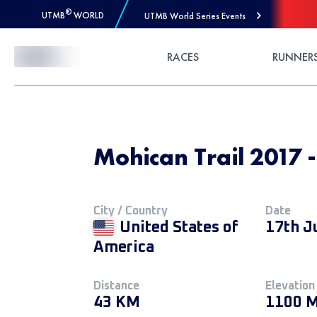
®
UTMB
WORLD
UTMB World Series Events
Skip to Content
RACES
RUNNER
Mohican Trail 201
City / Country
Date
United States of
17th J
America
Distance
Elevation
43 KM
1100 