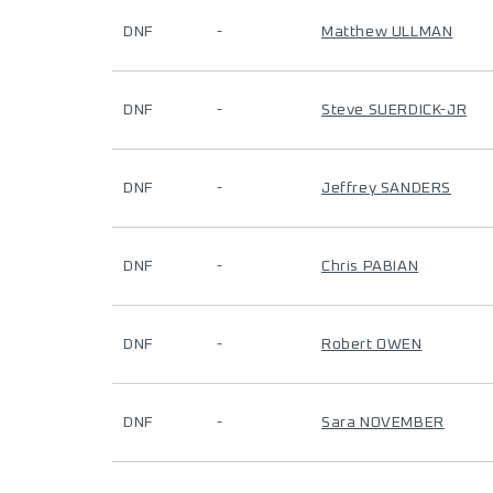
DNF
-
Matthew ULLMAN
DNF
-
Steve SUERDICK-JR
DNF
-
Jeffrey SANDERS
DNF
-
Chris PABIAN
DNF
-
Robert OWEN
DNF
-
Sara NOVEMBER