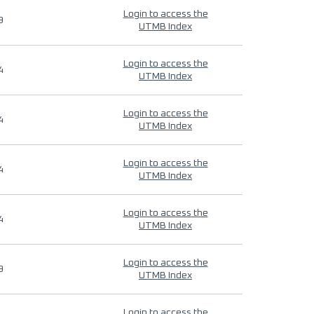
Login to access the
9
UTMB Index
Login to access the
4
UTMB Index
Login to access the
4
UTMB Index
Login to access the
4
UTMB Index
Login to access the
4
UTMB Index
Login to access the
9
UTMB Index
Login to access the