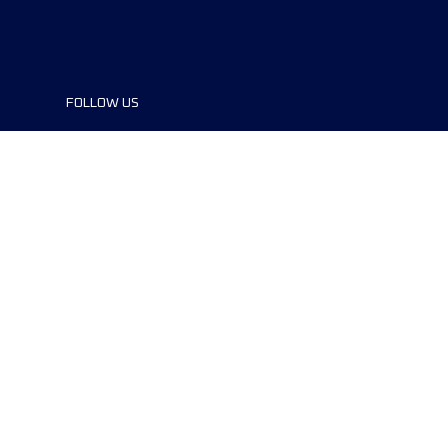
FOLLOW US
©2024 UTMB® all rights reserved. Ultra-
Trail® and UTMB® are registered