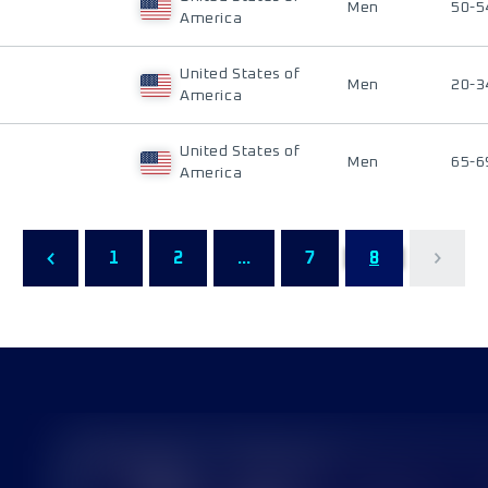
Men
50-5
America
United States of
Men
20-3
America
United States of
Men
65-6
America
1
2
...
7
8