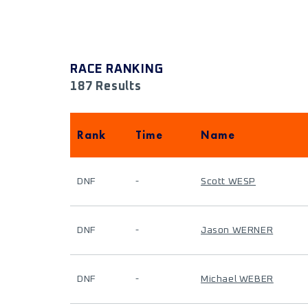
RACE RANKING
187 Results
Rank
Time
Name
DNF
-
Scott WESP
DNF
-
Jason WERNER
DNF
-
Michael WEBER