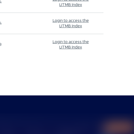
4
UTMB Index
Login to access the
4
UTMB Index
Login to access the
9
UTMB Index