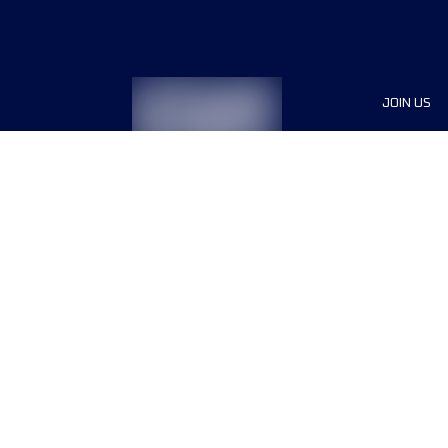
JOIN US
Sponsor
Race Org
Jobs
Terms & conditions