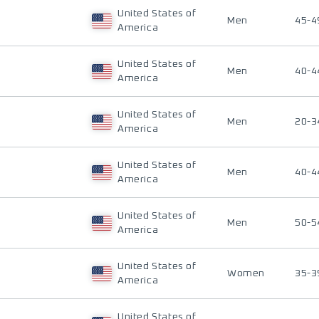
United States of
Men
45-4
America
United States of
Men
40-4
America
United States of
Men
20-3
America
United States of
Men
40-4
America
United States of
Men
50-5
America
United States of
Women
35-3
America
United States of