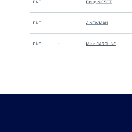
DNF
-
Doug NIESET
DNF
-
J NEWMAN
DNF
-
Mike JAROLINE