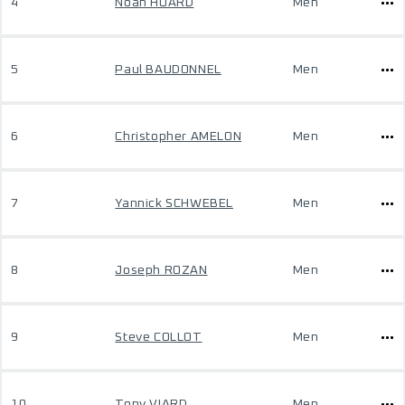
4
Noah HUARD
Men
5
Paul BAUDONNEL
Men
6
Christopher AMELON
Men
7
Yannick SCHWEBEL
Men
8
Joseph ROZAN
Men
9
Steve COLLOT
Men
10
Tony VIARD
Men