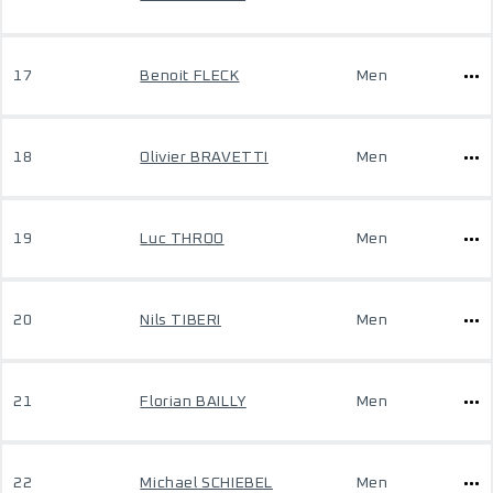
17
Benoit FLECK
Men
18
Olivier BRAVETTI
Men
19
Luc THROO
Men
20
Nils TIBERI
Men
21
Florian BAILLY
Men
22
Michael SCHIEBEL
Men