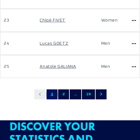
23
Chloé FIVET
Women
24
Lucas GOETZ
Men
25
Anatole GALIANA
Men
1
2
...
19
DISCOVER YOUR
STATISTICS AND