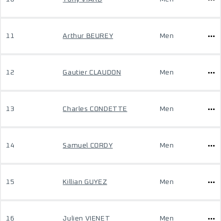
11
Arthur BEUREY
Men
12
Gautier CLAUDON
Men
13
Charles CONDETTE
Men
14
Samuel CORDY
Men
15
Killian GUYEZ
Men
16
Julien VIENET
Men