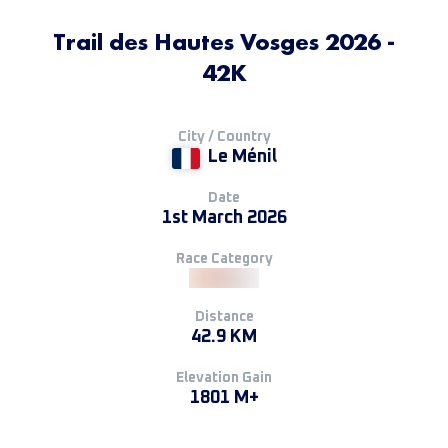
Trail des Hautes Vosges 2026 -
42K
City / Country
Le Ménil
Date
1st March 2026
Race Category
Distance
42.9 KM
Elevation Gain
1801 M+