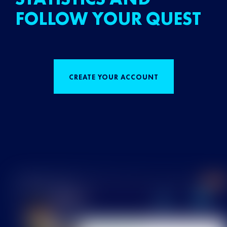
FOLLOW YOUR QUEST
CREATE YOUR ACCOUNT