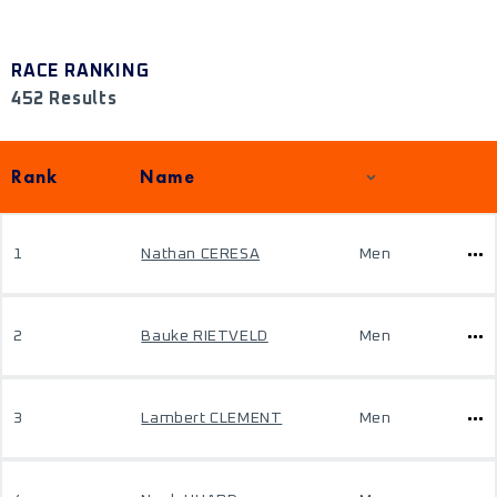
RACE RANKING
452 Results
Rank
Name
1
Nathan CERESA
Men
2
Bauke RIETVELD
Men
3
Lambert CLEMENT
Men