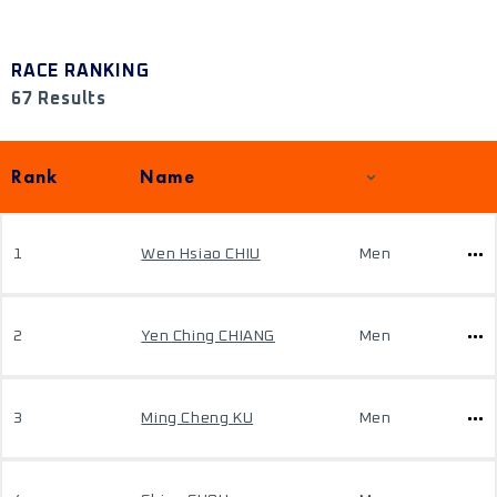
RACE RANKING
67 Results
Rank
Name
1
Wen Hsiao CHIU
Men
2
Yen Ching CHIANG
Men
3
Ming Cheng KU
Men