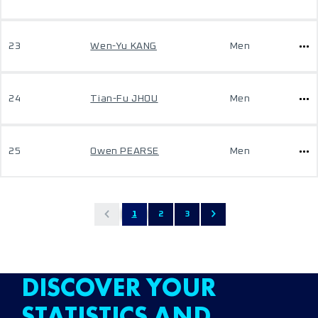
23
Wen-Yu KANG
Men
24
Tian-Fu JHOU
Men
25
Owen PEARSE
Men
1
2
3
DISCOVER YOUR
STATISTICS AND