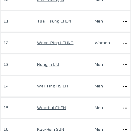
11
Tsai Tsung CHEN
Men
12
Woon-Ping LEUNG
Women
13
Hongjin LIU
Men
14
Wei-Ting HSIEH
Men
15
Wen-Hui CHEN
Men
16
Kuo-Hsin SUN
Men