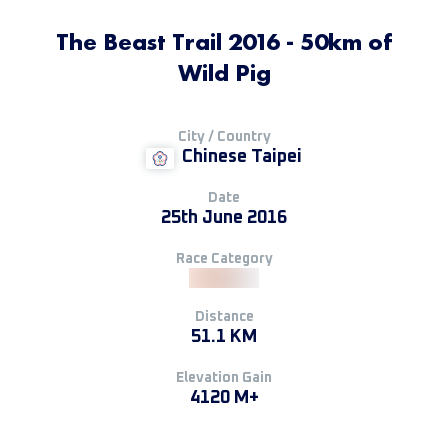
The Beast Trail 2016 - 50km of
Wild Pig
City / Country
Chinese Taipei
Date
25th June 2016
Race Category
Distance
51.1 KM
Elevation Gain
4120 M+