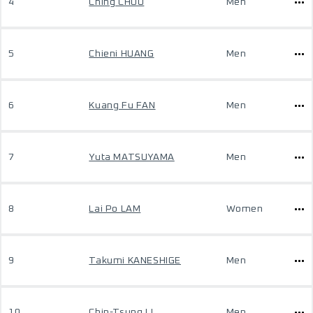
4
Ching CHOU
Men
5
Chieni HUANG
Men
6
Kuang Fu FAN
Men
7
Yuta MATSUYAMA
Men
8
Lai Po LAM
Women
9
Takumi KANESHIGE
Men
10
Chin-Tsung LI
Men