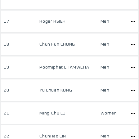
17
Roger HSIEH
Men
18
Chun Fun CHUNG
Men
19
Poomiphat CHAMWEHA
Men
20
Yu Chuan KUNG
Men
21
Ming-Chu LU
Women
22
ChunHao LIN
Men