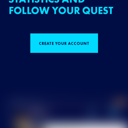
FOLLOW YOUR QUEST
CREATE YOUR ACCOUNT