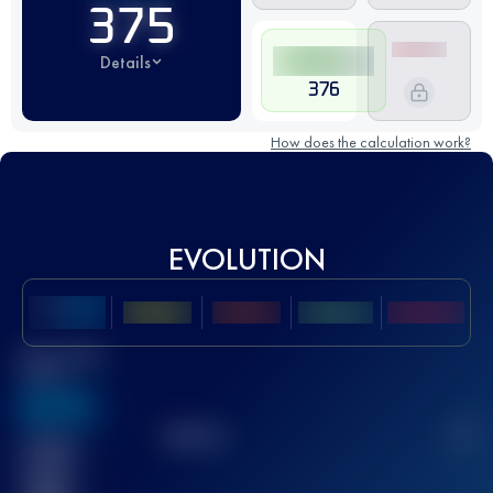
375
Details
376
How does the calculation work?
EVOLUTION
Best UTMB
Score
636
TOP
10
2
Finished
race(s)