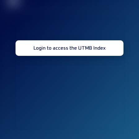
32
Login to access the UTMB Index