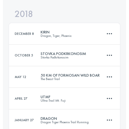
Login to access the UTMB Index
2018
58.6 KM
3650 M+
Login to access the UTMB Index
KIRIN
DECEMBER 8
Dragon, Tiger, Phoenix
Login to access the UTMB Index
STOVKA PODKRKONOSIM
OCTOBER 5
Stovka Podkrkonosim
82.8 KM
6070 M+
50 KM OF FORMOSAN WILD BOAR
MAY 12
The Beast Trail
116.8 KM
3040 M+
Login to access the UTMB Index
UTMF
APRIL 27
Ultra-Trail Mt. Fuji
50.9 KM
4100 M+
Login to access the UTMB Index
DRAGON
JANUARY 27
Dragon Tiger Phoenix Trail Running
167.4 KM
7610 M+