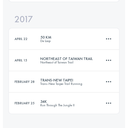
Login to access the UTMB Index
2017
57.6 KM
4860 M+
Login to access the UTMB Index
50 KM
APRIL 22
De Loop
Login to access the UTMB Index
NORTHEAST OF TAIWAN TRAIL
APRIL 15
Northeast of Taiwan Trail
51.2 KM
2380 M+
TRANS-NEW TAIPEI
FEBRUARY 28
Trans-New Taipei Trail Running
43 KM
2340 M+
Login to access the UTMB Index
34K
FEBRUARY 25
Run Through The Jungle II
45.5 KM
2690 M+
Login to access the UTMB Index