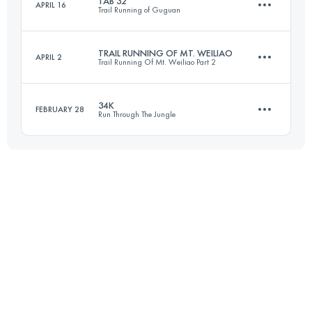
TAB 32
APRIL 16
Trail Running of Guguan
44.9 KM
5170 M+
Login to access the UTMB Index
TRAIL RUNNING OF MT. WEILIAO
APRIL 2
Trail Running Of Mt. Weiliao Part 2
34.6 KM
3930 M+
Login to access the UTMB Index
34K
FEBRUARY 28
Run Through The Jungle
46.7 KM
3050 M+
Login to access the UTMB Index
34.2 KM
2100 M+
Login to access the UTMB Index
Login to access the UTMB Index