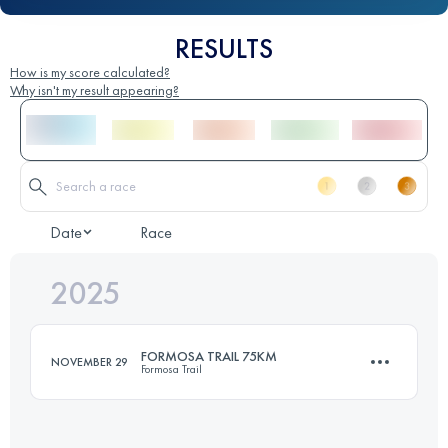
RESULTS
How is my score calculated?
Why isn't my result appearing?
Date
Race
2025
FORMOSA TRAIL 75KM
NOVEMBER 29
Formosa Trail