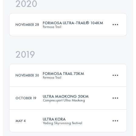
2020
77.2 KM
4100 M+
FORMOSA ULTRA-TRAIL® 104KM
NOVEMBER 28
Formosa Trail
Login to access the UTMB Index
2019
103.6 KM
5620 M+
FORMOSA TRAIL 75KM
NOVEMBER 30
Formosa Trail
Login to access the UTMB Index
ULTRA MAOKONG 50KM
OCTOBER 19
Compressport Ultra Maokong
76.5 KM
4080 M+
ULTRA KORA
MAY 4
Yading Skyrunning Festival
50.5 KM
3540 M+