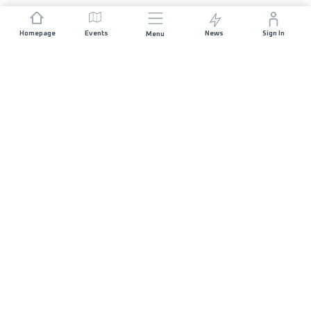
Homepage
Events
News
Sign In
Menu
JOIN US
Sponsorship
Race Organisers