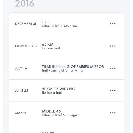
2016
34.4 KM
2450 M+
Login to access the UTMB Index
TTF
DECEMBER 31
Ultra-Trail® Tai Mo Shan
Login to access the UTMB Index
65 KM
NOVEMBER 19
Formosa Trail
108.3 KM
5320 M+
TRAIL RUNNING OF FAIRIES MIRROR
JULY 16
Trail Running of Fairies Mirror
65.7 KM
3700 M+
Login to access the UTMB Index
50KM OF WILD PIG
JUNE 25
The Beast Trail
38.9 KM
2990 M+
Login to access the UTMB Index
MIDDLE 45
MAY 21
Ultra-Trail® of Mt. Guguan
51.1 KM
4120 M+
Login to access the UTMB Index