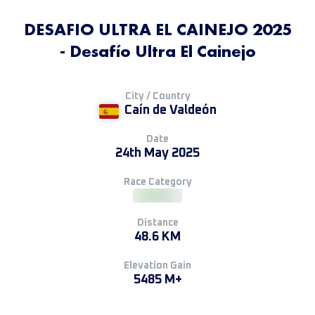
DESAFIO ULTRA EL CAINEJO 2025
- Desafío Ultra El Cainejo
City / Country
Caín de Valdeón
Date
24th May 2025
Race Category
Distance
48.6 KM
Elevation Gain
5485 M+