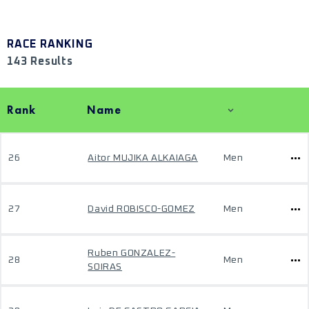
RACE RANKING
143 Results
Rank
Name
26
Aitor MUJIKA ALKAIAGA
Men
27
David ROBISCO-GOMEZ
Men
Ruben GONZALEZ-
28
Men
SOIRAS