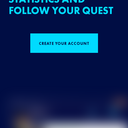
FOLLOW YOUR QUEST
CREATE YOUR ACCOUNT