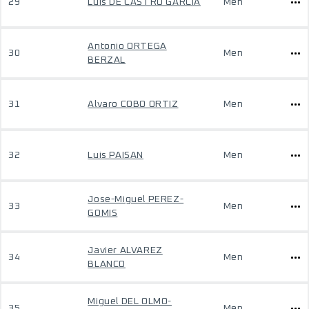
29
Luis DE CASTRO GARCIA
Men
Antonio ORTEGA
30
Men
BERZAL
31
Alvaro COBO ORTIZ
Men
32
Luis PAISAN
Men
Jose-Miguel PEREZ-
33
Men
GOMIS
Javier ALVAREZ
34
Men
BLANCO
Miguel DEL OLMO-
35
Men