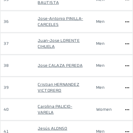
BAUTISTA
Jose-Antonio PINILLA-
36
Men
CARCELES
Juan-Jose LORENTE
37
Men
CIHUELA
38
Jose CALAZA PEREDA
Men
Cristian HERNANDEZ
39
Men
VICTORERO
Carolina PALICIO-
40
Women
VARELA
Jesús ALONSO
41
Men