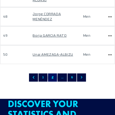
ALONSO
Jorge CORRADA
48
Men
MENÉNDEZ
49
Borja GARCIA RATO
Men
50
Unai AMEZAGA-ALBIZU
Men
1
2
...
6
DISCOVER YOUR
STATISTICS AND