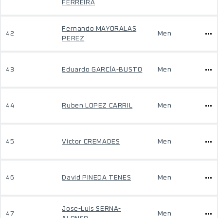
FERREIRA
Fernando MAYORALAS
42
Men
PEREZ
43
Eduardo GARCÍA-BUSTO
Men
44
Ruben LOPEZ CARRIL
Men
45
Víctor CREMADES
Men
46
David PINEDA TENES
Men
Jose-Luis SERNA-
47
Men