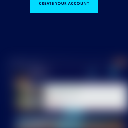
CREATE YOUR ACCOUNT