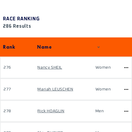
RACE RANKING
286 Results
Rank
Name
276
Nancy SHEIL
Women
277
Mariah LEUSCHEN
Women
278
Rick HOAGLIN
Men