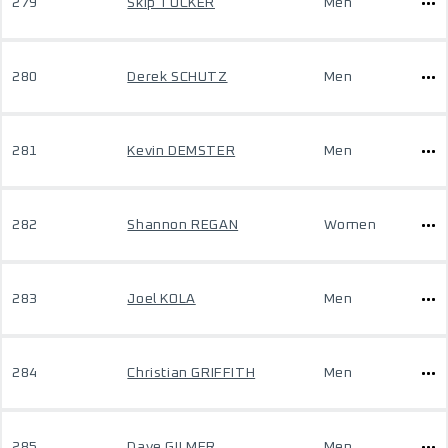
279
Skip TUCKER
Men
280
Derek SCHUTZ
Men
281
Kevin DEMSTER
Men
282
Shannon REGAN
Women
283
Joel KOLA
Men
284
Christian GRIFFITH
Men
285
Dave GILMER
Men