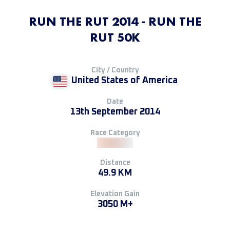
RUN THE RUT 2014 - RUN THE
RUT 50K
City / Country
United States of America
Date
13th September 2014
Race Category
Distance
49.9 KM
Elevation Gain
3050 M+