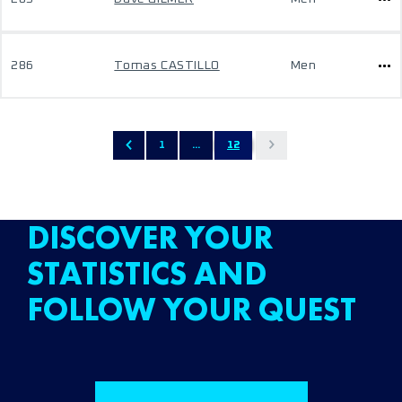
286
Tomas CASTILLO
Men
1
...
12
DISCOVER YOUR
STATISTICS AND
FOLLOW YOUR QUEST