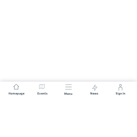
Homepage
Events
News
Sign In
Menu