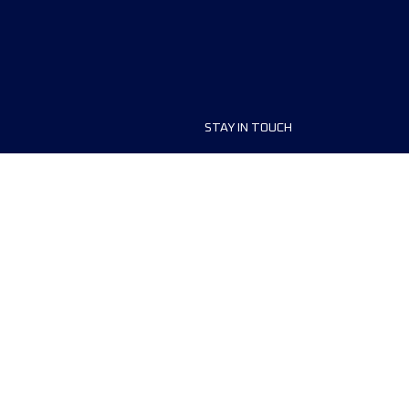
STAY IN TOUCH
ship
FAQ and Help
anisers
Contact Us
MyUTMB+