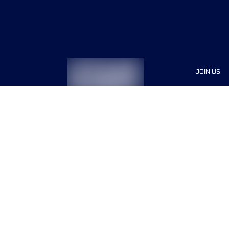
JOIN US
Sponsor
Race Org
Jobs