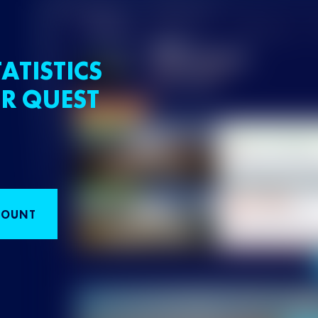
ATISTICS
R QUEST
COUNT