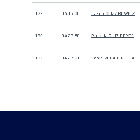
179
04:15:06
Jakub OLIZAROWICZ
180
04:27:50
Patricia RUIZ REYES
181
04:27:51
Sonia VEGA CIRUELA