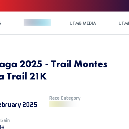
S
UTMB MEDIA
UTMB
aga 2025 - Trail Montes
 Trail 21K
Race Category
ebruary 2025
 Gain
M+