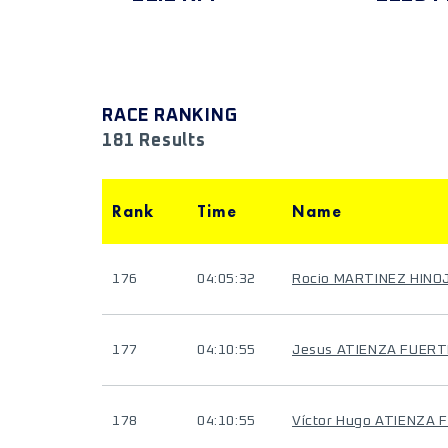
RACE RANKING
181 Results
Rank
Time
Name
176
04:05:32
Rocio MARTINEZ HINO
177
04:10:55
Jesus ATIENZA FUERT
178
04:10:55
Víctor Hugo ATIENZA 