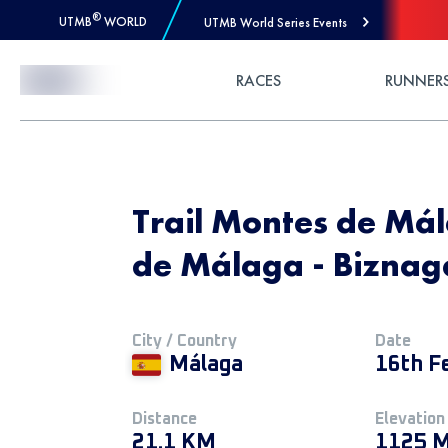
®
UTMB
WORLD
UTMB World Series Events
Skip to Content
RACES
RUNNER
Trail Montes de Mál
de Málaga - Biznaga
City / Country
Date
Málaga
16th F
Distance
Elevation
21.1 KM
1125 