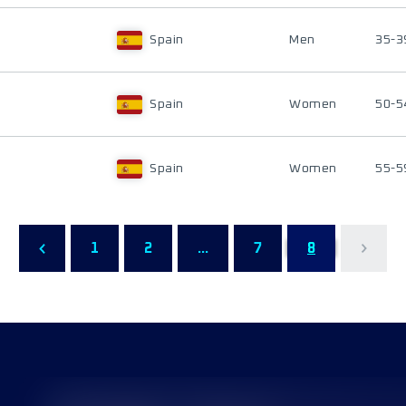
Spain
Men
35-3
Spain
Women
50-5
Spain
Women
55-5
1
2
...
7
8