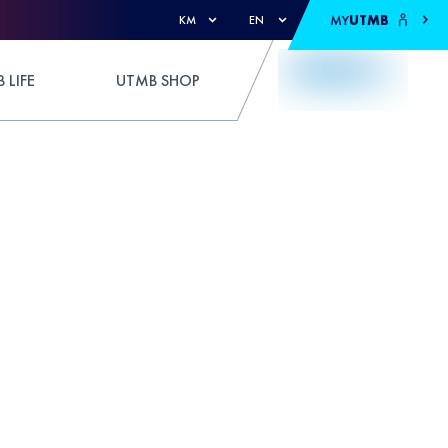
MY
UTMB
KM
EN
 LIFE
UTMB SHOP