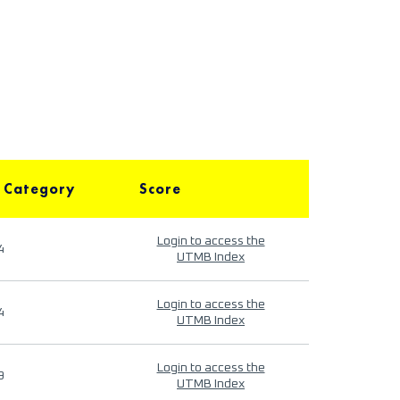
 Category
Score
Login to access the
4
UTMB Index
Login to access the
4
UTMB Index
Login to access the
9
UTMB Index