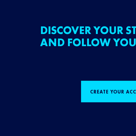
DISCOVER YOUR ST
AND FOLLOW YOU
CREATE YOUR AC