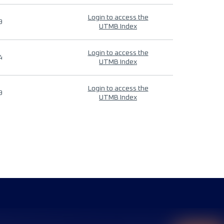
Login to access the
9
UTMB Index
Login to access the
4
UTMB Index
Login to access the
9
UTMB Index