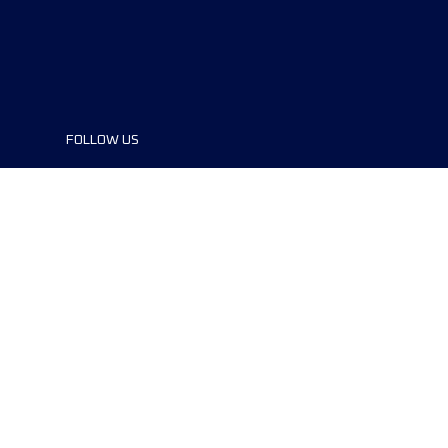
FOLLOW US