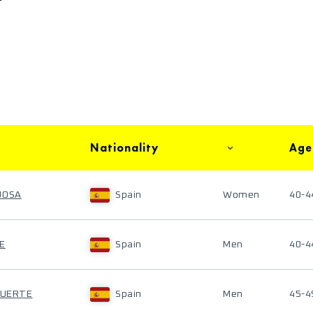
Nationality
Age
JOSA
Spain
Women
40-4
E
Spain
Men
40-4
FUERTE
Spain
Men
45-4