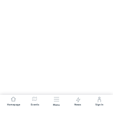
Homepage
Events
News
Sign In
Menu