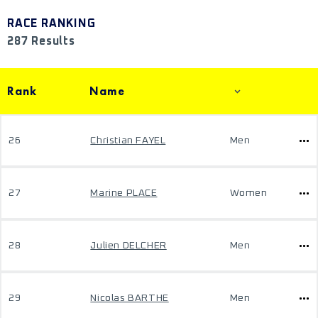
RACE RANKING
287 Results
Rank
Name
26
Christian FAYEL
Men
27
Marine PLACE
Women
28
Julien DELCHER
Men
29
Nicolas BARTHE
Men