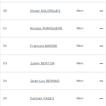
30
Olivier NOLORGUES
Men
31
Nicolas ROMIGUIERE
Men
32
François BARONI
Men
33
Julien BERTON
Men
34
Jean-Luc BERNAD
Men
35
Damien FAGES
Men