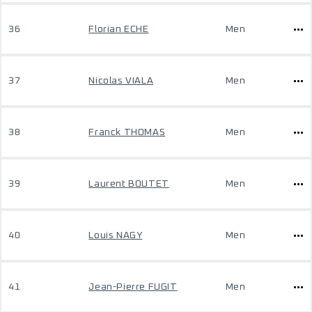
36
Florian ECHE
Men
37
Nicolas VIALA
Men
38
Franck THOMAS
Men
39
Laurent BOUTET
Men
40
Louis NAGY
Men
41
Jean-Pierre FUGIT
Men