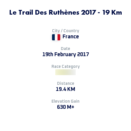
Le Trail Des Ruthènes 2017 - 19 Km
City / Country
France
Date
19th February 2017
Race Category
Distance
19.4 KM
Elevation Gain
630 M+