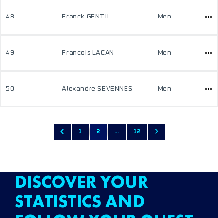
48
Franck GENTIL
Men
49
Francois LACAN
Men
50
Alexandre SEVENNES
Men
1
2
...
12
DISCOVER YOUR
STATISTICS AND