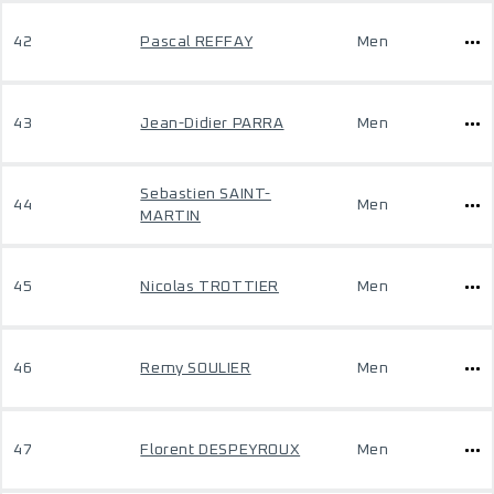
42
Pascal REFFAY
Men
43
Jean-Didier PARRA
Men
Sebastien SAINT-
44
Men
MARTIN
45
Nicolas TROTTIER
Men
46
Remy SOULIER
Men
47
Florent DESPEYROUX
Men