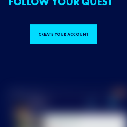
FOLLOW YOUR QUEST
CREATE YOUR ACCOUNT