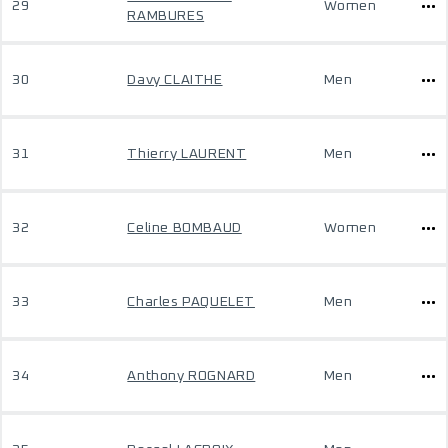
29
Women
RAMBURES
30
Davy CLAITHE
Men
31
Thierry LAURENT
Men
32
Celine BOMBAUD
Women
33
Charles PAQUELET
Men
34
Anthony ROGNARD
Men