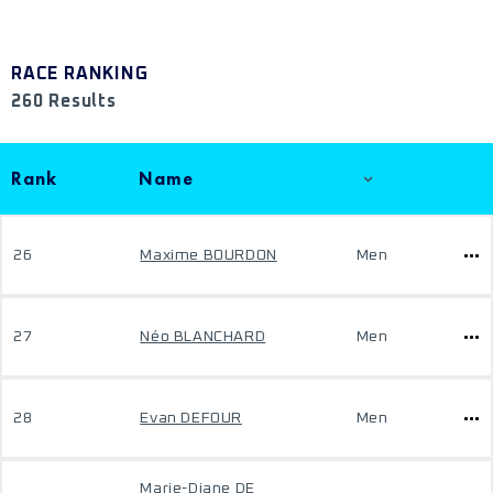
RACE RANKING
260 Results
Rank
Name
26
Maxime BOURDON
Men
27
Néo BLANCHARD
Men
28
Evan DEFOUR
Men
Marie-Diane DE