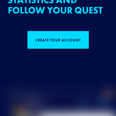
STATISTICS AND
FOLLOW YOUR QUEST
CREATE YOUR ACCOUNT