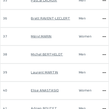
35
Pascal LACROIX
Men
36
Brett RAVENT-LECLERT
Men
37
Méryl MARIN
Women
38
Michel BERTHELOT
Men
39
Laurent MARTIN
Men
40
Elise ANASTASIO
Women
41
Adrien BOUTET
Men