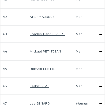
42
Artur MAJDOSZ
Men
43
Charles-Henri RIVIERE
Men
44
Mickael PETITJEAN
Men
45
Romain GENTIL
Men
46
Cedric SEVE
Men
47
Lea GENARD
Women