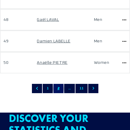
48
Gaël LAVAL
Men
49
Damien LABELLE
Men
50
Anaëlle PIETRE
Women
1
2
...
11
DISCOVER YOUR