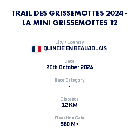
TRAIL DES GRISSEMOTTES 2024 -
LA MINI GRISSEMOTTES 12
City / Country
QUINCIE EN BEAUJOLAIS
Date
20th October 2024
Race Category
-
Distance
12 KM
Elevation Gain
360 M+