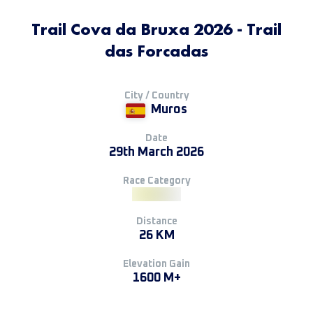
Trail Cova da Bruxa 2026 - Trail
das Forcadas
City / Country
Muros
Date
29th March 2026
Race Category
Distance
26 KM
Elevation Gain
1600 M+