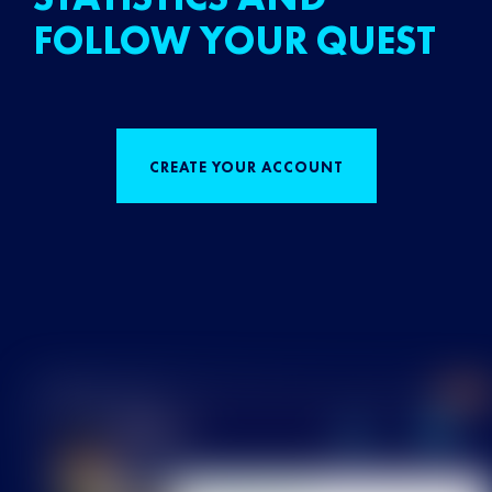
FOLLOW YOUR QUEST
CREATE YOUR ACCOUNT