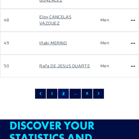
GONZÁLEZ
Eloy CANCELAS
48
Men
VAZQUEZ
49
Iñaki MERINO
Men
50
Rafa DE JESUS DUARTE
Men
1
2
...
8
DISCOVER YOUR
STATISTICS AND