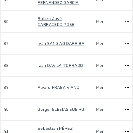
FERNANDEZ GARCIA
Rubén José
36
Men
CARRACEDO POSE
37
Iván SANGIAO DARRIBA
Men
38
Izan DAVILA TORRADO
Men
39
Alvaro FRAGA VIANO
Men
40
Jorge IGLESIAS SUEIRO
Men
Sebastian PÉREZ
41
Men