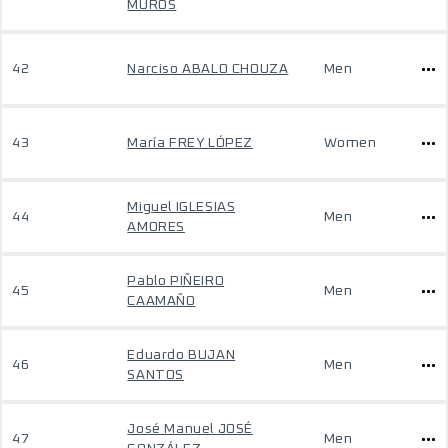
MUROS
42
Narciso ABALO CHOUZA
Men
43
María FREY LÓPEZ
Women
Miguel IGLESIAS
44
Men
AMORES
Pablo PIÑEIRO
45
Men
CAAMAÑO
Eduardo BUJAN
46
Men
SANTOS
José Manuel JOSÉ
47
Men