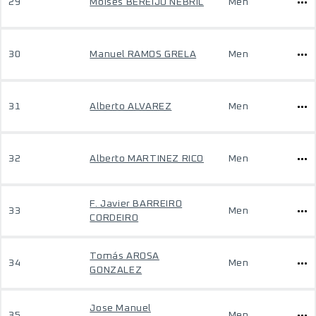
29
Moises BEREIJO NEBRIL
Men
30
Manuel RAMOS GRELA
Men
31
Alberto ALVAREZ
Men
32
Alberto MARTINEZ RICO
Men
F. Javier BARREIRO
33
Men
CORDEIRO
Tomás AROSA
34
Men
GONZALEZ
Jose Manuel
35
Men