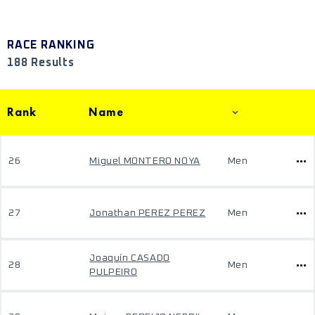
RACE RANKING
188 Results
Rank
Name
26
Miguel MONTERO NOYA
Men
27
Jonathan PEREZ PEREZ
Men
Joaquín CASADO
28
Men
PULPEIRO