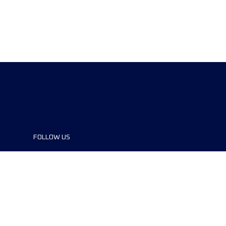
FOLLOW US