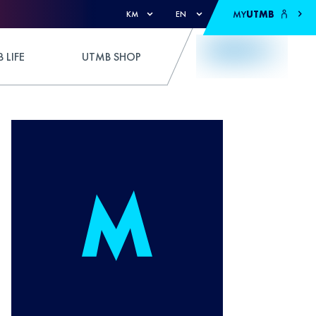
MY
UTMB
KM
EN
 LIFE
UTMB SHOP