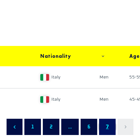
Nationality
Age
Italy
Men
55-5
Italy
Men
45-4
1
2
...
6
7