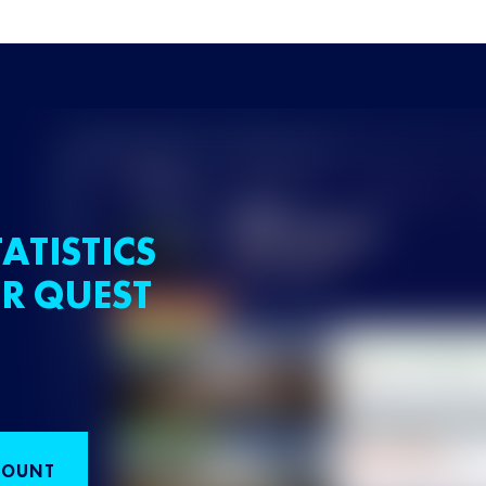
ATISTICS
R QUEST
COUNT