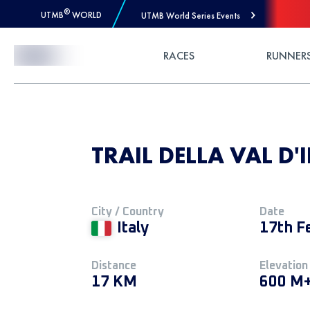
®
UTMB
WORLD
UTMB World Series Events
Skip to Content
RACES
RUNNER
TRAIL DELLA VAL D'
City / Country
Date
Italy
17th F
Distance
Elevation
17 KM
600 M