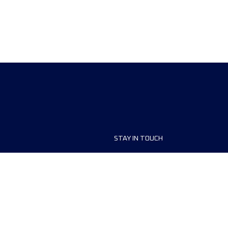
STAY IN TOUCH
ship
FAQ and Help
anisers
Contact Us
MyUTMB+