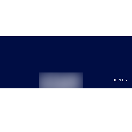
JOIN US
Sponsor
Race Org
Jobs