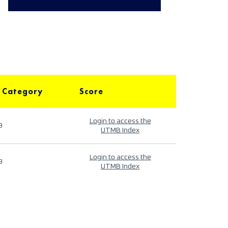
 Category
Score
Login to access the
9
UTMB Index
Login to access the
9
UTMB Index