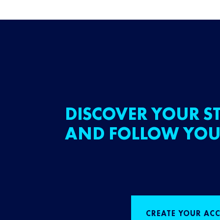
DISCOVER YOUR ST
AND FOLLOW YOU
CREATE YOUR AC