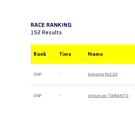
RACE RANKING
152 Results
Rank
Time
Name
DNF
-
Antonio RIZZO
DNF
-
Vincenzo TARANTO