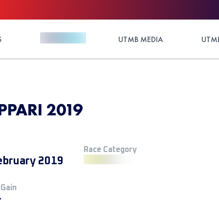
S
UTMB MEDIA
UTMB
IPPARI 2019
Race Category
ebruary 2019
 Gain
+