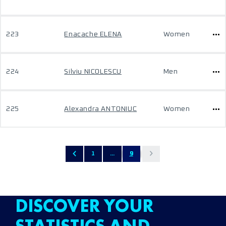
223
Enacache ELENA
Women
224
Silviu NICOLESCU
Men
225
Alexandra ANTONIUC
Women
1
...
9
DISCOVER YOUR