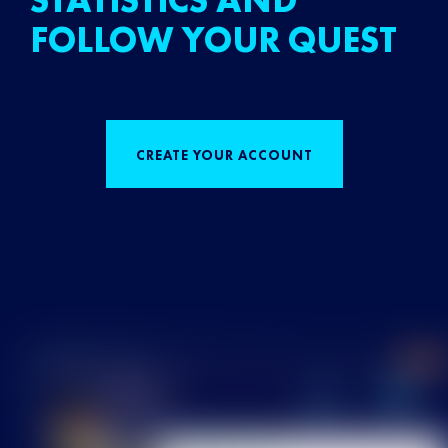
STATISTICS AND
FOLLOW YOUR QUEST
CREATE YOUR ACCOUNT