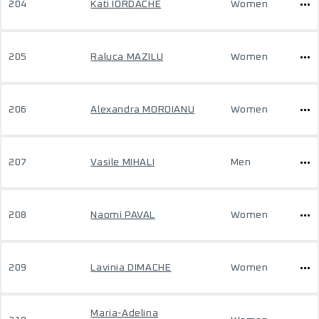
204
Kati IORDACHE
Women
205
Raluca MAZILU
Women
206
Alexandra MOROIANU
Women
207
Vasile MIHALI
Men
208
Naomi PAVAL
Women
209
Lavinia DIMACHE
Women
Maria-Adelina