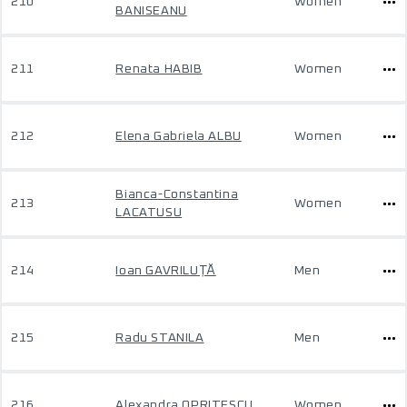
210
Women
BANISEANU
211
Renata HABIB
Women
212
Elena Gabriela ALBU
Women
Bianca-Constantina
213
Women
LACATUSU
214
Ioan GAVRILUȚĂ
Men
215
Radu STANILA
Men
216
Alexandra OPRITESCU
Women