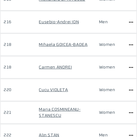
216
Eusebio-Andrei ION
Men
218
Mihaela GOICEA-BADEA
Women
218
Carmen ANDREI
Women
220
Cucu VIOLETA
Women
Maria COSMINEANU-
221
Women
STANESCU
222
Alin STAN
Men