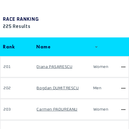
RACE RANKING
225 Results
Rank
Name
201
Diana PASARESCU
Women
202
Bogdan DUMITRESCU
Men
203
Carmen PADUREANU
Women