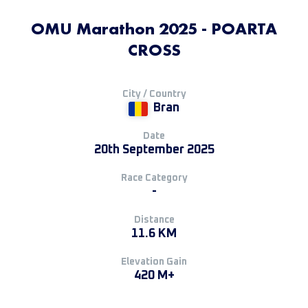
OMU Marathon 2025 - POARTA
CROSS
City / Country
Bran
Date
20th September 2025
Race Category
-
Distance
11.6 KM
Elevation Gain
420 M+