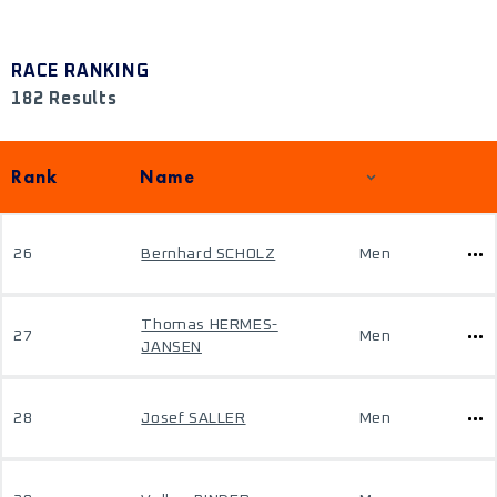
RACE RANKING
182 Results
Rank
Name
26
Bernhard SCHOLZ
Men
Thomas HERMES-
27
Men
JANSEN
28
Josef SALLER
Men