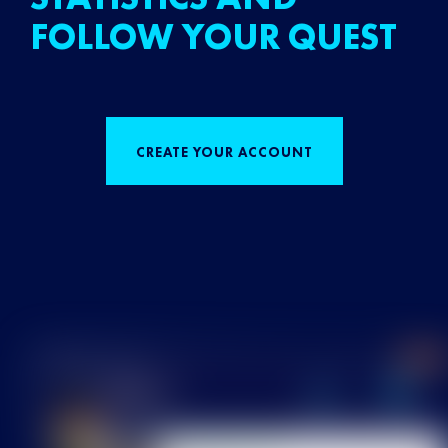
FOLLOW YOUR QUEST
CREATE YOUR ACCOUNT