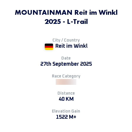
MOUNTAINMAN Reit im Winkl
2025 - L-Trail
City / Country
Reit im Winkl
Date
27th September 2025
Race Category
Distance
40 KM
Elevation Gain
1522 M+