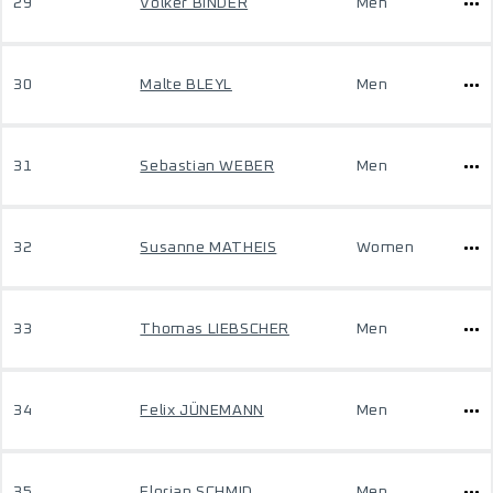
29
Volker BINDER
Men
30
Malte BLEYL
Men
31
Sebastian WEBER
Men
32
Susanne MATHEIS
Women
33
Thomas LIEBSCHER
Men
34
Felix JÜNEMANN
Men
35
Florian SCHMID
Men