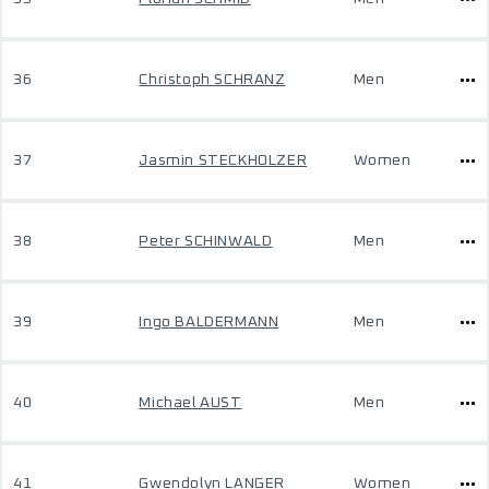
36
Christoph SCHRANZ
Men
37
Jasmin STECKHOLZER
Women
38
Peter SCHINWALD
Men
39
Ingo BALDERMANN
Men
40
Michael AUST
Men
41
Gwendolyn LANGER
Women