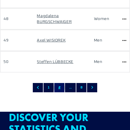
Magdalena
48
Women
BURGSCHWAIGER
49
Axel WISIOREK
Men
50
Steffen LÜBBECKE
Men
1
2
...
8
DISCOVER YOUR
STATISTICS AND