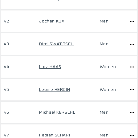
42
Jochen KOX
Men
43
Dimi SWATOSCH
Men
44
Lara HAAS
Women
45
Leonie HERDIN
Women
46
Michael KERSCHL
Men
47
Fabian SCHARF
Men