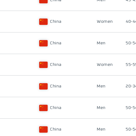
China
Men
45-4
China
Women
40-4
China
Men
50-5
China
Women
55-5
China
Men
20-3
China
Men
50-5
China
Men
50-5