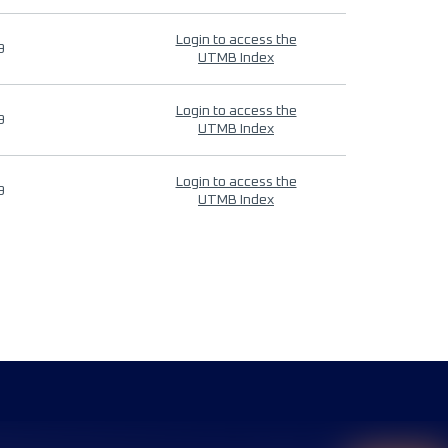
Login to access the
9
UTMB Index
Login to access the
9
UTMB Index
Login to access the
9
UTMB Index