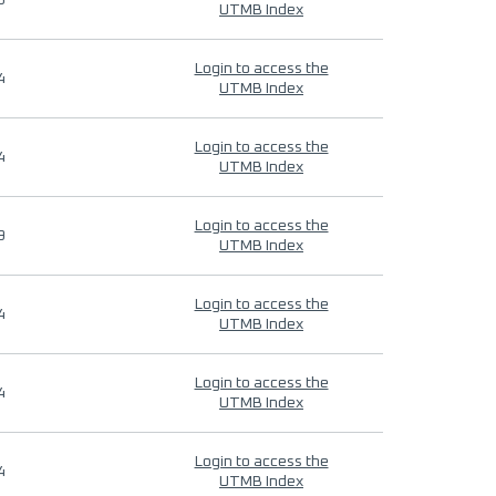
9
UTMB Index
Login to access the
4
UTMB Index
Login to access the
4
UTMB Index
Login to access the
9
UTMB Index
Login to access the
4
UTMB Index
Login to access the
4
UTMB Index
Login to access the
4
UTMB Index