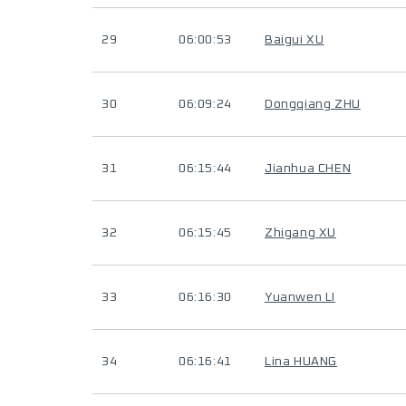
29
06:00:53
Baigui XU
30
06:09:24
Dongqiang ZHU
31
06:15:44
Jianhua CHEN
32
06:15:45
Zhigang XU
33
06:16:30
Yuanwen LI
34
06:16:41
Lina HUANG