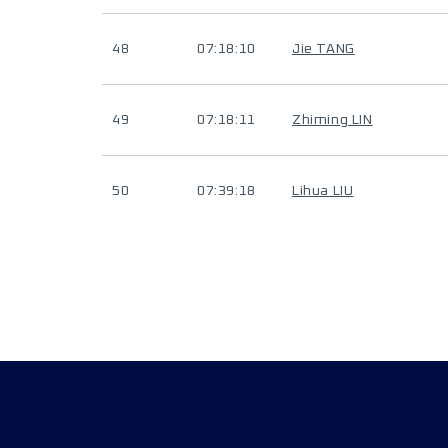
48
07:18:10
Jie TANG
49
07:18:11
Zhiming LIN
50
07:39:18
Lihua LIU