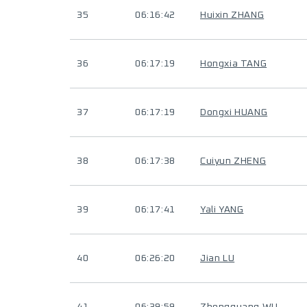
35
06:16:42
Huixin ZHANG
36
06:17:19
Hongxia TANG
37
06:17:19
Dongxi HUANG
38
06:17:38
Cuiyun ZHENG
39
06:17:41
Yali YANG
40
06:26:20
Jian LU