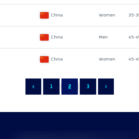
China
Women
35-3
China
Men
45-4
China
Women
45-4
1
2
3