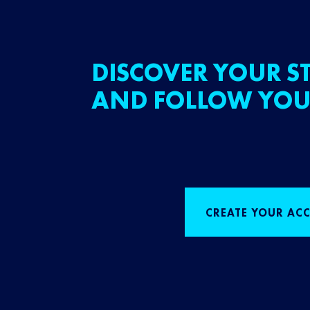
DISCOVER YOUR ST
AND FOLLOW YOU
CREATE YOUR AC