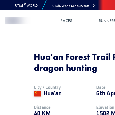
®
UTMB
WORLD
UTMB World Series Events
Skip to Content
RACES
RUNNER
Hua'an Forest Trail
dragon hunting
City / Country
Date
Hua'an
6th Ap
Distance
Elevation
40 KM
1502 