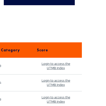
 Category
Score
Login to access the
9
UTMB Index
Login to access the
4
UTMB Index
Login to access the
9
UTMB Index