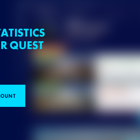
ATISTICS
R QUEST
COUNT