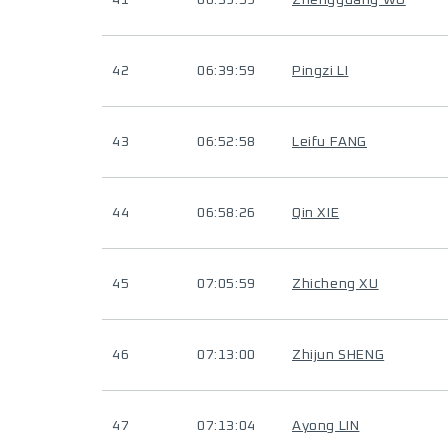
41
06:39:59
Zhengguang WU
42
06:39:59
Pingzi LI
43
06:52:58
Leifu FANG
44
06:58:26
Qin XIE
45
07:05:59
Zhicheng XU
46
07:13:00
Zhijun SHENG
47
07:13:04
Ayong LIN