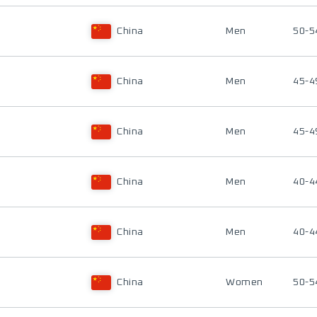
China
Men
50-5
China
Men
45-4
China
Men
45-4
China
Men
40-4
China
Men
40-4
China
Women
50-5