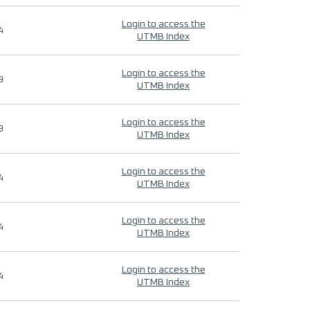
Login to access the
4
UTMB Index
Login to access the
9
UTMB Index
Login to access the
9
UTMB Index
Login to access the
4
UTMB Index
Login to access the
4
UTMB Index
Login to access the
4
UTMB Index