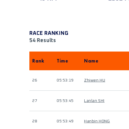
RACE RANKING
54 Results
Rank
Time
Name
26
05:53:19
Zhiwen HU
27
05:53:45
Lanlan SHI
28
05:53:49
Hanbin HONG