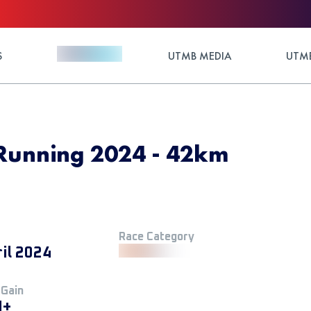
S
UTMB MEDIA
UTMB
 Running 2024 - 42km
Race Category
ril 2024
 Gain
M+