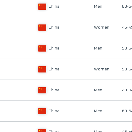
China
Men
60-6
China
Women
45-4
China
Men
50-5
China
Women
50-5
China
Men
20-3
China
Men
60-6