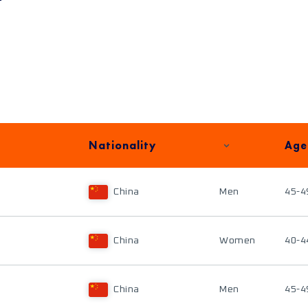
Nationality
Age
China
Men
45-4
China
Women
40-4
China
Men
45-4