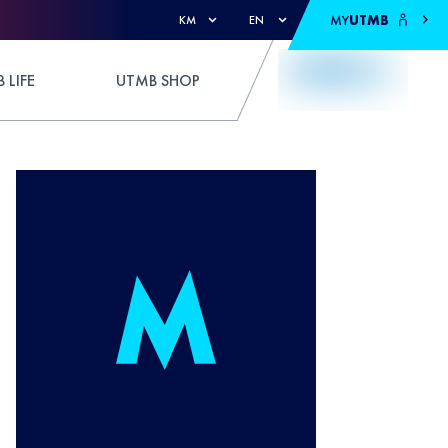
MY
UTMB
KM
EN
 LIFE
UTMB SHOP