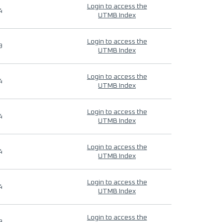
Login to access the
4
UTMB Index
Login to access the
9
UTMB Index
Login to access the
4
UTMB Index
Login to access the
4
UTMB Index
Login to access the
4
UTMB Index
Login to access the
4
UTMB Index
Login to access the