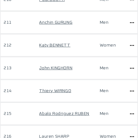
211
Anchin GURUNG
Men
212
Katy BENNETT
Women
213
John KINGHORN
Men
214
Thiery WIRNGO
Men
215
Abalo Rodriguez RUBEN
Men
216
Lauren SHARP
Women