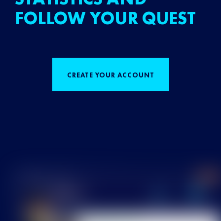
FOLLOW YOUR QUEST
CREATE YOUR ACCOUNT