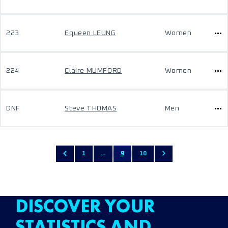
223
Equeen LEUNG
Women
224
Claire MUMFORD
Women
DNF
Steve THOMAS
Men
1
...
9
10
DISCOVER YOUR
STATISTICS AND