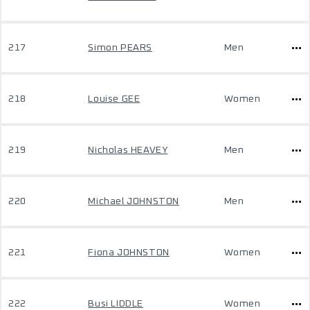
217
Simon PEARS
Men
218
Louise GEE
Women
219
Nicholas HEAVEY
Men
220
Michael JOHNSTON
Men
221
Fiona JOHNSTON
Women
222
Busi LIDDLE
Women