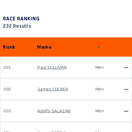
RACE RANKING
232 Results
Rank
Name
201
Paul SULLIVAN
Men
202
James COCKER
Men
203
Adolfo SALAZAR
Men