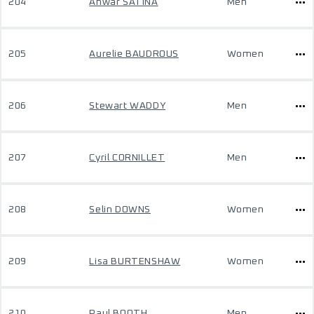
204
Anwar SATINA
Men
205
Aurelie BAUDROUS
Women
206
Stewart WADDY
Men
207
Cyril CORNILLET
Men
208
Selin DOWNS
Women
209
Lisa BURTENSHAW
Women
210
Paul BOOTH
Men