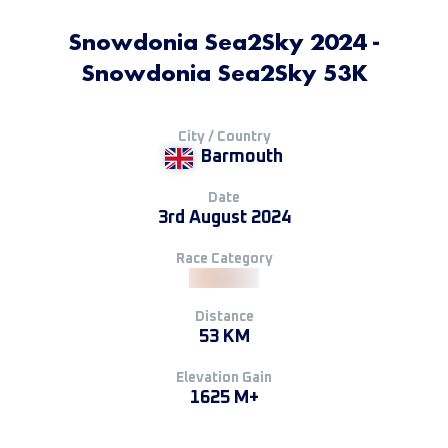
Snowdonia Sea2Sky 2024 -
Snowdonia Sea2Sky 53K
City / Country
Barmouth
Date
3rd August 2024
Race Category
Distance
53 KM
Elevation Gain
1625 M+