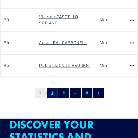
Vicente CASTELLO
23
Men
SORIANO
24
Jose LEAL CARBONELL
Men
25
Pablo LIZONDO REQUENI
Men
1
2
...
8
DISCOVER YOUR
STATISTICS AND