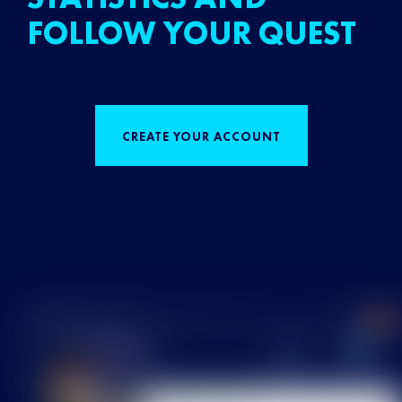
FOLLOW YOUR QUEST
CREATE YOUR ACCOUNT