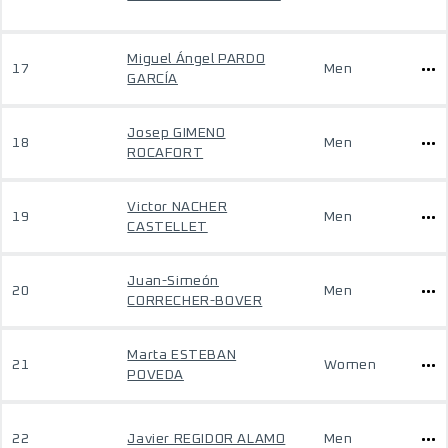
Miguel Ángel PARDO
17
Men
GARCÍA
Josep GIMENO
18
Men
ROCAFORT
Victor NACHER
19
Men
CASTELLET
Juan-Simeón
20
Men
CORRECHER-BOVER
Marta ESTEBAN
21
Women
POVEDA
22
Javier REGIDOR ALAMO
Men