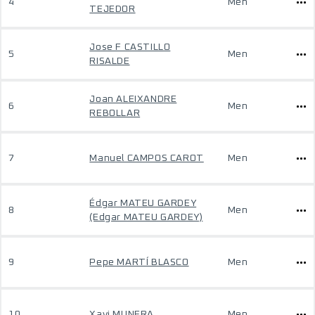
4
Men
TEJEDOR
Jose F CASTILLO
5
Men
RISALDE
Joan ALEIXANDRE
6
Men
REBOLLAR
7
Manuel CAMPOS CAROT
Men
Édgar MATEU GARDEY
8
Men
(Edgar MATEU GARDEY)
9
Pepe MARTÍ BLASCO
Men
10
Xavi MUNERA
Men