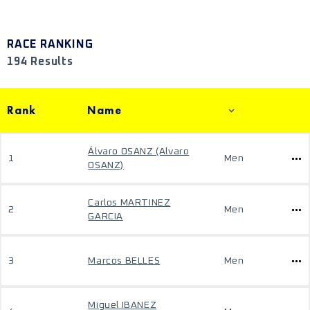
RACE RANKING
194 Results
Rank
Name
Álvaro OSANZ (Alvaro
1
Men
OSANZ)
Carlos MARTINEZ
2
Men
GARCIA
3
Marcos BELLES
Men
Miguel IBANEZ