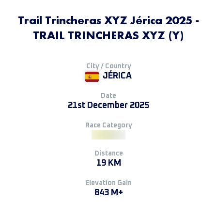
Trail Trincheras XYZ Jérica 2025 -
TRAIL TRINCHERAS XYZ (Y)
City / Country
JÉRICA
Date
21st December 2025
Race Category
Distance
19 KM
Elevation Gain
843 M+