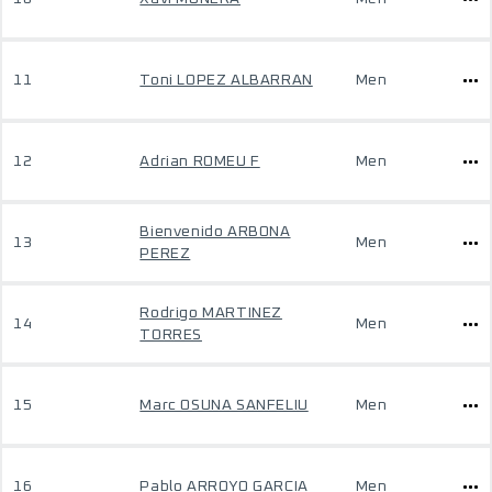
11
Toni LOPEZ ALBARRAN
Men
12
Adrian ROMEU F
Men
Bienvenido ARBONA
13
Men
PEREZ
Rodrigo MARTINEZ
14
Men
TORRES
15
Marc OSUNA SANFELIU
Men
16
Pablo ARROYO GARCIA
Men