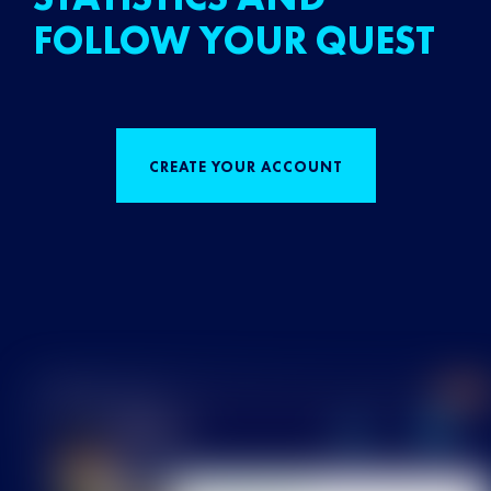
FOLLOW YOUR QUEST
CREATE YOUR ACCOUNT