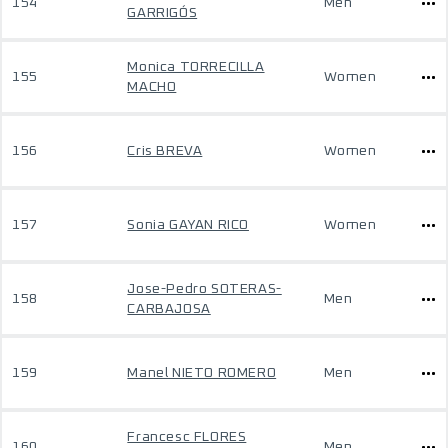
154
Men
GARRIGÓS
Monica TORRECILLA
155
Women
MACHO
156
Cris BREVA
Women
157
Sonia GAYAN RICO
Women
Jose-Pedro SOTERAS-
158
Men
CARBAJOSA
159
Manel NIETO ROMERO
Men
Francesc FLORES
160
Men