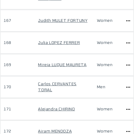
167
Judith MULET FORTUNY
Women
168
Julia LOPEZ FERRER
Women
169
Mireia LUQUE MAURETA
Women
Carlos CERVANTES
170
Men
TORAL
171
Alejandra CHIRINO
Women
172
Airam MENDOZA
Women