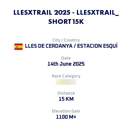
LLESXTRAIL 2025 - LLESXTRAIL_
SHORT15K
City / Country
LLES DE CERDANYA / ESTACION ESQUÍ
Date
14th June 2025
Race Category
Distance
15 KM
Elevation Gain
1100 M+