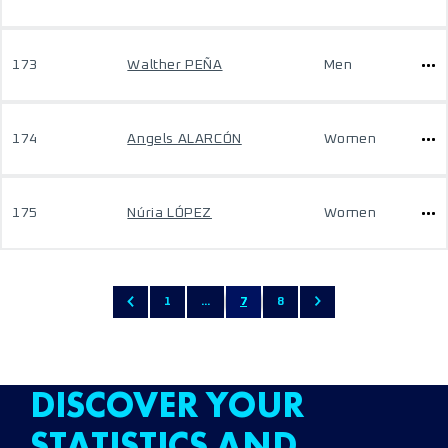
173
Walther PEÑA
Men
174
Angels ALARCÓN
Women
175
Núria LÓPEZ
Women
1
...
7
8
DISCOVER YOUR
STATISTICS AND