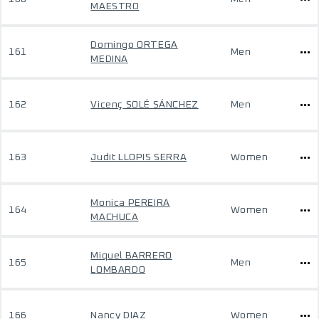
MAESTRO
Domingo ORTEGA
161
Men
MEDINA
162
Vicenç SOLÉ SÁNCHEZ
Men
163
Judit LLOPIS SERRA
Women
Monica PEREIRA
164
Women
MACHUCA
Miquel BARRERO
165
Men
LOMBARDO
166
Nancy DIAZ
Women