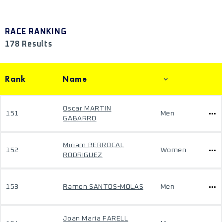
RACE RANKING
178 Results
Rank
Name
Oscar MARTIN
151
Men
GABARRO
Miriam BERROCAL
152
Women
RODRIGUEZ
153
Ramon SANTOS-MOLAS
Men
Joan Maria FARELL