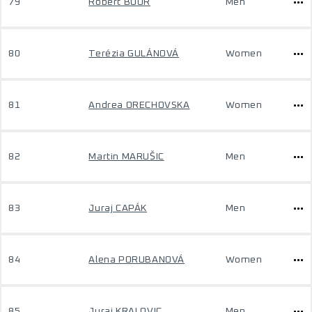
79
Róbert BOOR
Men
80
Terézia GULÁNOVÁ
Women
81
Andrea ORECHOVSKA
Women
82
Martin MARUŠIC
Men
83
Juraj CAPÁK
Men
84
Alena PORUBANOVÁ
Women
85
Juraj KRALOVIC
Men