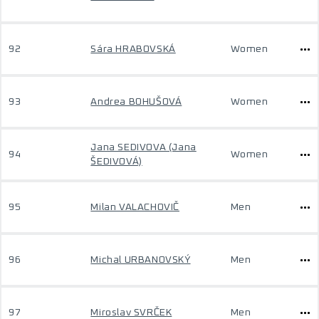
92
Sára HRABOVSKÁ
Women
93
Andrea BOHUŠOVÁ
Women
Jana SEDIVOVA (Jana
94
Women
ŠEDIVOVÁ)
95
Milan VALACHOVIČ
Men
96
Michal URBANOVSKÝ
Men
97
Miroslav SVRČEK
Men