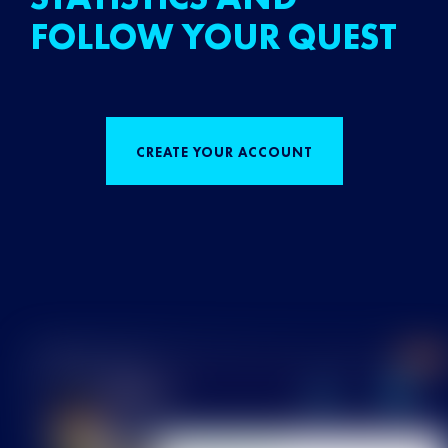
FOLLOW YOUR QUEST
CREATE YOUR ACCOUNT