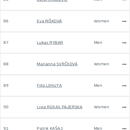
86
Eva RIŠKOVÁ
Women
87
Lukas RYBAR
Men
88
Marianna SVRČKOVÁ
Women
89
Filip LEHUTA
Men
90
Livia ROXAS PAJERSKA
Women
91
Patrik KAŠAJ
Men