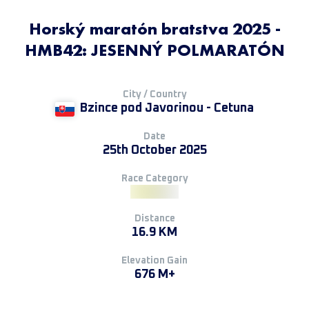
Horský maratón bratstva 2025 -
HMB42: JESENNÝ POLMARATÓN
City / Country
Bzince pod Javorinou - Cetuna
Date
25th October 2025
Race Category
Distance
16.9 KM
Elevation Gain
676 M+