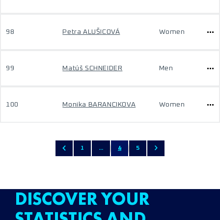
98
Petra ALUŠICOVÁ
Women
99
Matúš SCHNEIDER
Men
100
Monika BARANCIKOVA
Women
1
...
4
5
DISCOVER YOUR
STATISTICS AND