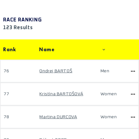
RACE RANKING
123 Results
Rank
Name
76
Ondrej BARTOŠ
Men
77
Kristína BARTOŠOVÁ
Women
78
Martina DURCOVA
Women