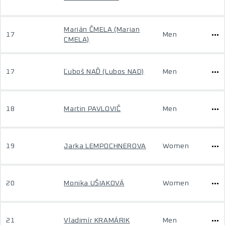
Marián ČMELA (Marian
17
Men
CMELA)
17
Ľuboš NAĎ (Lubos NAD)
Men
18
Martin PAVLOVIČ
Men
19
Jarka LEMPOCHNEROVA
Women
20
Monika UŠIAKOVÁ
Women
21
Vladimír KRAMÁRIK
Men