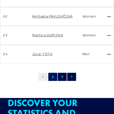
22
Michaela PAVLOVIČOVÁ
Women
23
Martina DURCOVA
Women
24
Juraj TÓTH
Men
1
2
DISCOVER YOUR
STATISTICS AND