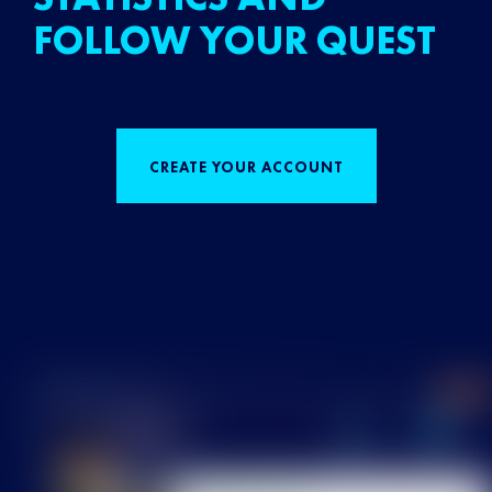
FOLLOW YOUR QUEST
CREATE YOUR ACCOUNT