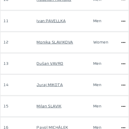
11
Ivan PAVELLKA
Men
12
Monika SLAVIKOVA
Women
13
Dušan VAVRO
Men
14
Juraj MIKOTA
Men
15
Milan SLAVIK
Men
16
Pavol MICHÁLEK
Men