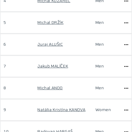
4
Michal KOZÁREC
Men
5
Michal DRŽÍK
Men
6
Juraj ALUŠIC
Men
7
Jakub MALÍČEK
Men
8
Michal ANDO
Men
9
Natália Kristína KANOVA
Women
10
Radovan HARGAŠ
Men