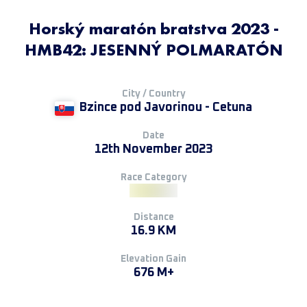
Horský maratón bratstva 2023 -
HMB42: JESENNÝ POLMARATÓN
City / Country
Bzince pod Javorinou - Cetuna
Date
12th November 2023
Race Category
Distance
16.9 KM
Elevation Gain
676 M+