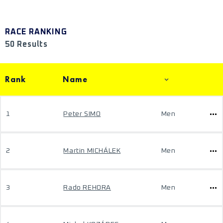
RACE RANKING
50 Results
Rank
Name
1
Peter SIMO
Men
2
Martin MICHÁLEK
Men
3
Rado REHORA
Men