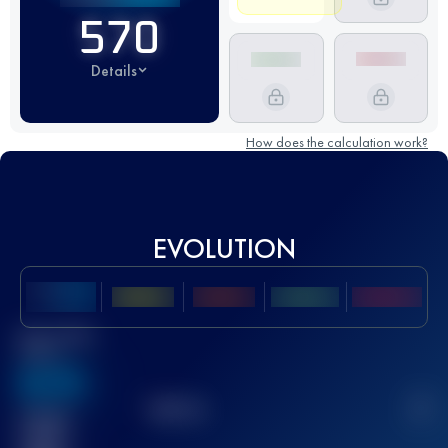
570
Details
How does the calculation work?
EVOLUTION
Best UTMB
Score
636
TOP
10
2
Finished
race(s)