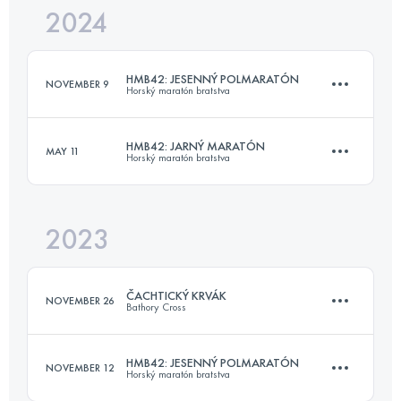
2024
16.9 KM
676 M+
HMB42: JESENNÝ POLMARATÓN
NOVEMBER 9
Horský maratón bratstva
Login to access the UTMB Index
HMB42: JARNÝ MARATÓN
MAY 11
Horský maratón bratstva
16.9 KM
676 M+
2023
42.2 KM
1133 M+
Login to access the UTMB Index
ČACHTICKÝ KRVÁK
NOVEMBER 26
Bathory Cross
Login to access the UTMB Index
HMB42: JESENNÝ POLMARATÓN
NOVEMBER 12
Horský maratón bratstva
22.8 KM
809 M+