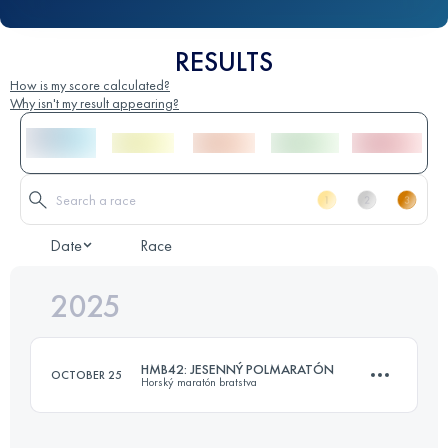
RESULTS
How is my score calculated?
Why isn't my result appearing?
Date
Race
2025
HMB42: JESENNÝ POLMARATÓN
OCTOBER 25
Horský maratón bratstva