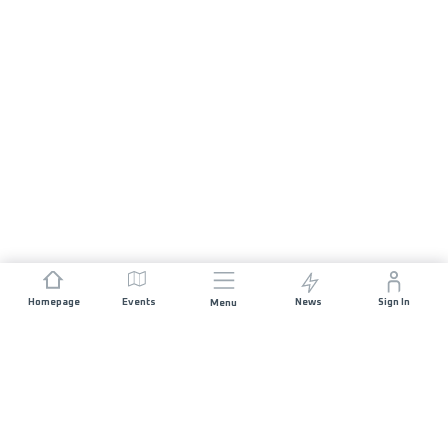
Homepage
Events
News
Sign In
Menu