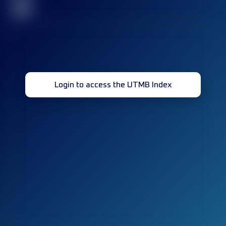
32
Login to access the UTMB Index