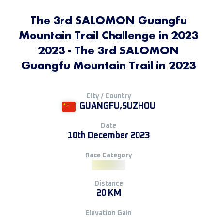
The 3rd SALOMON Guangfu
Mountain Trail Challenge in 2023
2023 - The 3rd SALOMON
Guangfu Mountain Trail in 2023
City / Country
GUANGFU,SUZHOU
Date
10th December 2023
Race Category
Distance
20 KM
Elevation Gain