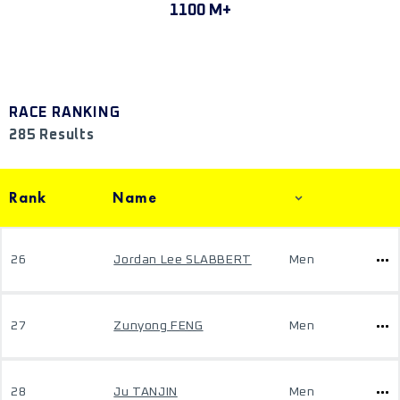
1100 M+
RACE RANKING
285 Results
Rank
Name
26
Jordan Lee SLABBERT
Men
27
Zunyong FENG
Men
28
Ju TANJIN
Men