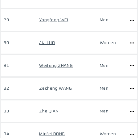
29
Yongfeng WEI
Men
30
Jia LUO
Women
31
Weifeng ZHANG
Men
32
Zecheng WANG
Men
33
Zhe QIAN
Men
34
Minfei DONG
Women