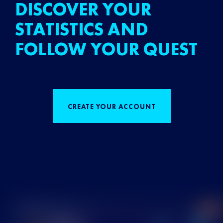
DISCOVER YOUR
STATISTICS AND
FOLLOW YOUR QUEST
CREATE YOUR ACCOUNT