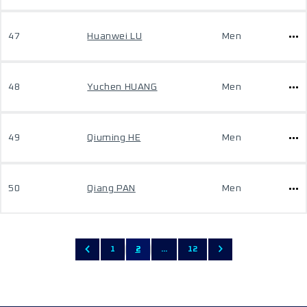
47
Huanwei LU
Men
48
Yuchen HUANG
Men
49
Qiuming HE
Men
50
Qiang PAN
Men
1
2
...
12