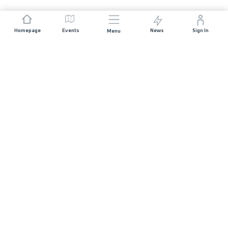
Homepage
Events
News
Sign In
Menu
JOIN US
Sponsorship
Race Organisers