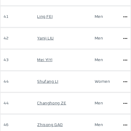
41
Ling FEI
Men
42
Yanji LIU
Men
43
Mei YIYI
Men
44
Shufang LI
Women
44
Changhong ZE
Men
46
Zhisong GAO
Men