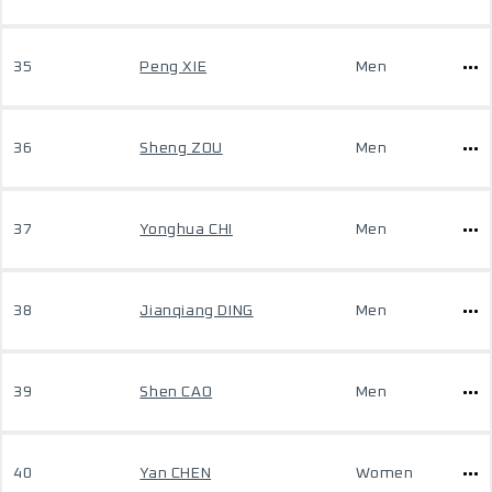
35
Peng XIE
Men
36
Sheng ZOU
Men
37
Yonghua CHI
Men
38
Jianqiang DING
Men
39
Shen CAO
Men
40
Yan CHEN
Women