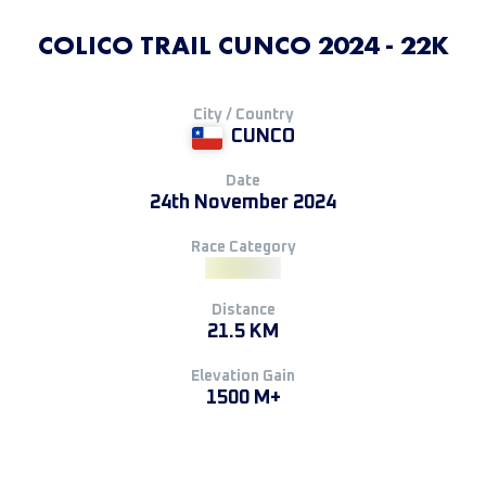
COLICO TRAIL CUNCO 2024 - 22K
City / Country
CUNCO
Date
24th November 2024
Race Category
Distance
21.5 KM
Elevation Gain
1500 M+