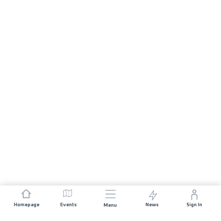
Homepage
Events
News
Sign In
Menu