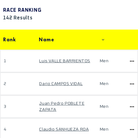
RACE RANKING
142 Results
Rank
Name
1
Luis VALLE BARRIENTOS
Men
2
Dario CAMPOS VIDAL
Men
Juan Pedro POBLETE
3
Men
ZAPATA
4
Claudio SANHUEZA ROA
Men