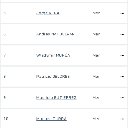
5
Jorge VERA
Men
6
Andres NAHUELPAN
Men
7
Wladymir MURÚA
Men
8
Patricio JELDRES
Men
9
Mauricio GUTIERREZ
Men
10
Marcos ITURRA
Men