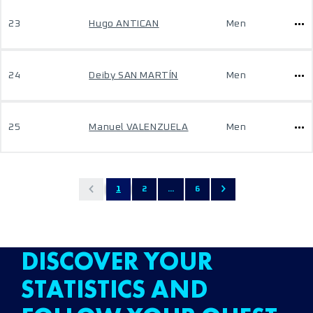
23
Hugo ANTICAN
Men
24
Deiby SAN MARTÍN
Men
25
Manuel VALENZUELA
Men
1
2
...
6
DISCOVER YOUR
STATISTICS AND