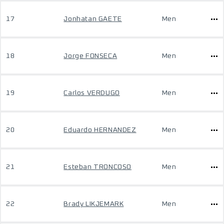
17
Jonhatan GAETE
Men
18
Jorge FONSECA
Men
19
Carlos VERDUGO
Men
20
Eduardo HERNANDEZ
Men
21
Esteban TRONCOSO
Men
22
Brady LIKJEMARK
Men