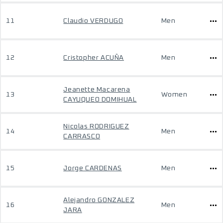
11
Claudio VERDUGO
Men
12
Cristopher ACUÑA
Men
Jeanette Macarena
13
Women
CAYUQUEO DOMIHUAL
Nicolas RODRIGUEZ
14
Men
CARRASCO
15
Jorge CARDENAS
Men
Alejandro GONZALEZ
16
Men
JARA