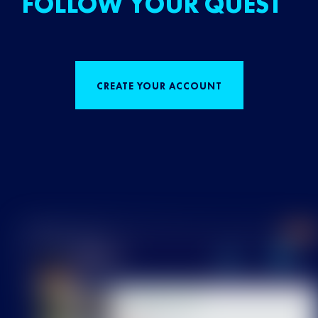
FOLLOW YOUR QUEST
CREATE YOUR ACCOUNT