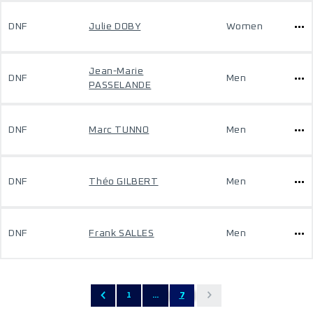
DNF
Julie DOBY
Women
Jean-Marie
DNF
Men
PASSELANDE
DNF
Marc TUNNO
Men
DNF
Théo GILBERT
Men
DNF
Frank SALLES
Men
1
...
7