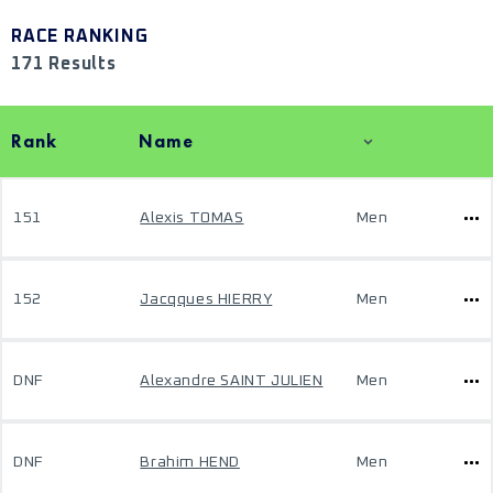
RACE RANKING
171 Results
Rank
Name
151
Alexis TOMAS
Men
152
Jacqques HIERRY
Men
DNF
Alexandre SAINT JULIEN
Men
DNF
Brahim HEND
Men