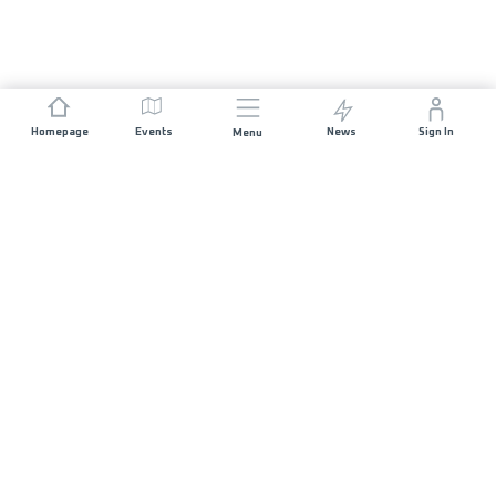
Homepage
Events
News
Sign In
Menu
JOIN US