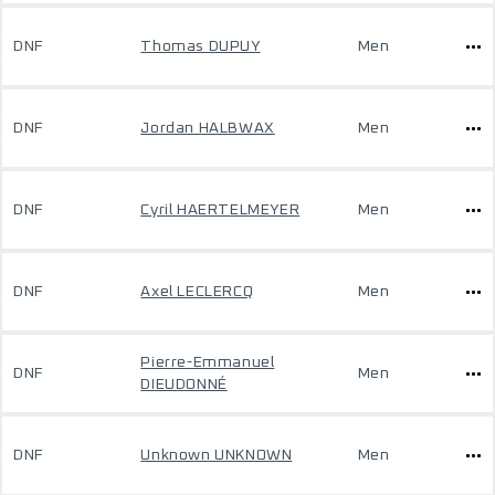
DNF
Thomas DUPUY
Men
DNF
Jordan HALBWAX
Men
DNF
Cyril HAERTELMEYER
Men
DNF
Axel LECLERCQ
Men
Pierre-Emmanuel
DNF
Men
DIEUDONNÉ
DNF
Unknown UNKNOWN
Men