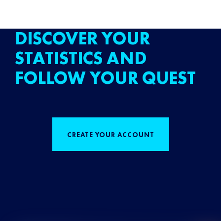
DISCOVER YOUR
STATISTICS AND
FOLLOW YOUR QUEST
CREATE YOUR ACCOUNT