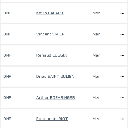
DNF
Kevin FALAIZE
Men
DNF
Vincent SIVIER
Men
DNF
Renaud CUGGIA
Men
DNF
Drieu SAINT JULIEN
Men
DNF
Arthur BOEHRINGER
Men
DNF
Emmanuel BIOT
Men