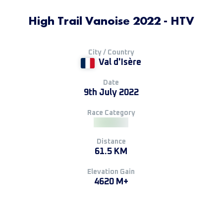
High Trail Vanoise 2022 - HTV
City / Country
Val d'Isère
Date
9th July 2022
Race Category
Distance
61.5 KM
Elevation Gain
4620 M+