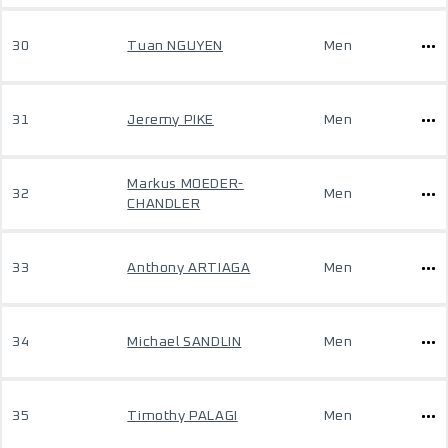
30
Tuan NGUYEN
Men
31
Jeremy PIKE
Men
Markus MOEDER-
32
Men
CHANDLER
33
Anthony ARTIAGA
Men
34
Michael SANDLIN
Men
35
Timothy PALAGI
Men