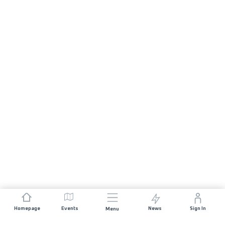
Homepage
Events
News
Sign In
Menu