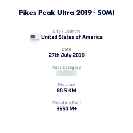
Pikes Peak Ultra 2019 - 50MI
City / Country
United States of America
Date
27th July 2019
Race Category
Distance
80.5 KM
Elevation Gain
3650 M+