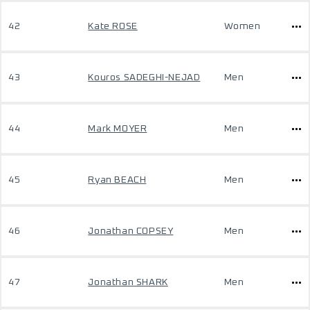
42
Kate ROSE
Women
43
Kouros SADEGHI-NEJAD
Men
44
Mark MOYER
Men
45
Ryan BEACH
Men
46
Jonathan COPSEY
Men
47
Jonathan SHARK
Men