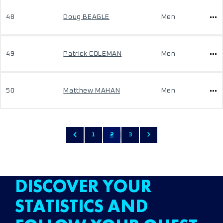
48
Doug BEAGLE
Men
49
Patrick COLEMAN
Men
50
Matthew MAHAN
Men
1
2
3
DISCOVER YOUR
STATISTICS AND