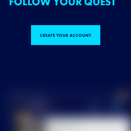
FOLLOW YOUR QUEST
CREATE YOUR ACCOUNT