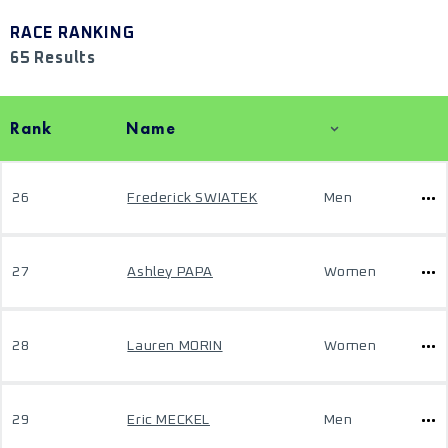
RACE RANKING
65 Results
Rank
Name
26
Frederick SWIATEK
Men
27
Ashley PAPA
Women
28
Lauren MORIN
Women
29
Eric MECKEL
Men