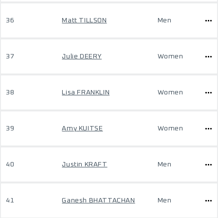
36
Matt TILLSON
Men
37
Julie DEERY
Women
38
Lisa FRANKLIN
Women
39
Amy KUITSE
Women
40
Justin KRAFT
Men
41
Ganesh BHATTACHAN
Men