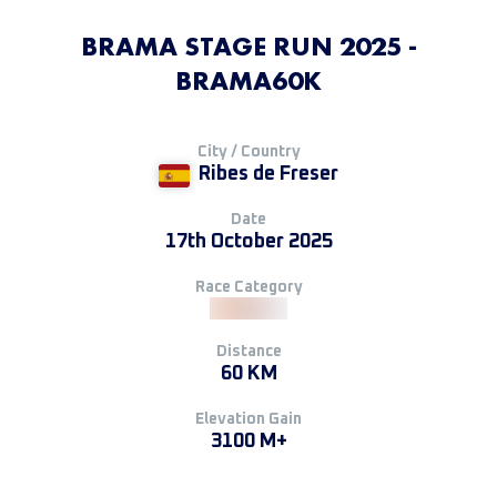
BRAMA STAGE RUN 2025 -
BRAMA60K
City / Country
Ribes de Freser
Date
17th October 2025
Race Category
Distance
60 KM
Elevation Gain
3100 M+