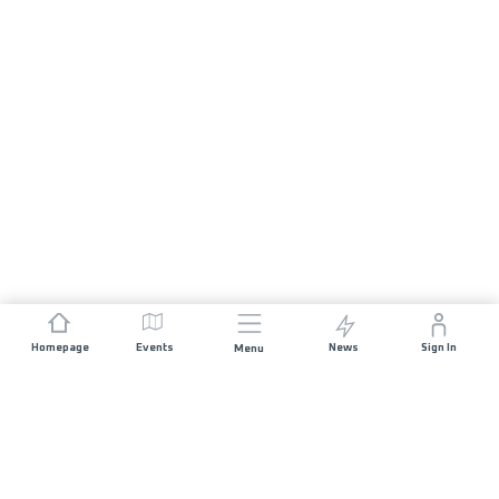
Homepage
Events
News
Sign In
Menu