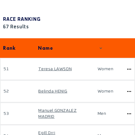
RACE RANKING
67 Results
Rank
Name
51
Teresa LAWSON
Women
52
Belinda HENIG
Women
Manuel GONZALEZ
53
Men
MADRID
Egill Orri