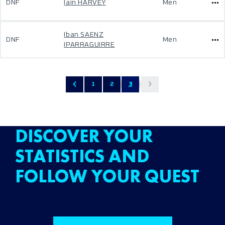
DNF
Iain HARVEY
Men
Iban SAENZ
DNF
Men
IPARRAGUIRRE
1
2
3
DISCOVER YOUR
STATISTICS AND
FOLLOW YOUR QUEST