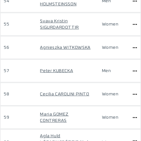
54
Men
HOLMSTEINSSON
Svava Kristin
55
Women
SIGURDARDOTTIR
56
Agnieszka WITKOWSKA
Women
57
Peter KUBECKA
Men
58
Cecilia CAROLINI PINTO
Women
Maria GOMEZ
59
Women
CONTRERAS
Agla Huld