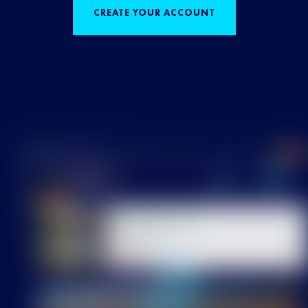
CREATE YOUR ACCOUNT