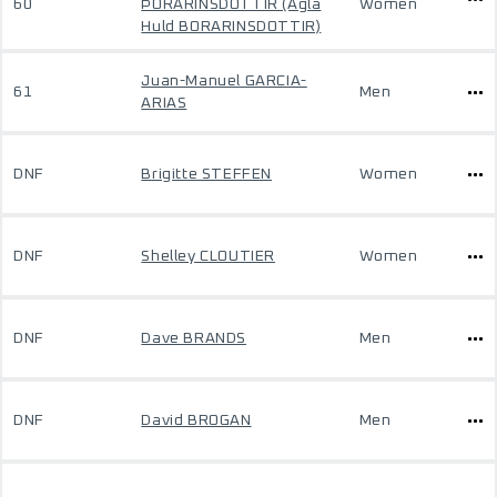
60
ÞÓRARINSDÓTTIR (Agla
Women
Huld BORARINSDOTTIR)
Juan-Manuel GARCIA-
61
Men
ARIAS
DNF
Brigitte STEFFEN
Women
DNF
Shelley CLOUTIER
Women
DNF
Dave BRANDS
Men
DNF
David BROGAN
Men