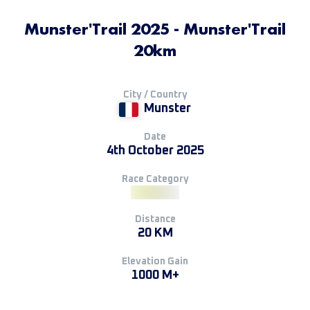
Munster'Trail 2025 - Munster'Trail
20km
City / Country
Munster
Date
4th October 2025
Race Category
Distance
20 KM
Elevation Gain
1000 M+