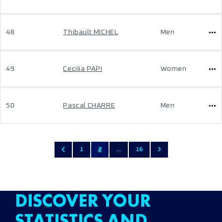
48
Thibault MICHEL
Men
49
Cecilia PAPI
Women
50
Pascal CHARRE
Men
1
2
...
16
DISCOVER YOUR
STATISTICS AND