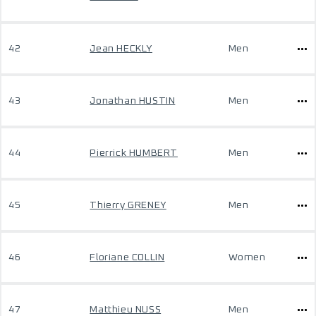
42
Jean HECKLY
Men
43
Jonathan HUSTIN
Men
44
Pierrick HUMBERT
Men
45
Thierry GRENEY
Men
46
Floriane COLLIN
Women
47
Matthieu NUSS
Men