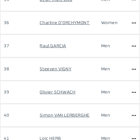
36
Charline D'ORCHYMONT
Women
37
Raul GARCIA
Men
38
Steeven VIGNY
Men
39
Olivier SCHWACH
Men
40
Simon VAN LERBERGHE
Men
41
Loic HERB
Men