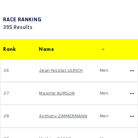
RACE RANKING
395 Results
Rank
Name
26
Jean-Nicolas ULRICH
Men
27
Maxime BURGUN
Men
28
Anthony ZIMMERMANN
Men