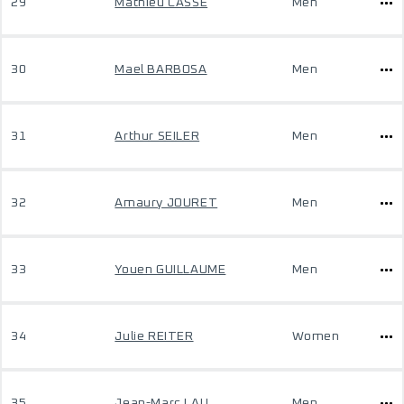
29
Mathieu CASSE
Men
30
Mael BARBOSA
Men
31
Arthur SEILER
Men
32
Amaury JOURET
Men
33
Youen GUILLAUME
Men
34
Julie REITER
Women
35
Jean-Marc LAU
Men