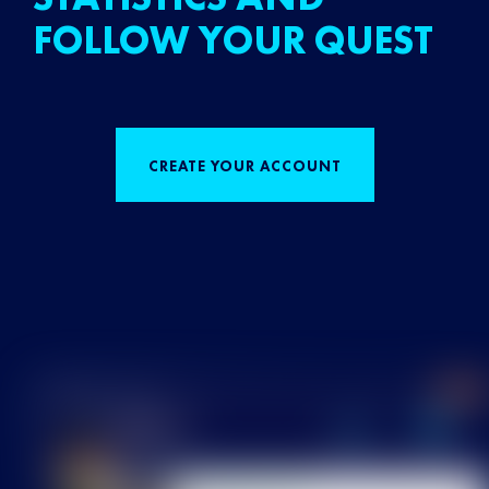
FOLLOW YOUR QUEST
CREATE YOUR ACCOUNT