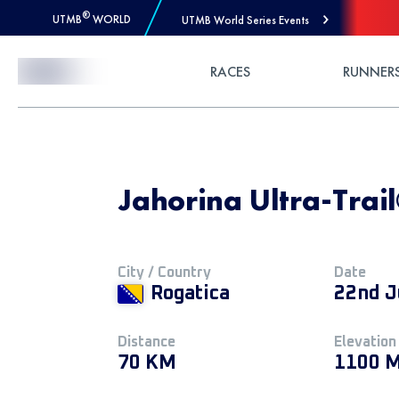
®
UTMB
WORLD
UTMB World Series Events
Skip to Content
RACES
RUNNER
Jahorina Ultra-Trai
City / Country
Date
Rogatica
22nd J
Distance
Elevation
70 KM
1100 