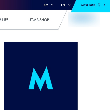
MY
UTMB
KM
EN
 LIFE
UTMB SHOP