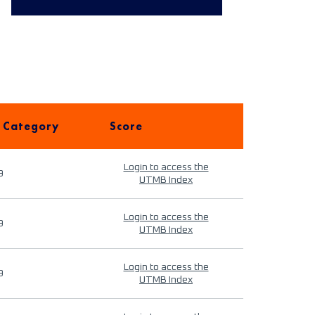
 Category
Score
Login to access the
9
UTMB Index
Login to access the
9
UTMB Index
Login to access the
9
UTMB Index