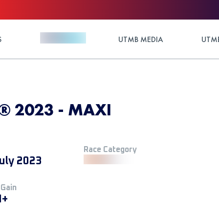
S
UTMB MEDIA
UTMB
l® 2023 - MAXI
Race Category
uly 2023
 Gain
M+