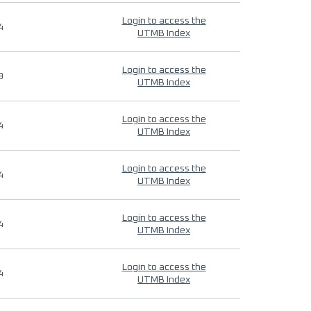
Login to access the
4
UTMB Index
Login to access the
9
UTMB Index
Login to access the
4
UTMB Index
Login to access the
4
UTMB Index
Login to access the
4
UTMB Index
Login to access the
4
UTMB Index