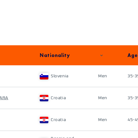
Nationality
Age
Slovenia
Men
35-3
PARA
Croatia
Men
35-3
Croatia
Men
45-4