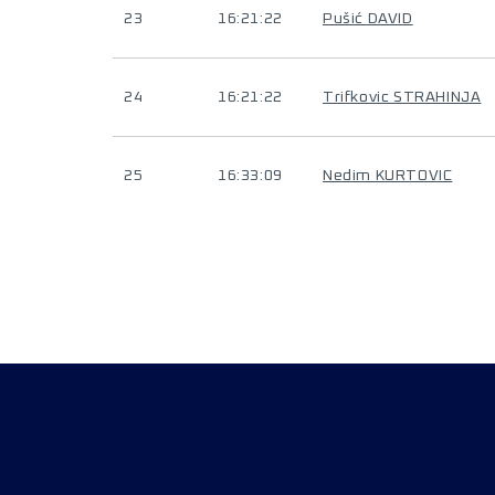
23
16:21:22
Pušić DAVID
24
16:21:22
Trifkovic STRAHINJA
25
16:33:09
Nedim KURTOVIC