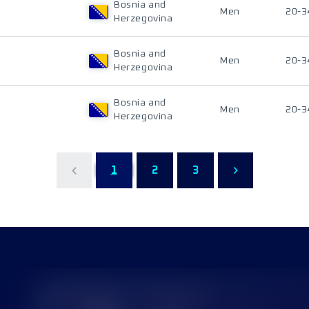
Bosnia and
Men
20-3
Herzegovina
Bosnia and
Men
20-3
Herzegovina
Bosnia and
Men
20-3
Herzegovina
1
2
3