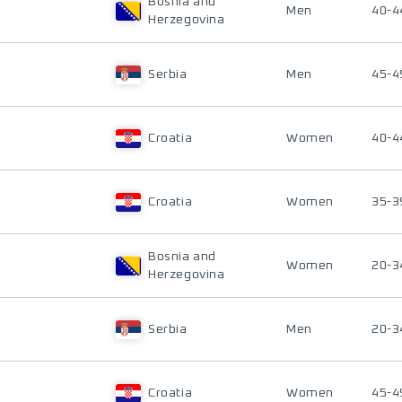
Bosnia and
Men
40-4
Herzegovina
Serbia
Men
45-4
Croatia
Women
40-4
Croatia
Women
35-3
Bosnia and
Women
20-3
Herzegovina
Serbia
Men
20-3
Croatia
Women
45-4