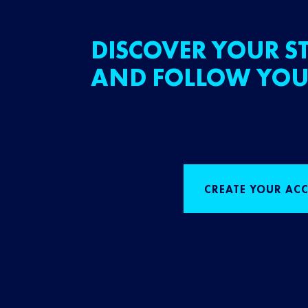
DISCOVER YOUR ST
AND FOLLOW YOU
CREATE YOUR AC