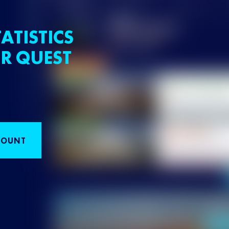
ATISTICS
R QUEST
COUNT