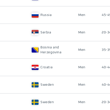
Russia
Men
45-4
Serbia
Men
20-3
Bosnia and
Men
35-3
Herzegovina
Croatia
Men
40-4
Sweden
Men
40-4
Sweden
Men
20-3