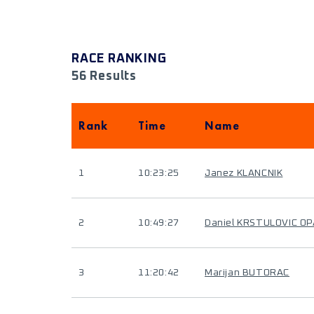
RACE RANKING
56 Results
Rank
Time
Name
1
10:23:25
Janez KLANCNIK
2
10:49:27
Daniel KRSTULOVIC O
3
11:20:42
Marijan BUTORAC