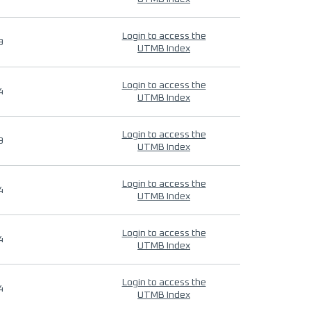
Login to access the
9
UTMB Index
Login to access the
4
UTMB Index
Login to access the
9
UTMB Index
Login to access the
4
UTMB Index
Login to access the
4
UTMB Index
Login to access the
4
UTMB Index