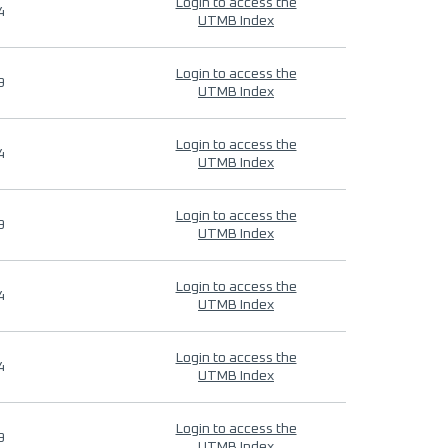
Login to access the
4
UTMB Index
Login to access the
9
UTMB Index
Login to access the
4
UTMB Index
Login to access the
9
UTMB Index
Login to access the
4
UTMB Index
Login to access the
4
UTMB Index
Login to access the
9
UTMB Index