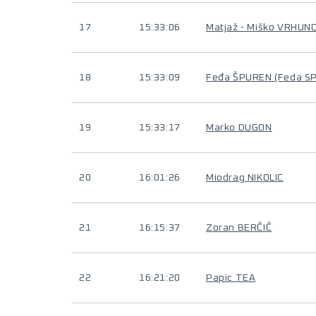
17
15:33:06
Matjaž - Miško VRHUN
18
15:33:09
Feđa ŠPUREN (Feda S
19
15:33:17
Marko DUGON
20
16:01:26
Miodrag NIKOLIC
21
16:15:37
Zoran BERČIČ
22
16:21:20
Papic TEA