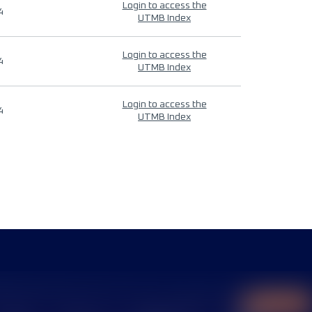
Login to access the
4
UTMB Index
Login to access the
4
UTMB Index
Login to access the
4
UTMB Index