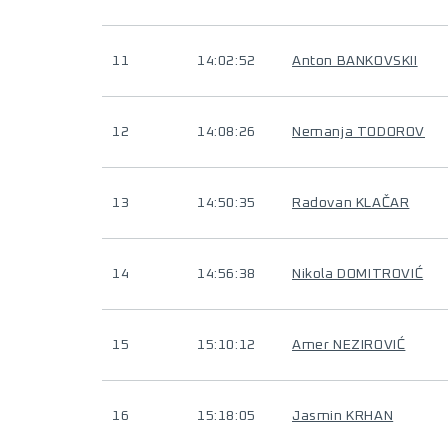
11
14:02:52
Anton BANKOVSKII
12
14:08:26
Nemanja TODOROV
13
14:50:35
Radovan KLAČAR
14
14:56:38
Nikola DOMITROVIĆ
15
15:10:12
Amer NEZIROVIĆ
16
15:18:05
Jasmin KRHAN