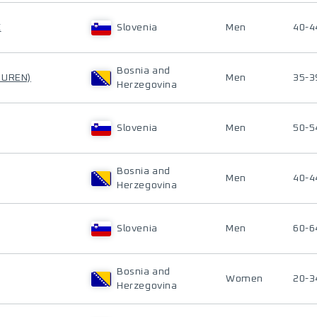
C
Slovenia
Men
40-4
Bosnia and
PUREN)
Men
35-3
Herzegovina
Slovenia
Men
50-5
Bosnia and
Men
40-4
Herzegovina
Slovenia
Men
60-6
Bosnia and
Women
20-3
Herzegovina