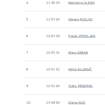
4
11:30:23
Nemanja VLASKI
5
11:57:22
Alexey KOZLOV
6
12:07:20
Paula VRDOLJAK
7
12:25:31
Maja URBAN
8
12:51:21
Alma ALIJAGIĆ
9
12:51:22
Vukic MIODRAG
10
13:48:02
Diana KUIS