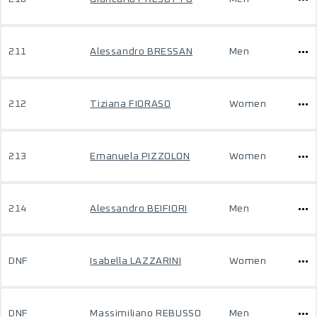
211
Alessandro BRESSAN
Men
212
Tiziana FIORASO
Women
213
Emanuela PIZZOLON
Women
214
Alessandro BEIFIORI
Men
DNF
Isabella LAZZARINI
Women
DNF
Massimiliano REBUSSO
Men