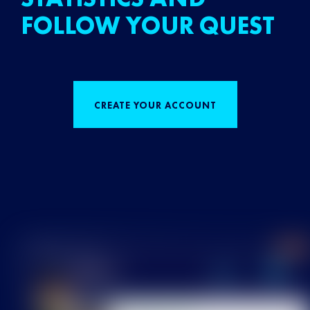
FOLLOW YOUR QUEST
CREATE YOUR ACCOUNT