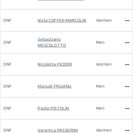
DNF
Nicla COFFEN MARCOLIN
Women
Sebastiano
DNF
Men
MESCOLOTTO
DNF
Nicoletta PEDORI
Women
DNF
Manuel FRUIANU
Men
DNF
Paolo PISTOLIN
Men
DNF
Veronica PASSERINI
Women