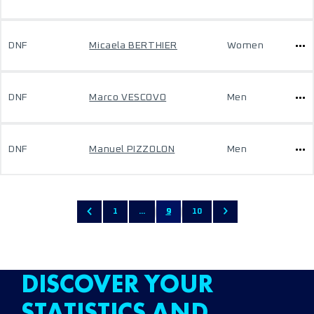
DNF
Micaela BERTHIER
Women
DNF
Marco VESCOVO
Men
DNF
Manuel PIZZOLON
Men
1
...
9
10
DISCOVER YOUR
STATISTICS AND