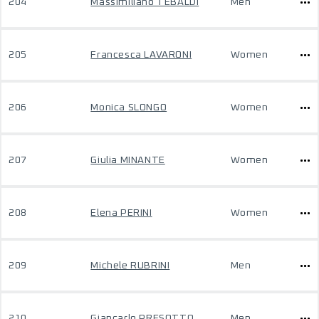
204
Massimiliano TEBALDI
Men
205
Francesca LAVARONI
Women
206
Monica SLONGO
Women
207
Giulia MINANTE
Women
208
Elena PERINI
Women
209
Michele RUBRINI
Men
210
Giancarlo PRESOTTO
Men