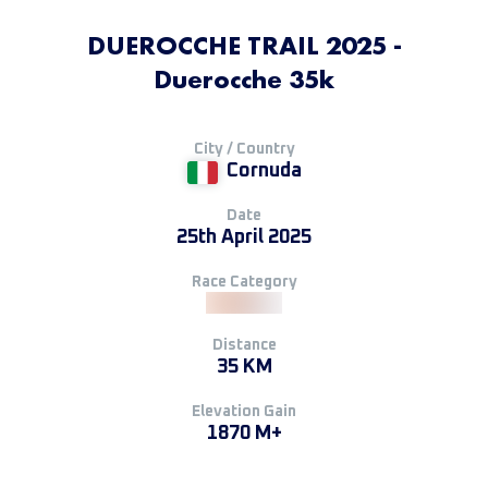
DUEROCCHE TRAIL 2025 -
Duerocche 35k
City / Country
Cornuda
Date
25th April 2025
Race Category
Distance
35 KM
Elevation Gain
1870 M+