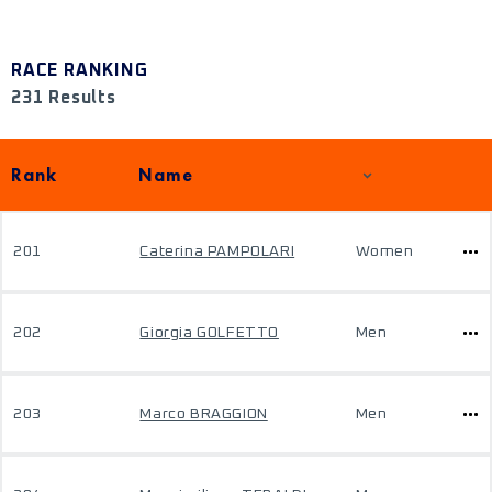
RACE RANKING
231 Results
Rank
Name
201
Caterina PAMPOLARI
Women
202
Giorgia GOLFETTO
Men
203
Marco BRAGGION
Men