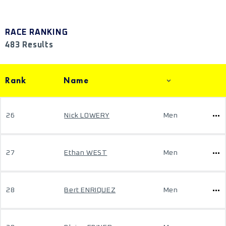
RACE RANKING
483 Results
Rank
Name
26
Nick LOWERY
Men
27
Ethan WEST
Men
28
Bert ENRIQUEZ
Men