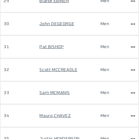
29
Blaise EBINER
Men
30
John DEGEORGE
Men
31
Pat BISHOP
Men
32
Scott MCCREADLE
Men
33
Sam MCMANIS
Men
34
Mauro CHAVEZ
Men
35
Justin HENDERSON
Men