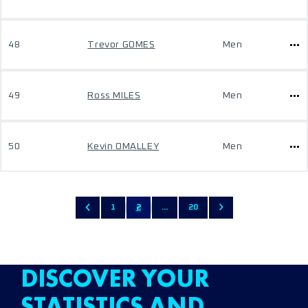
48
Trevor GOMES
Men
49
Ross MILES
Men
50
Kevin OMALLEY
Men
1
2
...
20
DISCOVER YOUR
STATISTICS AND