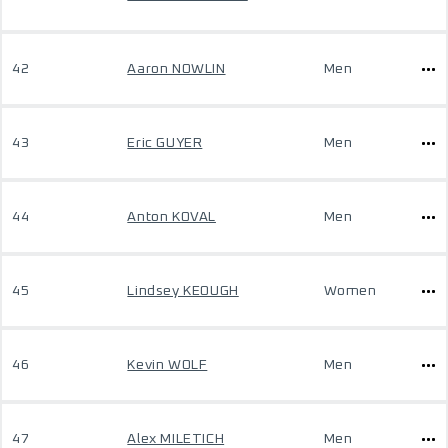
42
Aaron NOWLIN
Men
43
Eric GUYER
Men
44
Anton KOVAL
Men
45
Lindsey KEOUGH
Women
46
Kevin WOLF
Men
47
Alex MILETICH
Men