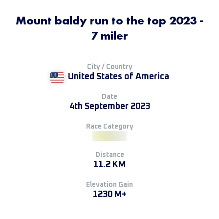
Mount baldy run to the top 2023 -
7 miler
City / Country
United States of America
Date
4th September 2023
Race Category
Distance
11.2 KM
Elevation Gain
1230 M+