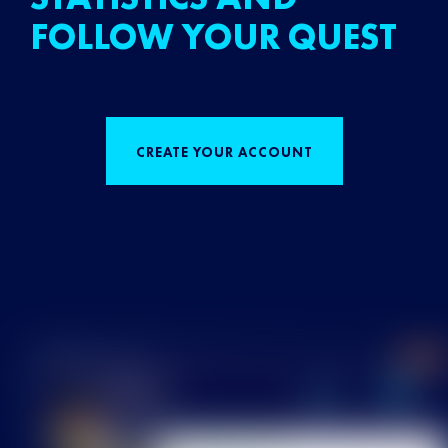
FOLLOW YOUR QUEST
CREATE YOUR ACCOUNT