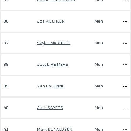
36
Joe KIECHLER
Men
37
Skyler MAROSTE
Men
38
Jacob REIMERS
Men
39
Xan CALONNE
Men
40
Jack SAYERS
Men
41
Mark DONALDSON
Men