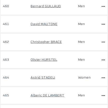
460
Bernard GUILLAUD
Men
461
David MAUTONE
Men
462
Christopher BRACE
Men
463
Olivier HURSTEL
Men
464
Astrid STADELI
Women
465
Alberic DE LAMBERT
Men