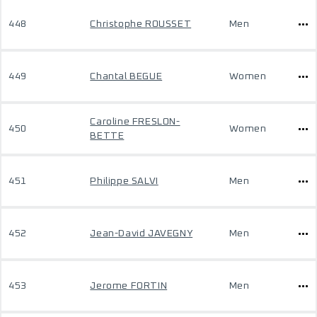
448
Christophe ROUSSET
Men
449
Chantal BEGUE
Women
Caroline FRESLON-
450
Women
BETTE
451
Philippe SALVI
Men
452
Jean-David JAVEGNY
Men
453
Jerome FORTIN
Men