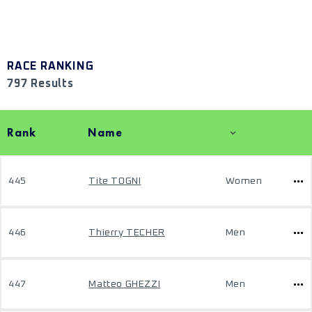
RACE RANKING
797 Results
Rank
Name
445
Tite TOGNI
Women
446
Thierry TECHER
Men
447
Matteo GHEZZI
Men