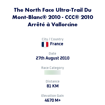
The North Face Ultra-Trail Du
Mont-Blanc® 2010 - CCC® 2010
Arrêté à Vallorcine
City / Country
France
Date
27th August 2010
Race Category
Distance
81 KM
Elevation Gain
4670 M+