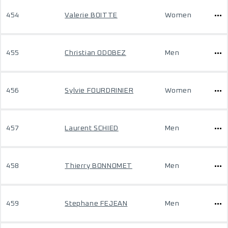
454
Valerie BOITTE
Women
455
Christian ODOBEZ
Men
456
Sylvie FOURDRINIER
Women
457
Laurent SCHIED
Men
458
Thierry BONNOMET
Men
459
Stephane FEJEAN
Men