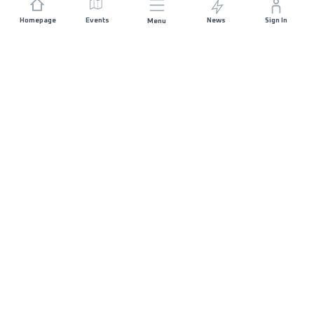
Homepage
Events
News
Sign In
Menu
JOIN US
Sponsorship
Race Organisers