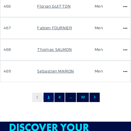
466
Florian GUITTON
Men
467
Fabien FOURNIER
Men
468
Thomas SALMON
Men
469
Sebastien MARION
Men
1
2
...
32
DISCOVER YOUR