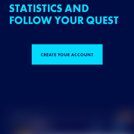
STATISTICS AND
FOLLOW YOUR QUEST
CREATE YOUR ACCOUNT