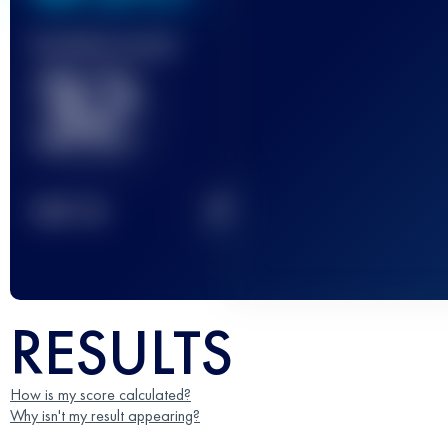
Finished race(s)
32
2
TOP
10
RESULTS
How is my score calculated?
Why isn't my result appearing?