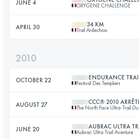
JUNE 4
OXYGENE CHALLENGE
34 KM
APRIL 30
Trail Ardechois
2010
ENDURANCE TRAI
OCTOBER 22
Festival Des Templiers
CCC® 2010 ARRÊT
AUGUST 27
The North Face Ultra-Trail 
AUBRAC ULTRA TR
JUNE 20
Aubrac Ultra Trail Aventure