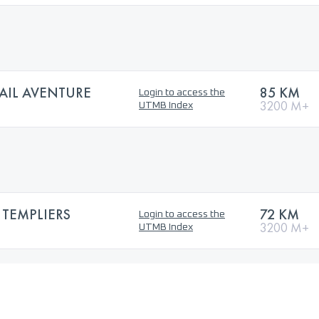
AIL AVENTURE
85 KM
Login to access the
3200 M+
UTMB Index
 TEMPLIERS
72 KM
Login to access the
3200 M+
UTMB Index