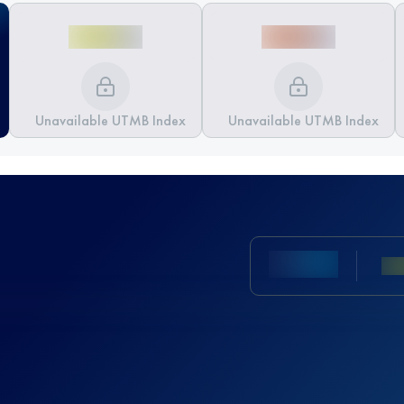
Unavailable UTMB Index
Unavailable UTMB Index