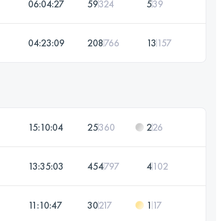
06:04:27
59
324
5
39
04:23:09
208
766
13
157
15:10:04
25
360
2
26
13:35:03
454
797
4
102
11:10:47
30
217
1
17