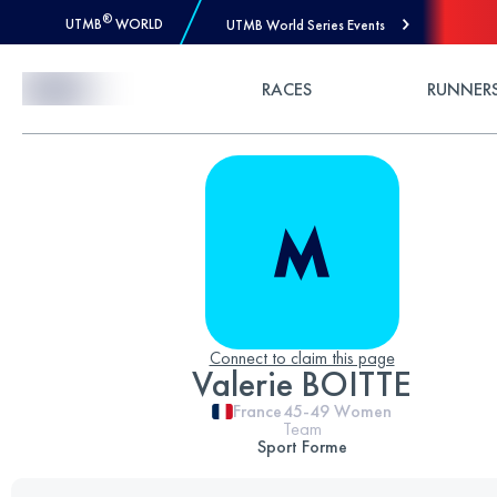
®
UTMB
WORLD
UTMB World Series Events
Skip to Content
RACES
RUNNER
Connect to claim this page
Valerie BOITTE
France
45-49
Women
Team
Sport Forme