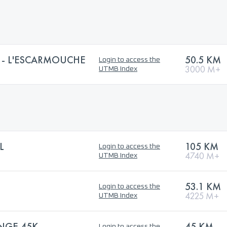
S - L'ESCARMOUCHE
50.5 KM
Login to access the
3000 M+
UTMB Index
L
105 KM
Login to access the
4740 M+
UTMB Index
53.1 KM
Login to access the
4225 M+
UTMB Index
NGE 45K
45 KM
Login to access the