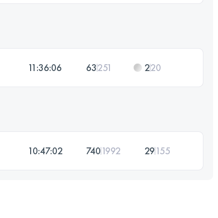
11:36:06
63
251
2
20
10:47:02
740
1992
29
155