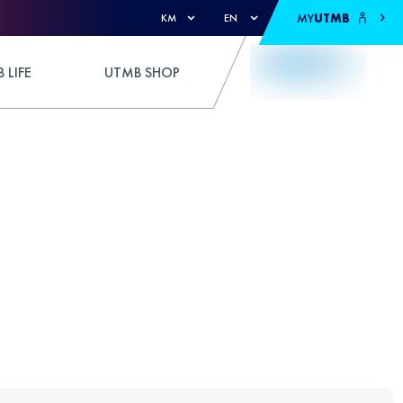
MY
UTMB
KM
EN
 LIFE
UTMB SHOP