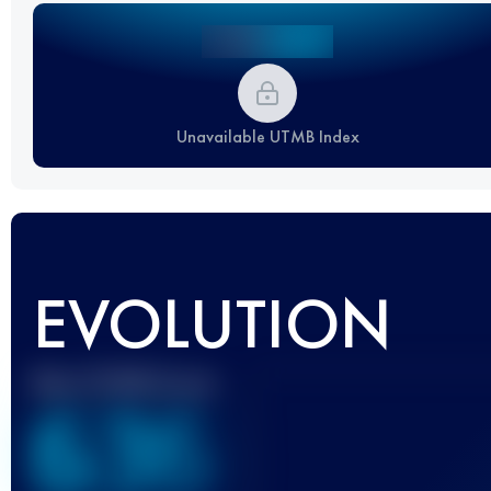
Unavailable UTMB Index
EVOLUTION
Best UTMB Score
636