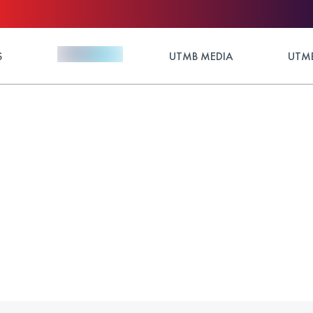
S
UTMB MEDIA
UTMB