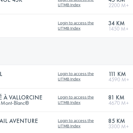
2200 M+
UTMB Index
34 KM
Login to access the
1450 M+
UTMB Index
L
111 KM
Login to access the
4590 M+
UTMB Index
É À VALLORCINE
81 KM
Login to access the
Du Mont-Blanc®
4670 M+
UTMB Index
AIL AVENTURE
85 KM
Login to access the
3300 M+
UTMB Index