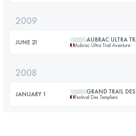
2009
AUBRAC ULTRA TR
JUNE 21
Aubrac Ultra Trail Aventure
2008
GRAND TRAIL DES
JANUARY 1
Festival Des Templiers