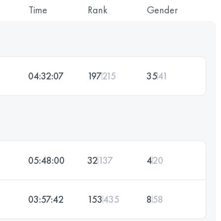
Time
Rank
Gender
04:32:07
197
215
35
41
05:48:00
32
137
4
20
03:57:42
153
435
8
58