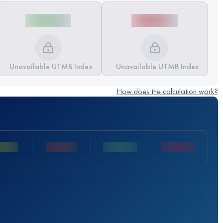
Unavailable UTMB Index
Unavailable UTMB Index
How does the calculation work?