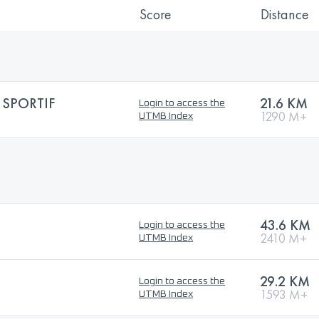
Score
Distance
 SPORTIF
21.6 KM
Login to access the
1290 M+
UTMB Index
43.6 KM
Login to access the
2410 M+
UTMB Index
29.2 KM
Login to access the
1593 M+
UTMB Index