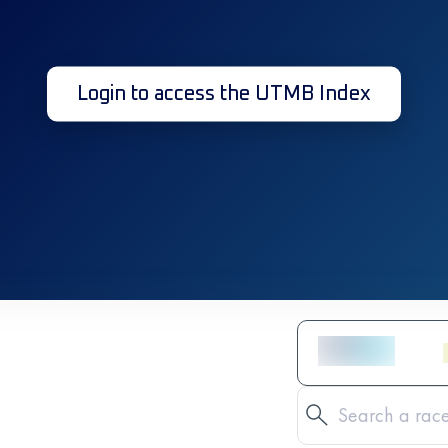
Login to access the UTMB Index