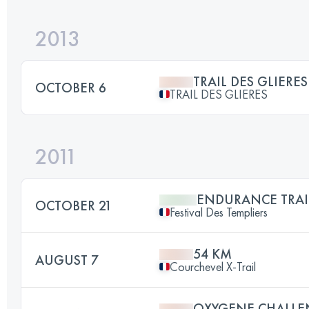
2013
TRAIL DES GLIERE
OCTOBER 6
TRAIL DES GLIERES
2011
ENDURANCE TRAI
OCTOBER 21
Festival Des Templiers
54 KM
AUGUST 7
Courchevel X-Trail
OXYGENE CHALLE