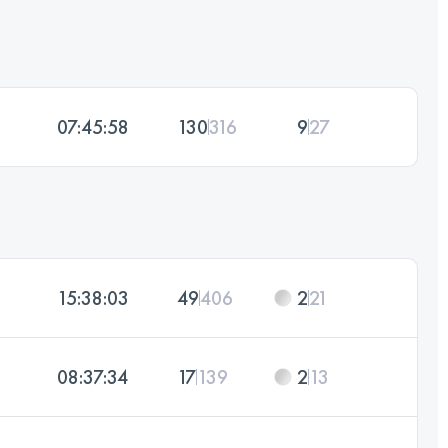
07:45:58
130
316
9
27
15:38:03
49
406
2
21
08:37:34
17
139
2
13