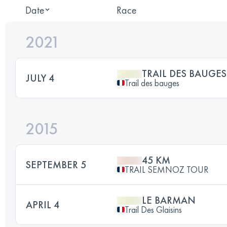
Date
Race
2021
TRAIL DES BAUGES
JULY 4
Trail des bauges
2015
45 KM
SEPTEMBER 5
TRAIL SEMNOZ TOUR
LE BARMAN
APRIL 4
Trail Des Glaisins