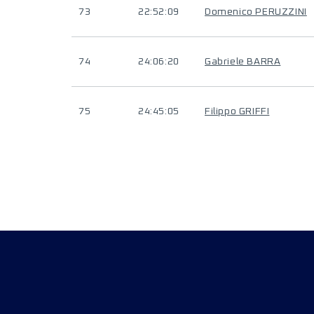
73
22:52:09
Domenico PERUZZINI
74
24:06:20
Gabriele BARRA
75
24:45:05
Filippo GRIFFI