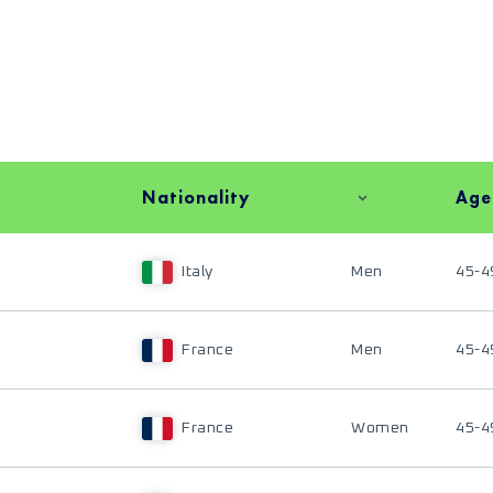
Nationality
Age
Italy
Men
45-4
France
Men
45-4
France
Women
45-4