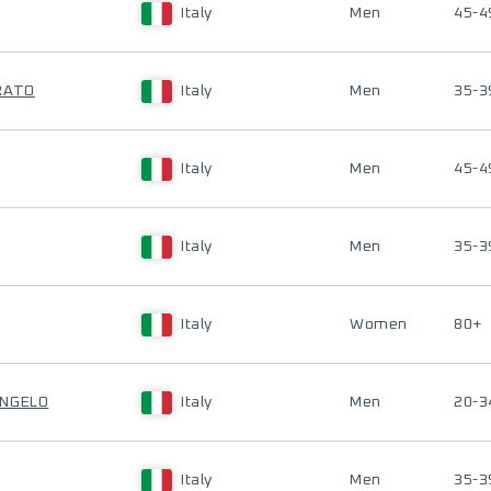
Italy
Men
45-4
RATO
Italy
Men
35-3
Italy
Men
45-4
Italy
Men
35-3
Italy
Women
80+
ANGELO
Italy
Men
20-3
Italy
Men
35-3