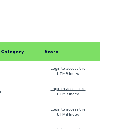
 Category
Score
Login to access the
9
UTMB Index
Login to access the
9
UTMB Index
Login to access the
9
UTMB Index