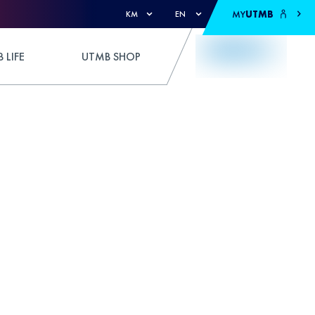
MY
UTMB
KM
EN
 LIFE
UTMB SHOP