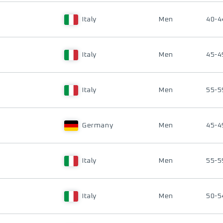
Italy
Men
40-4
Italy
Men
45-4
Italy
Men
55-5
Germany
Men
45-4
Italy
Men
55-5
Italy
Men
50-5