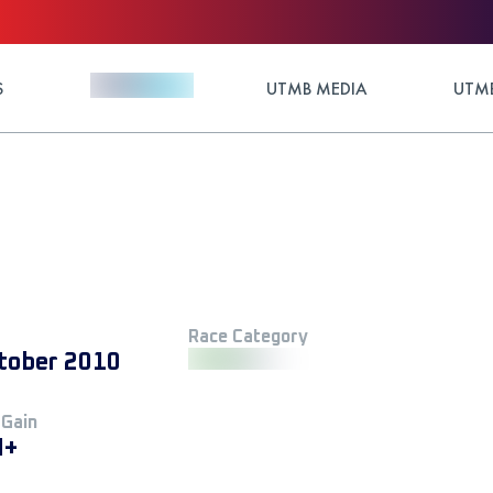
S
UTMB MEDIA
UTMB
Race Category
tober 2010
 Gain
M+