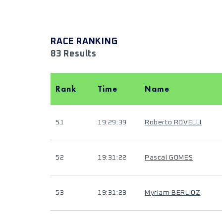
RACE RANKING
83 Results
Rank
Time
Name
51
19:29:39
Roberto ROVELLI
52
19:31:22
Pascal GOMES
53
19:31:23
Myriam BERLIOZ