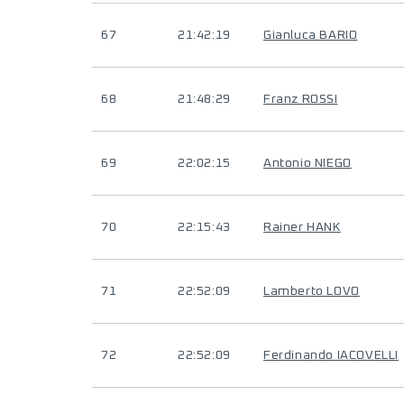
67
21:42:19
Gianluca BARIO
68
21:48:29
Franz ROSSI
69
22:02:15
Antonio NIEGO
70
22:15:43
Rainer HANK
71
22:52:09
Lamberto LOVO
72
22:52:09
Ferdinando IACOVELLI