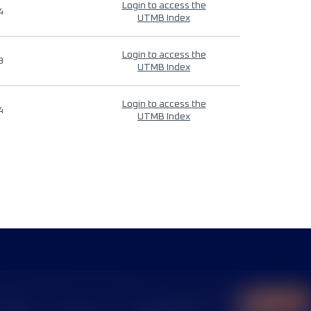
Login to access the
4
UTMB Index
Login to access the
9
UTMB Index
Login to access the
4
UTMB Index