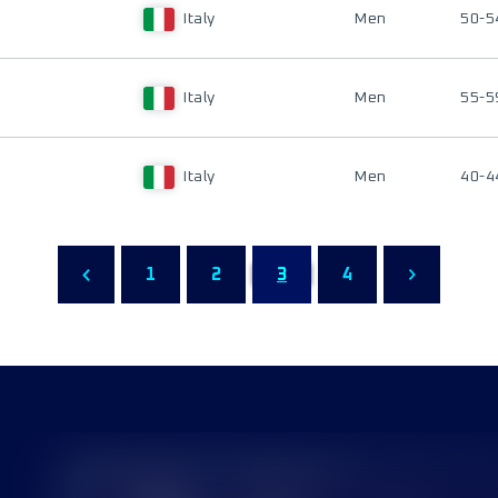
Italy
Men
50-5
Italy
Men
55-5
Italy
Men
40-4
1
2
3
4