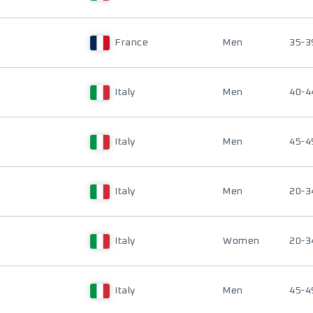
France
Men
35-3
Italy
Men
40-4
Italy
Men
45-4
Italy
Men
20-3
Italy
Women
20-3
Italy
Men
45-4