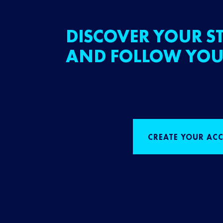
DISCOVER YOUR ST
AND FOLLOW YOU
CREATE YOUR AC