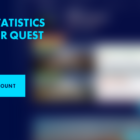
ATISTICS
R QUEST
COUNT