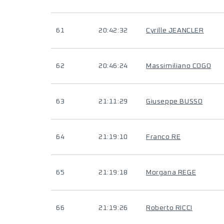
61
20:42:32
Cyrille JEANCLER
62
20:46:24
Massimiliano COGO
63
21:11:29
Giuseppe BUSSO
64
21:19:10
Franco RE
65
21:19:18
Morgana REGE
66
21:19:26
Roberto RICCI