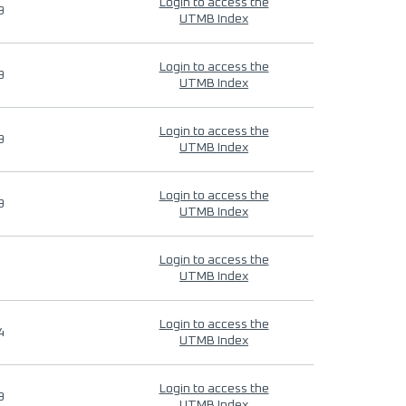
Login to access the
9
UTMB Index
Login to access the
9
UTMB Index
Login to access the
9
UTMB Index
Login to access the
9
UTMB Index
Login to access the
UTMB Index
Login to access the
4
UTMB Index
Login to access the
9
UTMB Index