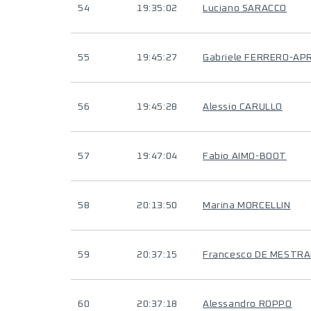
54
19:35:02
Luciano SARACCO
55
19:45:27
Gabriele FERRERO-AP
56
19:45:28
Alessio CARULLO
57
19:47:04
Fabio AIMO-BOOT
58
20:13:50
Marina MORCELLIN
59
20:37:15
Francesco DE MESTR
60
20:37:18
Alessandro ROPPO