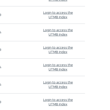
Login to access the
9
UTMB Index
Login to access the
4
UTMB Index
Login to access the
9
UTMB Index
Login to access the
4
UTMB Index
Login to access the
4
UTMB Index
Login to access the
9
UTMB Index