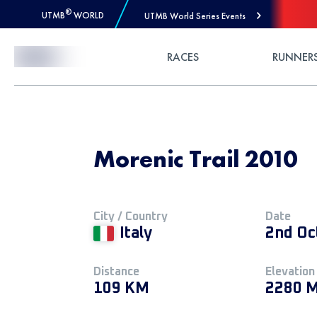
®
UTMB
WORLD
UTMB World Series Events
Skip to Content
RACES
RUNNER
Morenic Trail 2010
City / Country
Date
Italy
2nd Oc
Distance
Elevation
109 KM
2280 