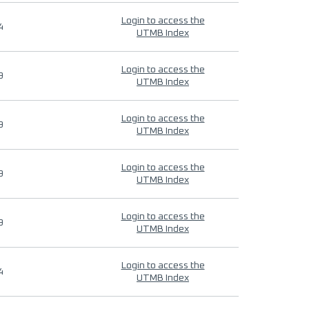
Login to access the
4
UTMB Index
Login to access the
9
UTMB Index
Login to access the
9
UTMB Index
Login to access the
9
UTMB Index
Login to access the
9
UTMB Index
Login to access the
4
UTMB Index