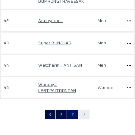
DUMRONGTHAVEESAK
42
Anonymous
Men
43
Supat BUNJUAR
Men
44
Watcharin TANTISAN
Men
Waranya
45
Women
LERTPAITOONPAN
1
2