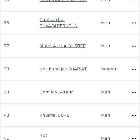
Chattrachai
36
Men
CHVAJARERNPUN
37
Mohd-Azihan YUSOFF
Men
38
Nor-Khadijah SHARIAT
Women
39
Ohm MALAIHOM
Men
40
Khushal GORE
Men
Nut
41
Men