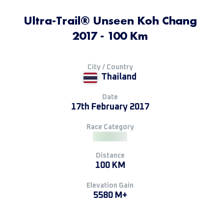
Ultra-Trail® Unseen Koh Chang
2017 - 100 Km
City / Country
Thailand
Date
17th February 2017
Race Category
Distance
100 KM
Elevation Gain
5580 M+