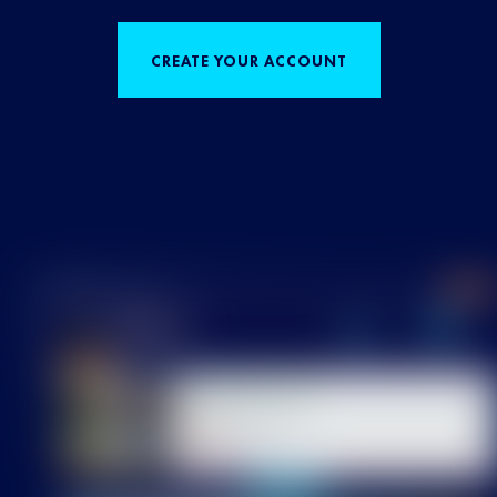
CREATE YOUR ACCOUNT