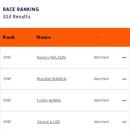
RACE RANKING
312 Results
Rank
Name
DNF
Nancy NELSON
Women
DNF
Maribel BANDA
Women
DNF
Cindy WANG
Women
DNF
Jessica LEE
Women