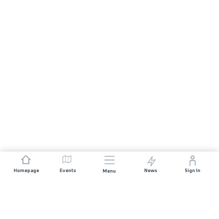
Homepage
Events
News
Sign In
Menu