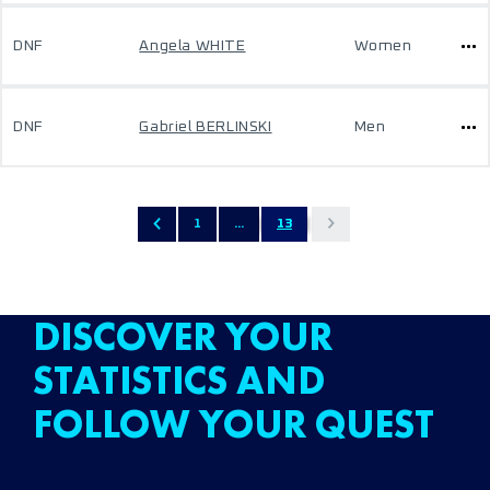
DNF
Angela WHITE
Women
DNF
Gabriel BERLINSKI
Men
1
...
13
DISCOVER YOUR
STATISTICS AND
FOLLOW YOUR QUEST