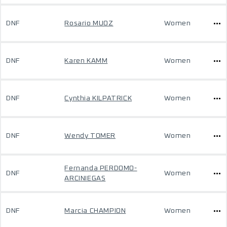
DNF
Rosario MUOZ
Women
DNF
Karen KAMM
Women
DNF
Cynthia KILPATRICK
Women
DNF
Wendy TOMER
Women
Fernanda PERDOMO-
DNF
Women
ARCINIEGAS
DNF
Marcia CHAMPION
Women