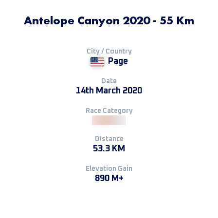
Antelope Canyon 2020 - 55 Km
City / Country
Page
Date
14th March 2020
Race Category
Distance
53.3 KM
Elevation Gain
890 M+