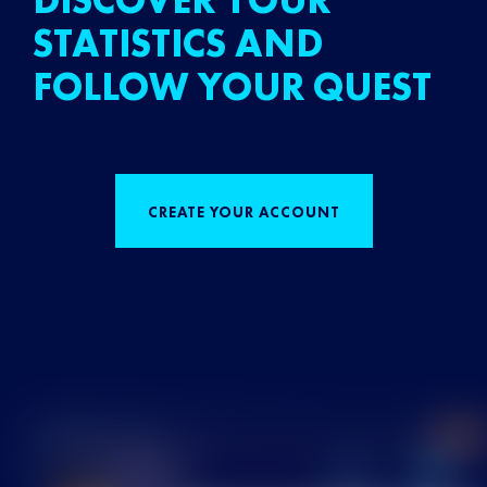
DISCOVER YOUR
STATISTICS AND
FOLLOW YOUR QUEST
CREATE YOUR ACCOUNT