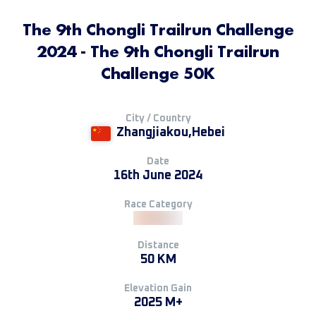
The 9th Chongli Trailrun Challenge
2024 - The 9th Chongli Trailrun
Challenge 50K
City / Country
Zhangjiakou,Hebei
Date
16th June 2024
Race Category
Distance
50 KM
Elevation Gain
2025 M+