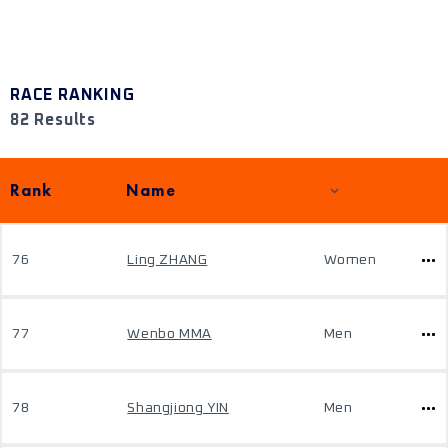
RACE RANKING
82 Results
Rank
Name
76
Ling ZHANG
Women
77
Wenbo MMA
Men
78
Shangjiong YIN
Men