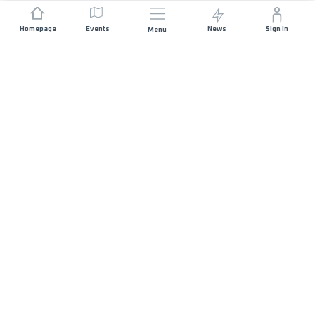
Homepage
Events
News
Sign In
Menu
JOIN US
Sponsorship
Race Organisers