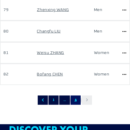
79
Zhenxing WANG
Men
80
Changfu LIU
Men
81
Weisu ZHANG
Women
82
Bofang CHEN
Women
1
...
4