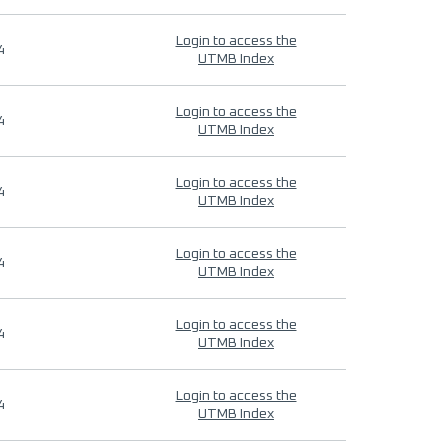
Login to access the
4
UTMB Index
Login to access the
4
UTMB Index
Login to access the
4
UTMB Index
Login to access the
4
UTMB Index
Login to access the
4
UTMB Index
Login to access the
4
UTMB Index