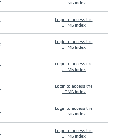
9
UTMB Index
Login to access the
4
UTMB Index
Login to access the
4
UTMB Index
Login to access the
9
UTMB Index
Login to access the
4
UTMB Index
Login to access the
9
UTMB Index
Login to access the
9
UTMB Index