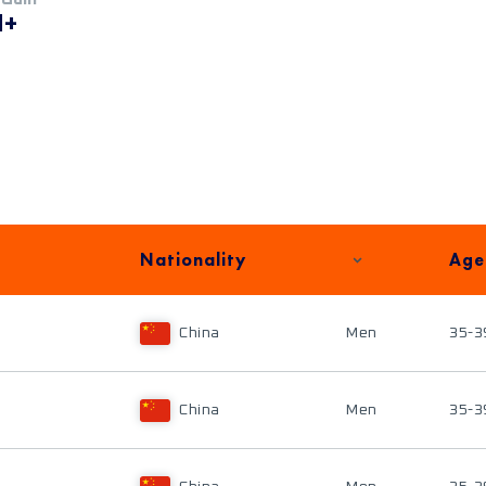
M+
Nationality
Age
China
Men
35-3
China
Men
35-3