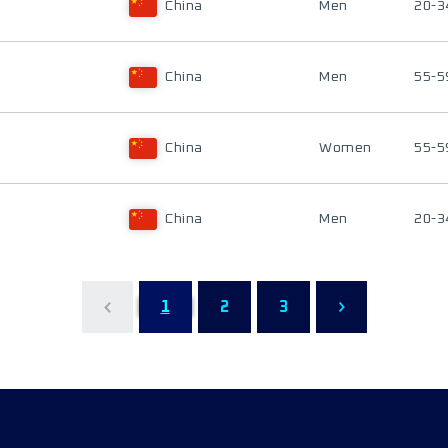
China
Men
20-3
China
Men
55-5
China
Women
55-5
China
Men
20-3
1
2
3