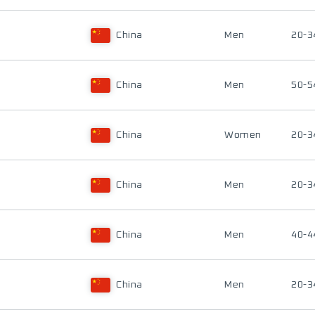
China
Men
20-3
China
Men
50-5
China
Women
20-3
China
Men
20-3
China
Men
40-4
China
Men
20-3