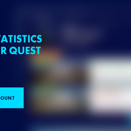
ATISTICS
R QUEST
COUNT