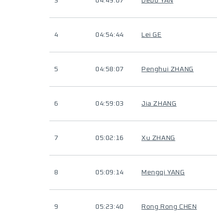
3
04:49:07
Debo YAN
4
04:54:44
Lei GE
5
04:58:07
Penghui ZHANG
6
04:59:03
Jia ZHANG
7
05:02:16
Xu ZHANG
8
05:09:14
Mengqi YANG
9
05:23:40
Rong Rong CHEN