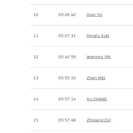
10
05:26:42
Qian YU
11
05:27:31
Qingfu SUN
12
05:42:59
Wenjing YIN
13
05:55:10
Zhen MEI
14
05:57:14
Xu CHANG
15
05:57:48
Zhigang CUI