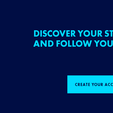
DISCOVER YOUR ST
AND FOLLOW YOU
CREATE YOUR AC