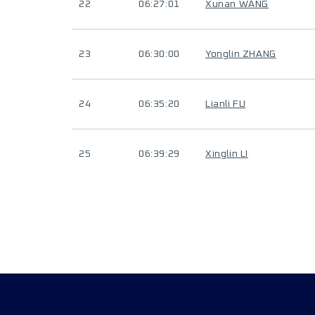
22
06:27:01
Xunan WANG
23
06:30:00
Yonglin ZHANG
24
06:35:20
Lianli FU
25
06:39:29
Xinglin LI