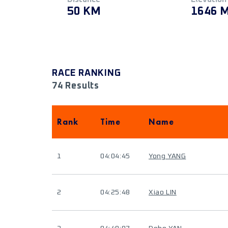
50 KM
1646 
RACE RANKING
74 Results
Rank
Time
Name
1
04:04:45
Yong YANG
2
04:25:48
Xiao LIN