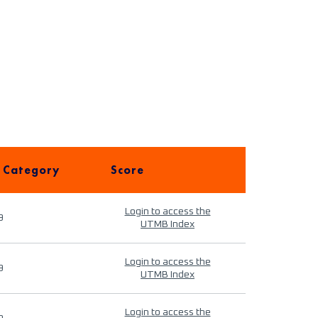
 Category
Score
Login to access the
9
UTMB Index
Login to access the
9
UTMB Index
Login to access the