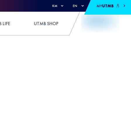
MY
UTMB
KM
EN
 LIFE
UTMB SHOP