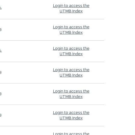
Login to access the
4
UTMB Index
Login to access the
9
UTMB Index
Login to access the
4
UTMB Index
Login to access the
9
UTMB Index
Login to access the
9
UTMB Index
Login to access the
9
UTMB Index
Login to access the