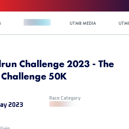
S
UTMB MEDIA
UTMB
ilrun Challenge 2023 - The
n Challenge 50K
Race Category
ay 2023
 Gain