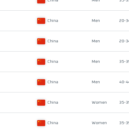
China
Men
35-3
China
Men
20-3
China
Men
20-3
China
Men
35-3
China
Men
40-4
China
Women
35-3
China
Women
35-3