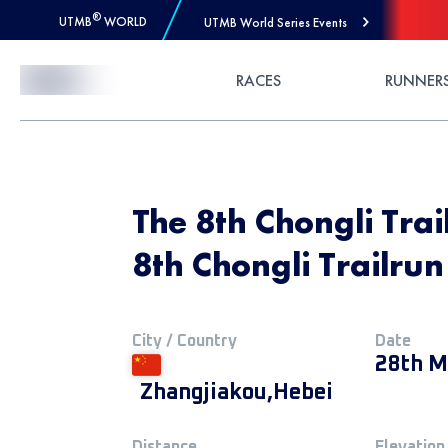
®
UTMB
WORLD
UTMB World Series Events
Skip to Content
RACES
RUNNER
The 8th Chongli Tra
8th Chongli Trailru
City / Country
Date
28th M
Zhangjiakou,Hebei
Distance
Elevation