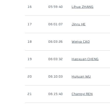
16
05:59:40
Lihua ZHANG
17
06:01:07
Jinru HE
18
06:03:26
Weiya CAO
19
06:03:32
Haoxuan CHENG
20
06:10:03
Huijuan WU
21
06:15:40
Changyi REN