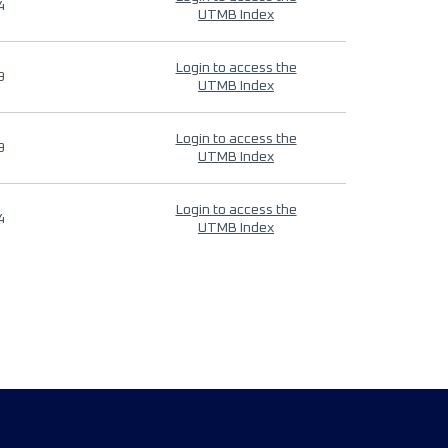
4
UTMB Index
Login to access the
9
UTMB Index
Login to access the
9
UTMB Index
Login to access the
4
UTMB Index