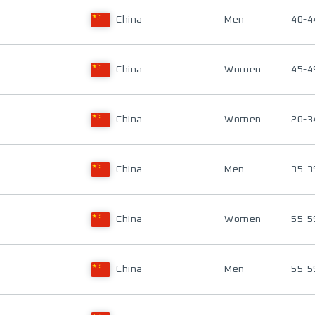
China
Men
40-4
China
Women
45-4
China
Women
20-3
China
Men
35-3
China
Women
55-5
China
Men
55-5