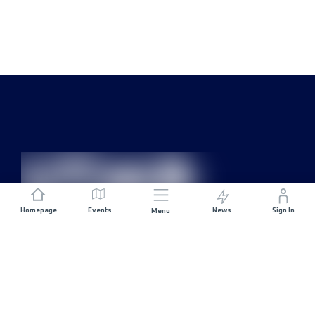
Homepage
Events
News
Sign In
Menu
JOIN US