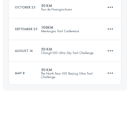
Login to access the UTMB Index
50 KM
OCTOBER 23
Tour de Huangnichuan
49.4 KM
2860 M+
Login to access the UTMB Index
100KM
SEPTEMBER 25
Mentougou Trail Conference
49.2 KM
2400 M+
Login to access the UTMB Index
50 KM
AUGUST 14
Chongli100 Ultra Sky Trail Challenge
102.7 KM
2080 M+
Login to access the UTMB Index
50 KM
MAY 8
The North Face 100 Beijing Ultra Trail
Challenge
48.8 KM
2070 M+
Login to access the UTMB Index
49.2 KM
2650 M+
Login to access the UTMB Index