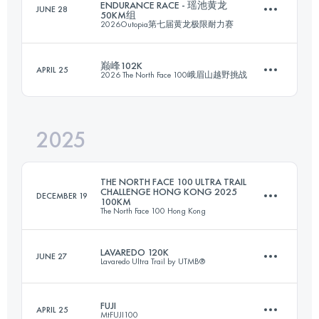
ENDURANCE RACE - 瑶池黄龙
JUNE 28
50KM组
101 KM
6700 M+
2026Outopia第七届黄龙极限耐力赛
巅峰102K
APRIL 25
2026 The North Face 100峨眉山越野挑战
49.2 KM
2582 M+
Login to access the UTMB Index
2025
102 KM
6331 M+
Login to access the UTMB Index
THE NORTH FACE 100 ULTRA TRAIL
CHALLENGE HONG KONG 2025
DECEMBER 19
100KM
The North Face 100 Hong Kong
Login to access the UTMB Index
LAVAREDO 120K
JUNE 27
Lavaredo Ultra Trail by UTMB®
100.3 KM
5313 M+
FUJI
APRIL 25
MtFUJI100