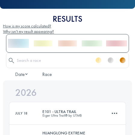
RESULTS
How is my score calculated?
Why isn't my result appearing?
Date
Race
2026
E101 - ULTRA TRAIL
JULY 18
Eiger Ultra Trail® by UTMB
HUANGLONG EXTREME