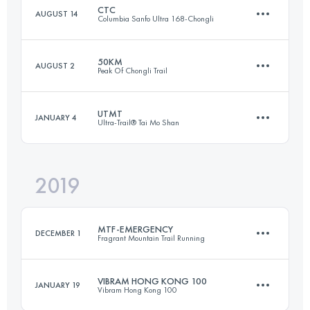
CTC
AUGUST 14
Columbia Sanfo Ultra 168-Chongli
Login to access the UTMB Index
50KM
AUGUST 2
Peak Of Chongli Trail
123.7 KM
5021 M+
UTMT
JANUARY 4
Ultra-Trail® Tai Mo Shan
51.4 KM
2660 M+
Login to access the UTMB Index
2019
152 KM
7630 M+
Login to access the UTMB Index
MTF-EMERGENCY
DECEMBER 1
Fragrant Mountain Trail Running
Login to access the UTMB Index
VIBRAM HONG KONG 100
JANUARY 19
Vibram Hong Kong 100
23.4 KM
1410 M+