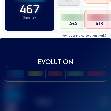
467
Details
454
418
How does the calculation work?
EVOLUTION
Best UTMB
Score
636
TOP
10
2
Finished
race(s)