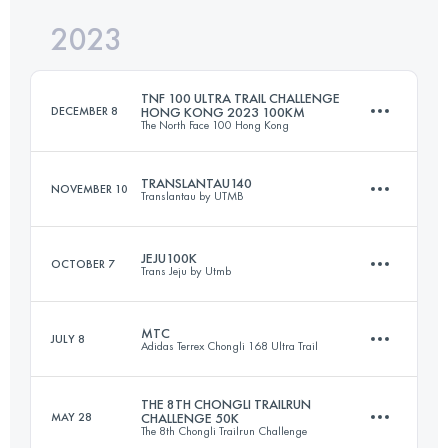
2023
67.4 KM
3031 M+
Login to access the UTMB Index
TNF 100 ULTRA TRAIL CHALLENGE
DECEMBER 8
HONG KONG 2023 100KM
The North Face 100 Hong Kong
Login to access the UTMB Index
TRANSLANTAU140
NOVEMBER 10
Translantau by UTMB
100.3 KM
5400 M+
JEJU100K
OCTOBER 7
Trans Jeju by Utmb
129 KM
6900 M+
Login to access the UTMB Index
MTC
JULY 8
Adidas Terrex Chongli 168 Ultra Trail
98.2 KM
4020 M+
Login to access the UTMB Index
THE 8TH CHONGLI TRAILRUN
MAY 28
CHALLENGE 50K
The 8th Chongli Trailrun Challenge
72.5 KM
3799 M+