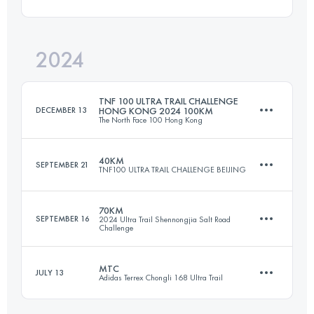
120 KM
5800 M+
Login to access the UTMB Index
2024
168.6 KM
6254 M+
Login to access the UTMB Index
TNF 100 ULTRA TRAIL CHALLENGE
DECEMBER 13
HONG KONG 2024 100KM
The North Face 100 Hong Kong
Login to access the UTMB Index
40KM
SEPTEMBER 21
TNF100 ULTRA TRAIL CHALLENGE BEIJING
100.3 KM
5410 M+
70KM
SEPTEMBER 16
2024 Ultra Trail Shennongjia Salt Road
Challenge
43.3 KM
2807 M+
Login to access the UTMB Index
MTC
JULY 13
Adidas Terrex Chongli 168 Ultra Trail
70 KM
3500 M+
Login to access the UTMB Index