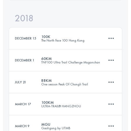
2018
103.6 KM
5300 M+
Login to access the UTMB Index
100K
DECEMBER 15
The North Face 100 Hong Kong
Login to access the UTMB Index
60KM
DECEMBER 1
TNF100 Ultra Trail Challenge Moganshan
102.1 KM
5760 M+
88KM
JULY 21
One season Peak Of Chongli Trail
67.1 KM
3080 M+
Login to access the UTMB Index
100KM
MARCH 17
ULTRA-TRAIL® HANGZHOU
89.2 KM
4940 M+
Login to access the UTMB Index
MGU
MARCH 9
Gaoligong by UTMB