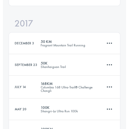
97.7 KM
7430 M+
Login to access the UTMB Index
2017
160 KM
8400 M+
Login to access the UTMB Index
50 KM
DECEMBER 3
Fragrant Mountain Trail Running
Login to access the UTMB Index
50K
SEPTEMBER 23
Shanhaiguan Trail
47.9 KM
2810 M+
168KM
JULY 14
Columbia 168 Ultra-Trail® Challenge
Chongli
49.4 KM
2670 M+
Login to access the UTMB Index
100K
MAY 20
Shangri-La Ultra Run 100k
168.9 KM
7340 M+
Login to access the UTMB Index
100KM