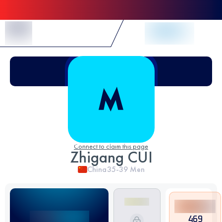
Skip to Content
Connect to claim this page
Zhigang CUI
China
35-39
Men
469