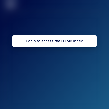
32
Login to access the UTMB Index