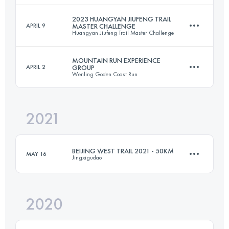
Login to access the UTMB Index
2023 HUANGYAN JIUFENG TRAIL
APRIL 9
MASTER CHALLENGE
Huangyan Jiufeng Trail Master Challenge
50 KM
1646 M+
Login to access the UTMB Index
MOUNTAIN RUN EXPERIENCE
APRIL 2
GROUP
Wenling Goden Coast Run
30.5 KM
2050 M+
Login to access the UTMB Index
2021
70 KM
3200 M+
Login to access the UTMB Index
BEIJING WEST TRAIL 2021 - 50KM
MAY 16
Jingxigudao
Login to access the UTMB Index
2020
51.4 KM
2770 M+