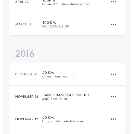
APRIL 22
Dalian 100 ultra endurance race
95.7 KM
7000 M+
Login to access the UTMB Index
100 KM
MARCH 11
WENDAO-HZ100
99 KM
4500 M+
Login to access the UTMB Index
2016
100.4 KM
5710 M+
Login to access the UTMB Index
50 KM
DECEMBER 17
China International Trail
Login to access the UTMB Index
JIANGSHAN STATION 110K
NOVEMBER 26
MaXi-Race China
49.3 KM
4190 M+
50 KM
NOVEMBER 19
Fragrant Mountain Trail Running
109.9 KM
5540 M+