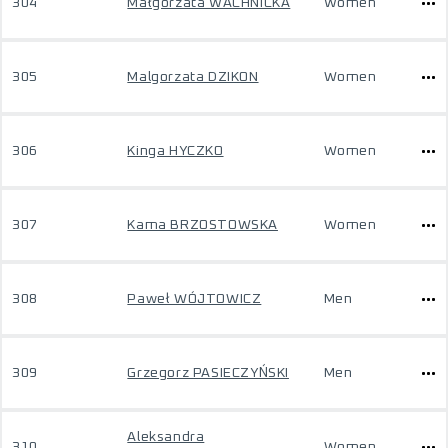
304
Małgorzata WACHNICKA
Women
305
Malgorzata DZIKON
Women
306
Kinga HYCZKO
Women
307
Kama BRZOSTOWSKA
Women
308
Paweł WÓJTOWICZ
Men
309
Grzegorz PASIECZYŃSKI
Men
Aleksandra
310
Women