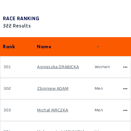
RACE RANKING
322 Results
Rank
Name
301
Agnieszka DRABICKA
Women
302
Zbigniew ADAM
Men
303
Michał MĄCZKA
Men