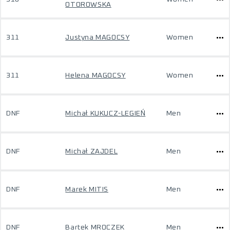
OTOROWSKA
311
Justyna MAGOCSY
Women
311
Helena MAGOCSY
Women
DNF
Michał KUKUCZ-LEGIEŃ
Men
DNF
Michał ZAJDEL
Men
DNF
Marek MITIS
Men
DNF
Bartek MROCZEK
Men