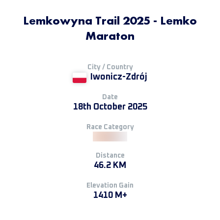
Lemkowyna Trail 2025 - Lemko
Maraton
City / Country
Iwonicz-Zdrój
Date
18th October 2025
Race Category
Distance
46.2 KM
Elevation Gain
1410 M+