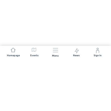
Homepage
Events
News
Sign In
Menu