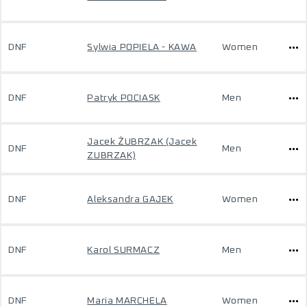
DNF
Sylwia POPIELA - KAWA
Women
DNF
Patryk POCIASK
Men
Jacek ŻUBRZAK (Jacek
DNF
Men
ZUBRZAK)
DNF
Aleksandra GAJEK
Women
DNF
Karol SURMACZ
Men
DNF
Maria MARCHELA
Women