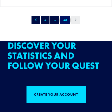
1
...
13
DISCOVER YOUR
STATISTICS AND
FOLLOW YOUR QUEST
CREATE YOUR ACCOUNT