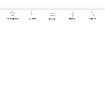
Homepage
Events
News
Sign In
Menu
JOIN US
Sponsorship