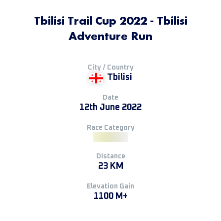
Tbilisi Trail Cup 2022 - Tbilisi
Adventure Run
City / Country
Tbilisi
Date
12th June 2022
Race Category
Distance
23 KM
Elevation Gain
1100 M+