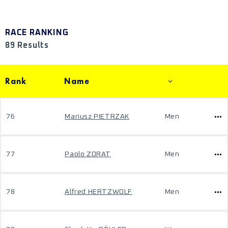
RACE RANKING
89 Results
Rank
Name
76
Mariusz PIETRZAK
Men
77
Paolo ZORAT
Men
78
Alfred HERTZWOLF
Men