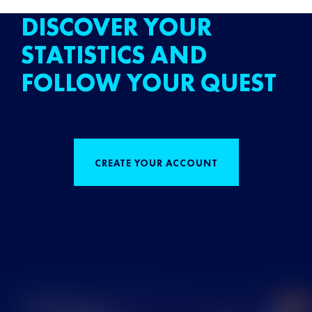
DISCOVER YOUR
STATISTICS AND
FOLLOW YOUR QUEST
CREATE YOUR ACCOUNT