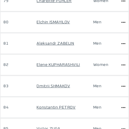
79
Charlotte PÖHLER
Women
80
Elchin ISMAYILOV
Men
81
Aleksandr ZABELIN
Men
82
Elene KUPHARASHVILI
Women
83
Dmitrii SHMAKOV
Men
84
Konstantin PETROV
Men
85
Victor ZUGA
Men