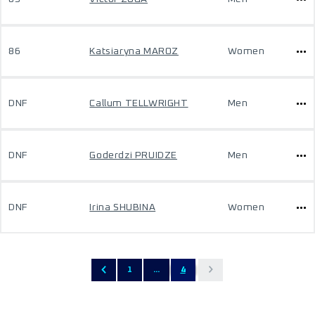
86
Katsiaryna MAROZ
Women
DNF
Callum TELLWRIGHT
Men
DNF
Goderdzi PRUIDZE
Men
DNF
Irina SHUBINA
Women
1
...
4