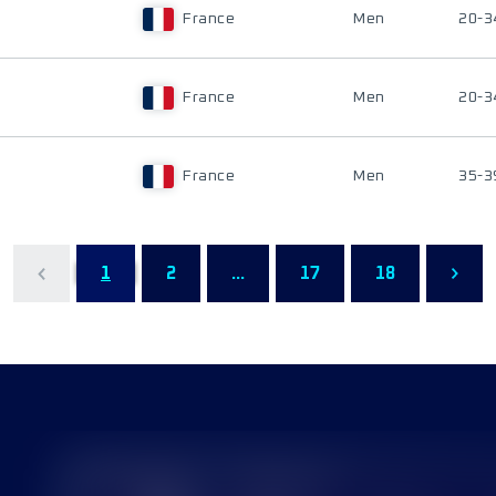
France
Men
20-3
France
Men
20-3
France
Men
35-3
1
2
...
17
18