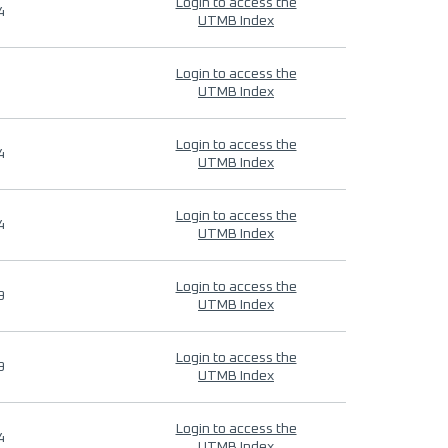
Login to access the
4
UTMB Index
Login to access the
UTMB Index
Login to access the
4
UTMB Index
Login to access the
4
UTMB Index
Login to access the
9
UTMB Index
Login to access the
9
UTMB Index
Login to access the
4
UTMB Index