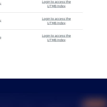
Login to access the
4
UTMB Index
Login to access the
4
UTMB Index
Login to access the
9
UTMB Index