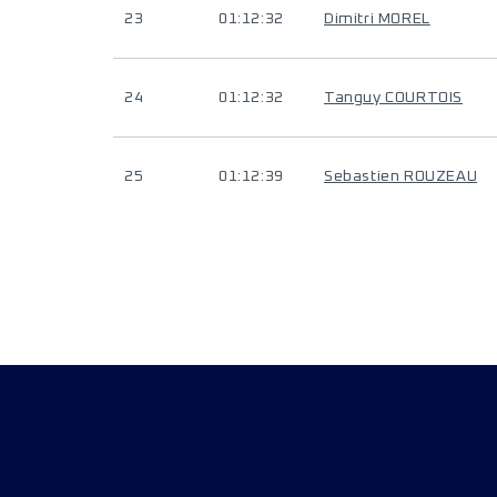
23
01:12:32
Dimitri MOREL
24
01:12:32
Tanguy COURTOIS
25
01:12:39
Sebastien ROUZEAU