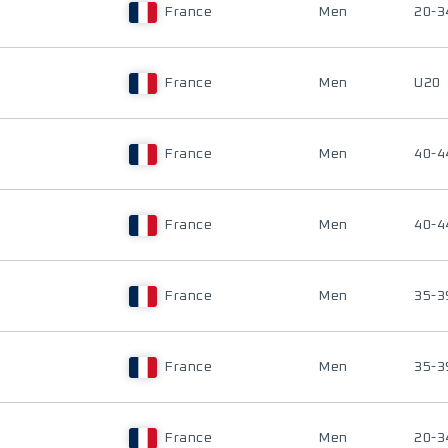
France
Men
20-3
France
Men
U20
France
Men
40-4
France
Men
40-4
France
Men
35-3
France
Men
35-3
France
Men
20-3