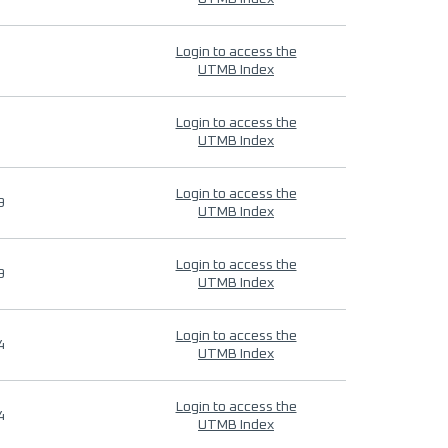
Login to access the
UTMB Index
Login to access the
UTMB Index
Login to access the
9
UTMB Index
Login to access the
9
UTMB Index
Login to access the
4
UTMB Index
Login to access the
4
UTMB Index