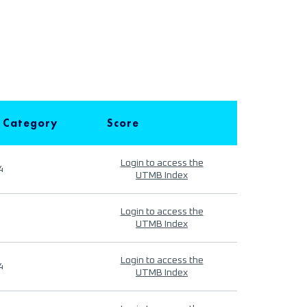
 Category
Score
Login to access the
4
UTMB Index
Login to access the
UTMB Index
Login to access the
4
UTMB Index