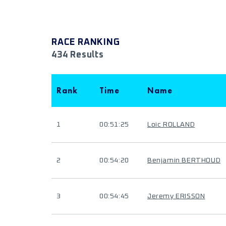
RACE RANKING
434 Results
Rank
Time
Name
1
00:51:25
Loic ROLLAND
2
00:54:20
Benjamin BERTHOUD
3
00:54:45
Jeremy ERISSON