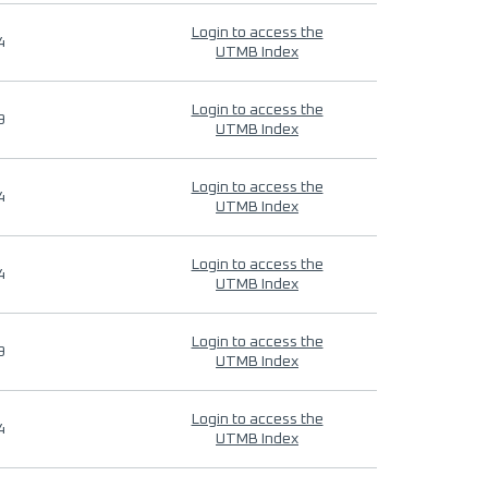
Login to access the
4
UTMB Index
Login to access the
9
UTMB Index
Login to access the
4
UTMB Index
Login to access the
4
UTMB Index
Login to access the
9
UTMB Index
Login to access the
4
UTMB Index