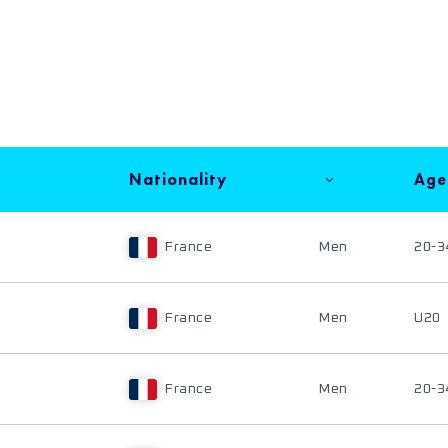
Nationality
Age
France
Men
20-3
France
Men
U20
France
Men
20-3