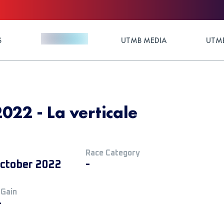
S
UTMB MEDIA
UTMB
2022 - La verticale
Race Category
ctober 2022
-
 Gain
+