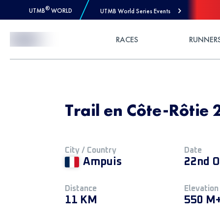
®
UTMB
WORLD
UTMB World Series Events
Skip to Content
RACES
RUNNER
Trail en Côte-Rôtie 
City / Country
Date
Ampuis
22nd O
Distance
Elevation
11 KM
550 M