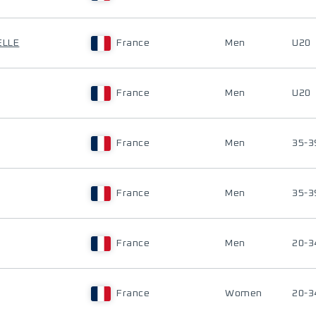
ELLE
France
Men
U20
France
Men
U20
France
Men
35-3
France
Men
35-3
France
Men
20-3
France
Women
20-3