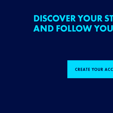
DISCOVER YOUR ST
AND FOLLOW YOU
CREATE YOUR AC