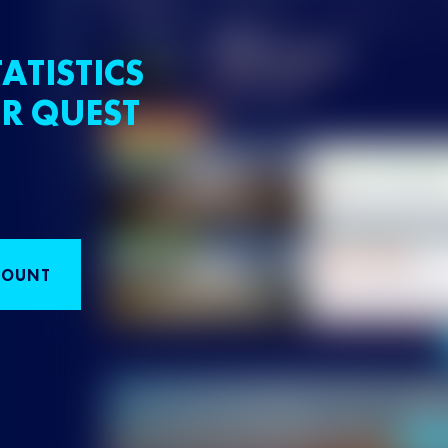
ATISTICS
R QUEST
COUNT