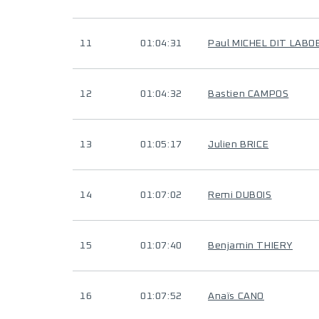
11
01:04:31
Paul MICHEL DIT LABO
12
01:04:32
Bastien CAMPOS
13
01:05:17
Julien BRICE
14
01:07:02
Remi DUBOIS
15
01:07:40
Benjamin THIERY
16
01:07:52
Anaïs CANO