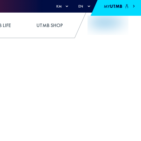
MY
UTMB
KM
EN
 LIFE
UTMB SHOP