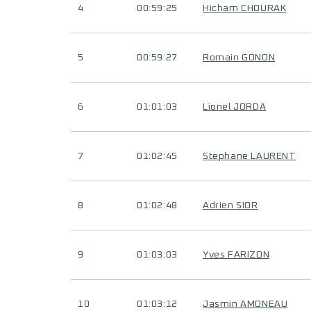
4
00:59:25
Hicham CHOURAK
5
00:59:27
Romain GONON
6
01:01:03
Lionel JORDA
7
01:02:45
Stephane LAURENT
8
01:02:48
Adrien SIOR
9
01:03:03
Yves FARIZON
10
01:03:12
Jasmin AMONEAU