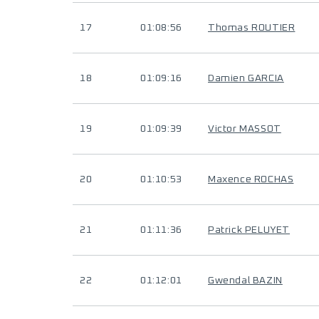
17
01:08:56
Thomas ROUTIER
18
01:09:16
Damien GARCIA
19
01:09:39
Victor MASSOT
20
01:10:53
Maxence ROCHAS
21
01:11:36
Patrick PELUYET
22
01:12:01
Gwendal BAZIN