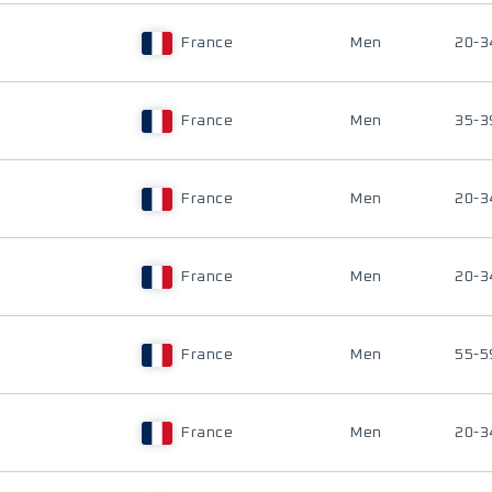
France
Men
20-3
France
Men
35-3
France
Men
20-3
France
Men
20-3
France
Men
55-5
France
Men
20-3