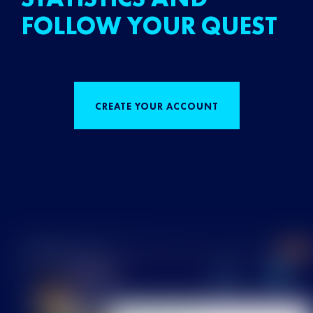
FOLLOW YOUR QUEST
CREATE YOUR ACCOUNT