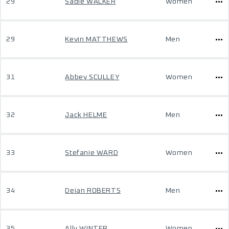
29
Sadie WALKER
Women
29
Kevin MATTHEWS
Men
31
Abbey SCULLEY
Women
32
Jack HELME
Men
33
Stefanie WARD
Women
34
Deian ROBERTS
Men
35
Ally WINTER
Women