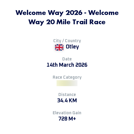
Welcome Way 2026 - Welcome
Way 20 Mile Trail Race
City / Country
Otley
Date
14th March 2026
Race Category
Distance
34.4 KM
Elevation Gain
728 M+