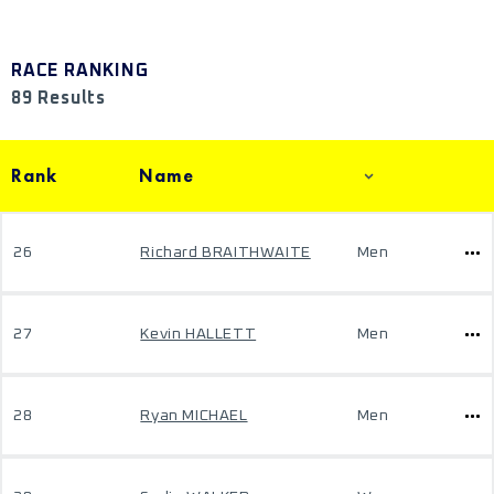
RACE RANKING
89 Results
Rank
Name
26
Richard BRAITHWAITE
Men
27
Kevin HALLETT
Men
28
Ryan MICHAEL
Men