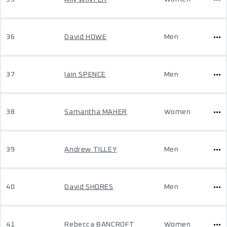
36
David HOWE
Men
37
Iain SPENCE
Men
38
Samantha MAHER
Women
39
Andrew TILLEY
Men
40
David SHORES
Men
41
Rebecca BANCROFT
Women