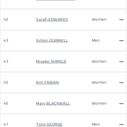
42
Sarah EDWARDS
Women
43
Simon QUINNELL
Men
43
Miyako SHIMOJI
Women
45
Kim FABIAN
Women
46
Mary BLACKWALL
Women
47
Tony GEORGE
Men