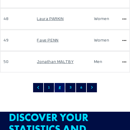
48
Laura PARKIN
Women
49
Faye PENN
Women
50
Jonathan MALTBY
Men
1
2
3
4
DISCOVER YOUR
STATISTICS AND